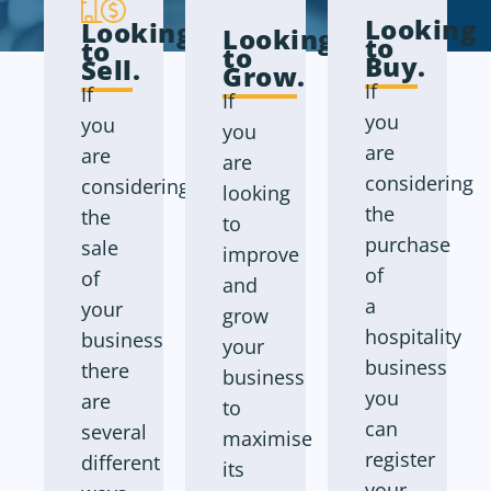
Looking
Looking
Looking
to
to
to
Buy
.
Sell
.
Grow
.
If
If
If
you
you
you
are
are
are
considering
considering
looking
the
the
to
purchase
sale
improve
of
of
and
a
your
grow
hospitality
business
your
business
there
business
you
are
to
can
several
maximise
register
different
its
your