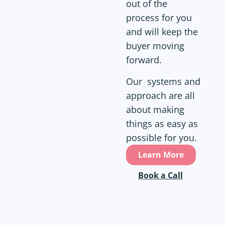
out of the
process for you
and will keep the
buyer moving
forward.
Our systems and
approach are all
about making
things as easy as
possible for you.
Learn More
Book a Call