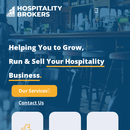
Businesses for Sale
Cafes For Lease
Free Resources
GSE Confidentiality Agreement
Helping You to Grow,
Run & Sell
Your Hospitality
Business
.
Our Services
Contact Us