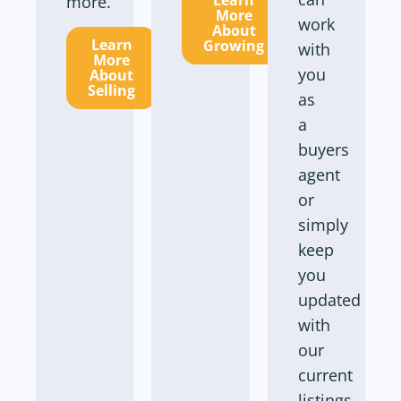
Learn
more.
More
work
About
Learn
Growing
with
More
you
About
Selling
as
a
buyers
agent
or
simply
keep
you
updated
with
our
current
listings.