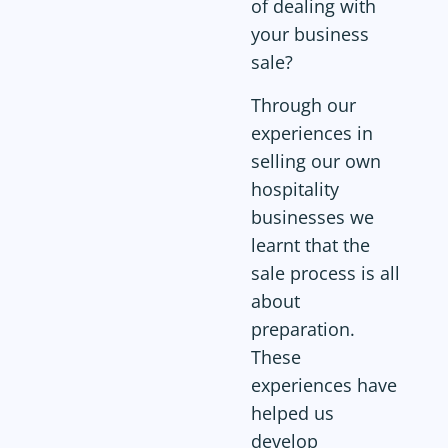
of dealing with
your business
sale?
Through our
experiences in
selling our own
hospitality
businesses we
learnt that the
sale process is all
about
preparation.
These
experiences have
helped us
develop