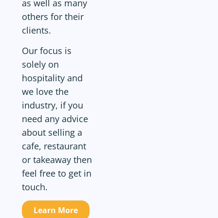
as well as many
others for their
clients.
Our focus is
solely on
hospitality and
we love the
industry, if you
need any advice
about selling a
cafe, restaurant
or takeaway then
feel free to get in
touch.
Learn More