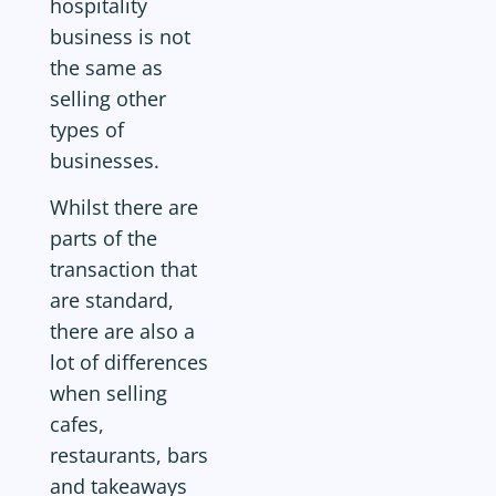
hospitality
business is not
the same as
selling other
types of
businesses.
Whilst there are
parts of the
transaction that
are standard,
there are also a
lot of differences
when selling
cafes,
restaurants, bars
and takeaways