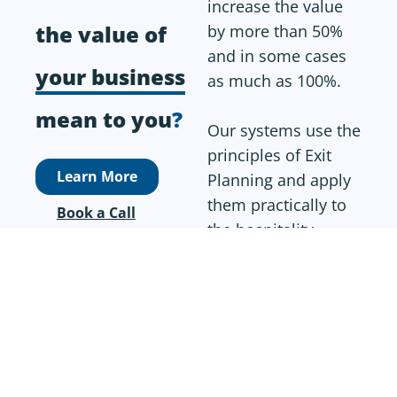
increase the value
the value of
by more than 50%
and in some cases
your business
as much as 100%.
mean to you
?
Our systems use the
principles of Exit
Learn More
Planning and apply
them practically to
Book a Call
the hospitality
industry to allow
business owners to
implement plans
quickly without
adding too much to
the working week.