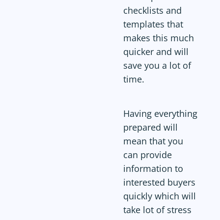
checklists and
templates that
makes this much
quicker and will
save you a lot of
time.
Having everything
prepared will
mean that you
can provide
information to
interested buyers
quickly which will
take lot of stress