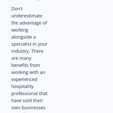
Don’t
underestimate
the advantage of
working
alongside a
specialist in your
industry. There
are many
benefits from
working with an
experienced
hospitality
professional that
have sold their
own businesses