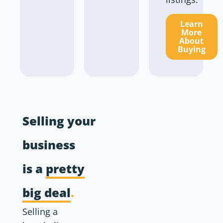
Learn
More
About
Buying
Selling your
business
is a
pretty
big deal
.
Selling a