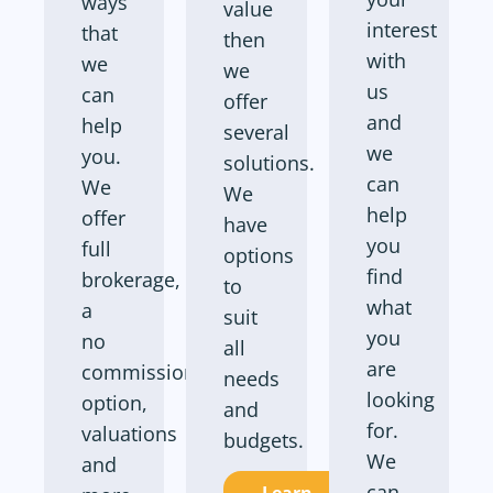
ways
value
interest
that
then
with
we
we
us
can
offer
and
help
several
we
you.
solutions.
can
We
We
help
offer
have
you
full
options
find
brokerage,
to
what
a
suit
you
no
all
are
commission
needs
looking
option,
and
for.
valuations
budgets.
We
and
can