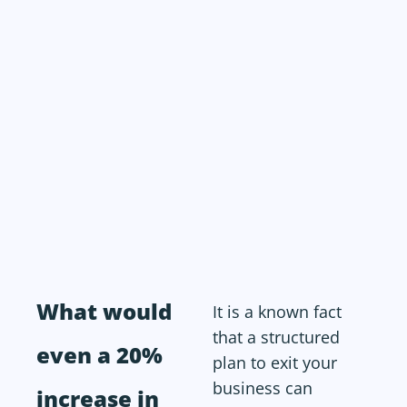
What would
It is a known fact
that a structured
even a 20%
plan to exit your
business can
increase in