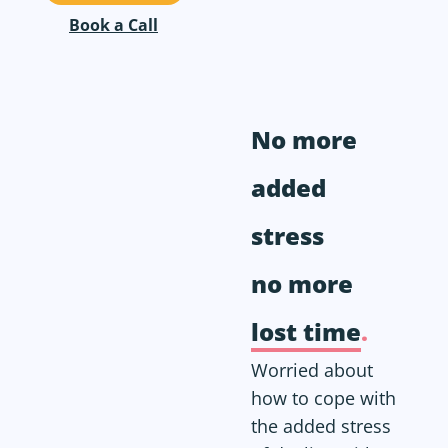
Book a Call
No more
added
stress
no more
lost time
.
Worried about
how to cope with
the added stress