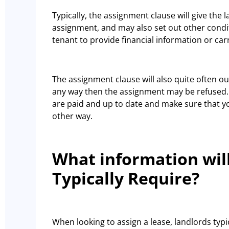
Typically, the assignment clause will give the 
assignment, and may also set out other condi
tenant to provide financial information or ca
The assignment clause will also quite often out
any way then the assignment may be refused. 
are paid and up to date and make sure that y
other way.
What information wil
Typically Require?
When looking to assign a lease, landlords typ