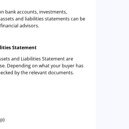
 on bank accounts, investments,
assets and liabilities statements can be
financial advisors.
lities Statement
ssets and Liabilities Statement are
hese. Depending on what your buyer has
checked by the relevant documents.
ip)