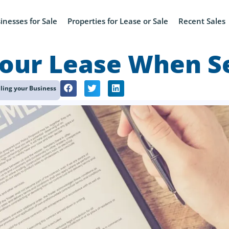
inesses for Sale
Properties for Lease or Sale
Recent Sales
our Lease When Se
lling your Business