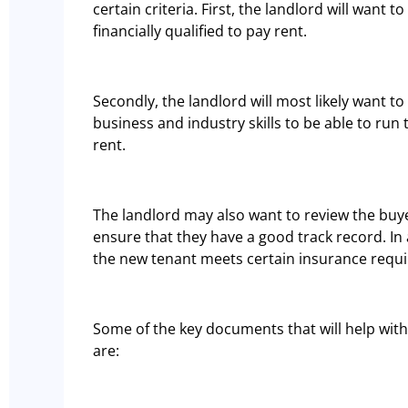
certain criteria. First, the landlord will want 
financially qualified to pay rent.
Secondly, the landlord will most likely want t
business and industry skills to be able to run
rent.
The landlord may also want to review the buyer
ensure that they have a good track record. In 
the new tenant meets certain insurance requ
Some of the key documents that will help with
are: