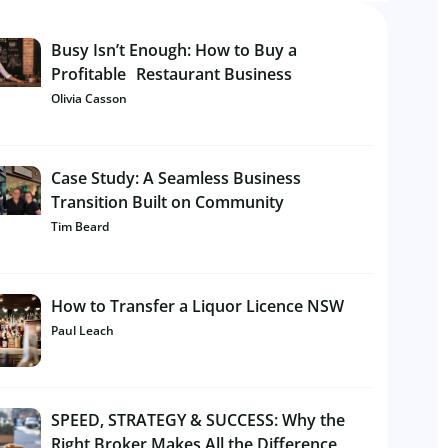
Busy Isn’t Enough: How to Buy a
Profitable Restaurant Business
Olivia Casson
Case Study: A Seamless Business
Transition Built on Community
Tim Beard
How to Transfer a Liquor Licence NSW
Paul Leach
SPEED, STRATEGY & SUCCESS: Why the
Right Broker Makes All the Difference