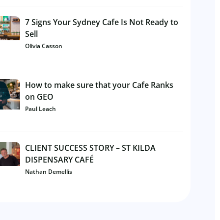
7 Signs Your Sydney Cafe Is Not Ready to
Sell
Olivia Casson
How to make sure that your Cafe Ranks
on GEO
Paul Leach
CLIENT SUCCESS STORY – ST KILDA
DISPENSARY CAFÉ
Nathan Demellis