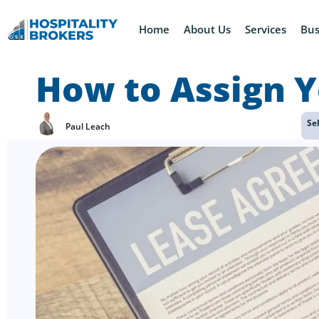
Home
About Us
Services
Bus
How to Assign Y
Se
Paul Leach