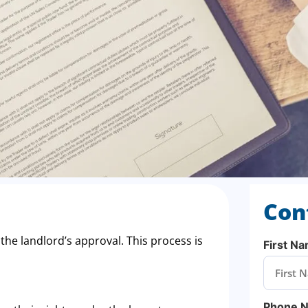
Con
 the landlord’s approval. This process is
First N
Phone 