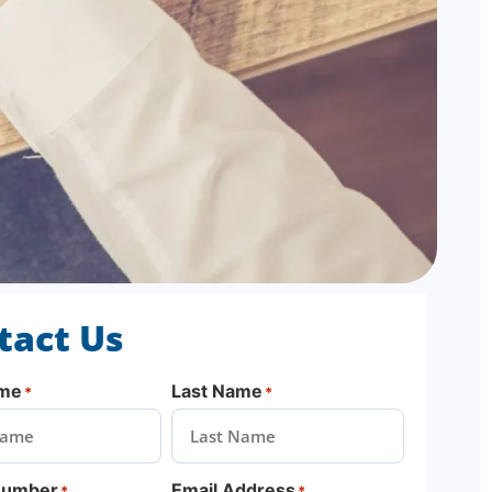
tact Us
ame
Last Name
*
*
Number
Email Address
*
*