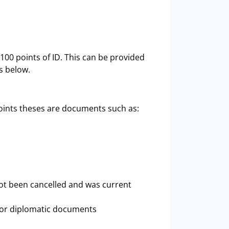
100 points of ID. This can be provided
s below.
oints theses are documents such as:
ot been cancelled and was current
 or diplomatic documents