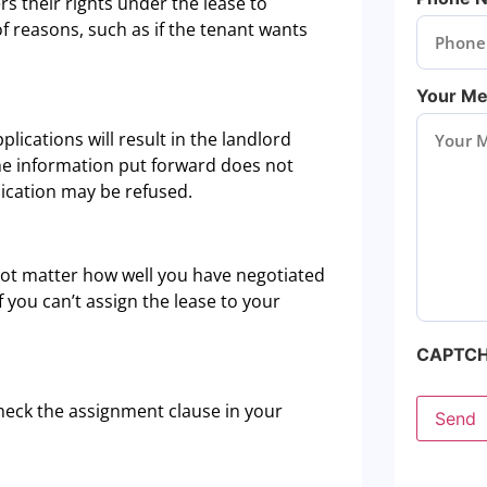
s their rights under the lease to
of reasons, such as if the tenant wants
Your M
plications will result in the landlord
 the information put forward does not
lication may be refused.
s not matter how well you have negotiated
 you can’t assign the lease to your
CAPTC
check the assignment clause in your
Send