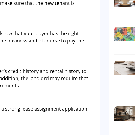
to make sure that the new tenant is
o know that your buyer has the right
 the business and of course to pay the
’s credit history and rental history to
addition, the landlord may require that
irements.
 a strong lease assignment application