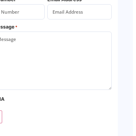
essage
*
HA