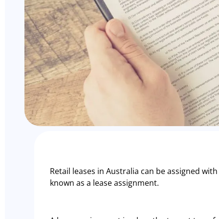
Retail leases in Australia can be assigned with
known as a lease assignment.