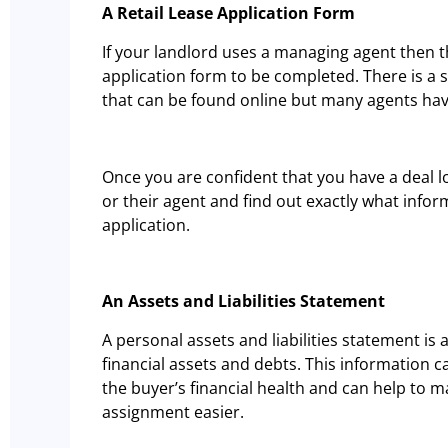
A Retail Lease Application Form
If your landlord uses a managing agent then th
application form to be completed. There is a 
that can be found online but many agents hav
Once you are confident that you have a deal l
or their agent and find out exactly what infor
application.
An Assets and Liabilities Statement
A personal assets and liabilities statement is 
financial assets and debts. This information 
the buyer’s financial health and can help to 
assignment easier.