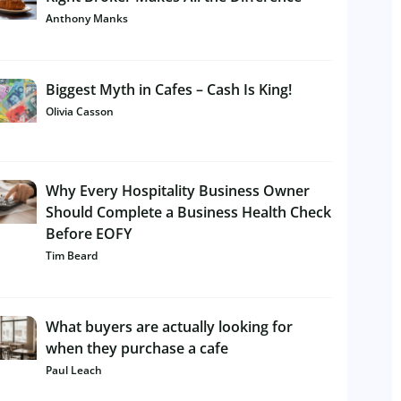
Anthony Manks
Biggest Myth in Cafes – Cash Is King!
Olivia Casson
Why Every Hospitality Business Owner
Should Complete a Business Health Check
Before EOFY
Tim Beard
What buyers are actually looking for
when they purchase a cafe
Paul Leach