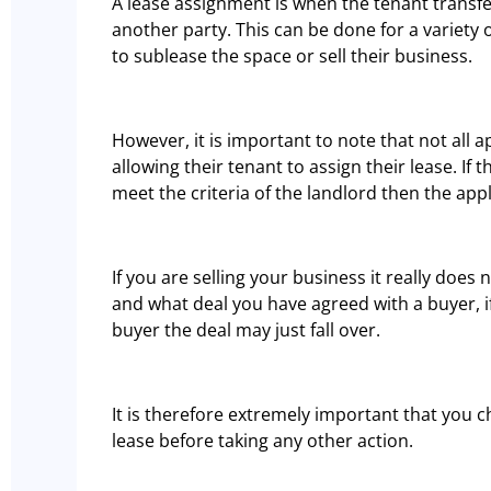
A lease assignment is when the tenant transfer
another party. This can be done for a variety 
to sublease the space or sell their business.
However, it is important to note that not all ap
allowing their tenant to assign their lease. If
meet the criteria of the landlord then the app
If you are selling your business it really doe
and what deal you have agreed with a buyer, if
buyer the deal may just fall over.
It is therefore extremely important that you 
lease before taking any other action.