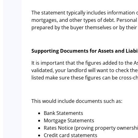
The statement typically includes information
mortgages, and other types of debt. Personal 
prepared by the buyer themselves or by their 
Supporting Documents for Assets and Liabi
It is important that the figures added to the A
validated, your landlord will want to check t
listed make sure these figures can be cross-
This would include documents such as:
Bank Statements
Mortgage Statements
Rates Notice (proving property ownersh
Credit card statements