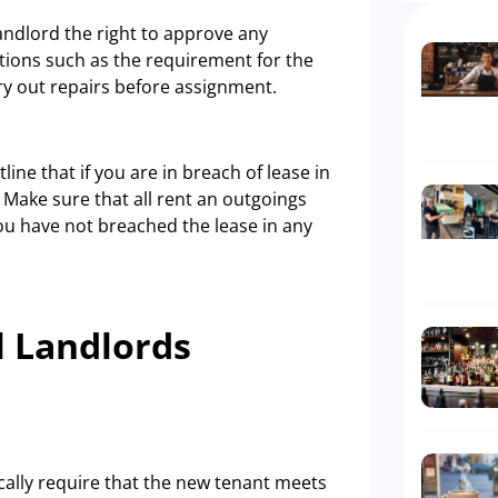
landlord the right to approve any
tions such as the requirement for the
rry out repairs before assignment.
line that if you are in breach of lease in
Make sure that all rent an outgoings
ou have not breached the lease in any
l Landlords
ically require that the new tenant meets