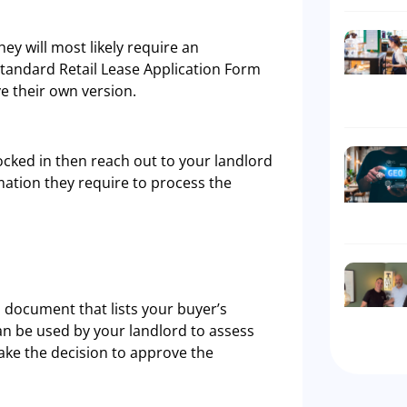
ey will most likely require an
standard Retail Lease Application Form
e their own version.
ocked in then reach out to your landlord
mation they require to process the
a document that lists your buyer’s
can be used by your landlord to assess
make the decision to approve the