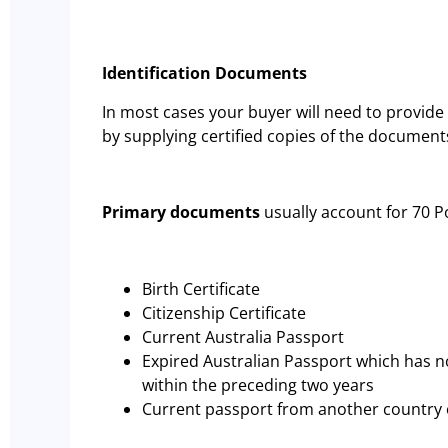
Identification Documents
In most cases your buyer will need to provide 
by supplying certified copies of the document
Primary documents
usually account for 70 P
Birth Certificate
Citizenship Certificate
Current Australia Passport
Expired Australian Passport which has n
within the preceding two years
Current passport from another country