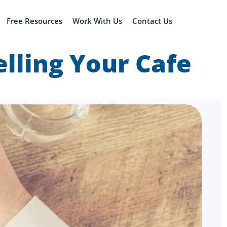
Free Resources
Work With Us
Contact Us
lling Your Cafe