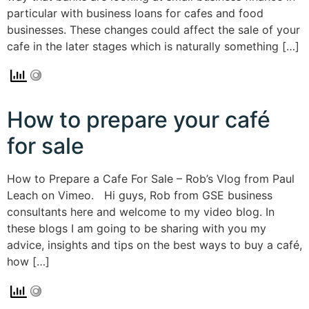
particular with business loans for cafes and food
businesses. These changes could affect the sale of your
cafe in the later stages which is naturally something […]
How to prepare your café
for sale
How to Prepare a Cafe For Sale – Rob’s Vlog from Paul
Leach on Vimeo. Hi guys, Rob from GSE business
consultants here and welcome to my video blog. In
these blogs I am going to be sharing with you my
advice, insights and tips on the best ways to buy a café,
how […]