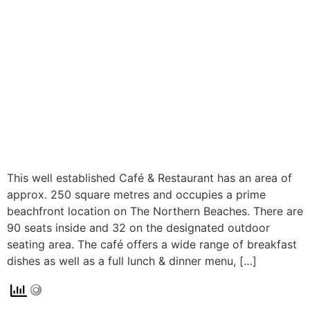
This well established Café & Restaurant has an area of
approx. 250 square metres and occupies a prime
beachfront location on The Northern Beaches. There are
90 seats inside and 32 on the designated outdoor
seating area. The café offers a wide range of breakfast
dishes as well as a full lunch & dinner menu, […]