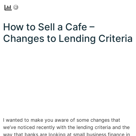
How to Sell a Cafe –
Changes to Lending Criteria
I wanted to make you aware of some changes that
we’ve noticed recently with the lending criteria and the
way that banks are looking at small business finance in