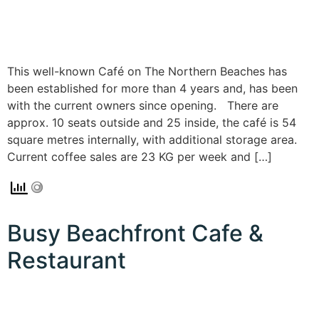
This well-known Café on The Northern Beaches has
been established for more than 4 years and, has been
with the current owners since opening. There are
approx. 10 seats outside and 25 inside, the café is 54
square metres internally, with additional storage area.
Current coffee sales are 23 KG per week and […]
Busy Beachfront Cafe &
Restaurant