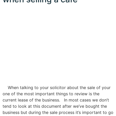
When talking to your solicitor about the sale of your
one of the most important things to review is the
current lease of the business. In most cases we don’t
tend to look at this document after we’ve bought the
business but during the sale process it’s important to go