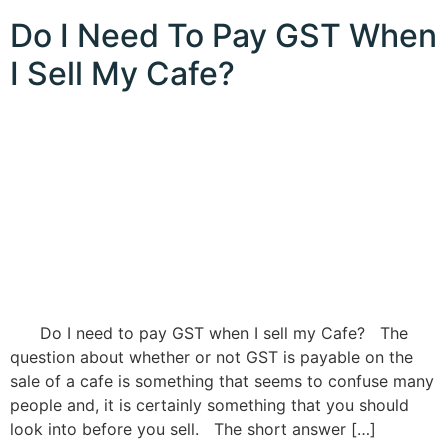
Do I Need To Pay GST When
I Sell My Cafe?
Do I need to pay GST when I sell my Cafe? The
question about whether or not GST is payable on the
sale of a cafe is something that seems to confuse many
people and, it is certainly something that you should
look into before you sell. The short answer […]