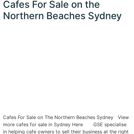
Cafes For Sale on the
Northern Beaches Sydney
Cafes For Sale on The Northern Beaches Sydney View
more cafes for sale in Sydney Here GSE specialise
in helping cafe owners to sell their business at the right