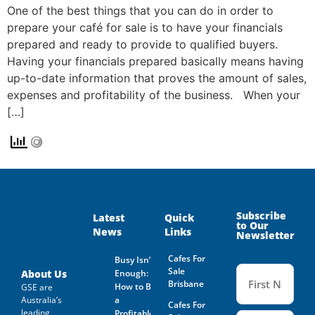
One of the best things that you can do in order to
prepare your café for sale is to have your financials
prepared and ready to provide to qualified buyers.
Having your financials prepared basically means having
up-to-date information that proves the amount of sales,
expenses and profitability of the business. When your
[…]
Subscribe
Latest
Quick
to Our
News
Links
Newsletter
Cafes For
Busy Isn’t
Name
Sale
(Required
About Us
Enough:
Brisbane
How to Buy
GSE are
Australia’s
a
Cafes For
leading
Profitable