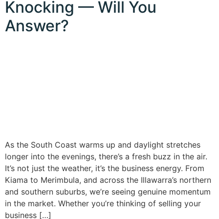
Knocking — Will You
Answer?
As the South Coast warms up and daylight stretches
longer into the evenings, there’s a fresh buzz in the air.
It’s not just the weather, it’s the business energy. From
Kiama to Merimbula, and across the Illawarra’s northern
and southern suburbs, we’re seeing genuine momentum
in the market. Whether you’re thinking of selling your
business […]