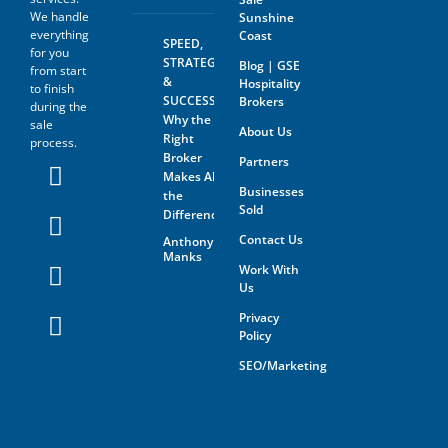
We handle
Sunshine
everything
Coast
SPEED,
for you
STRATEGY
Blog | GSE
from start
&
Hospitality
to finish
SUCCESS:
Brokers
during the
Why the
sale
About Us
Right
process.
Broker
Partners
Makes All
Businesses
the
Sold
Difference
Contact Us
Anthony
Manks
Work With
Us
Privacy
Policy
SEO/Marketing