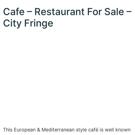
Cafe – Restaurant For Sale –
City Fringe
This European & Mediterranean style café is well known