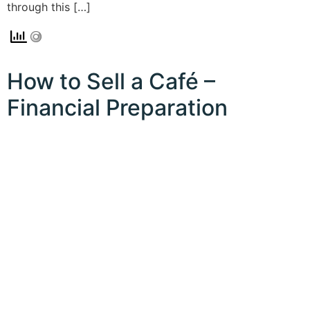
through this […]
How to Sell a Café –
Financial Preparation