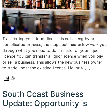
Transferring your liquor license is not a lengthy or
complicated process, the steps outlined below walk you
through what you need to do. Transfer of your liquor
licence You can transfer a liquor licence when you buy
or sell a business. This allows the new business owner
to trade under the existing licence. Liquor & […]
South Coast Business
Update: Opportunity is