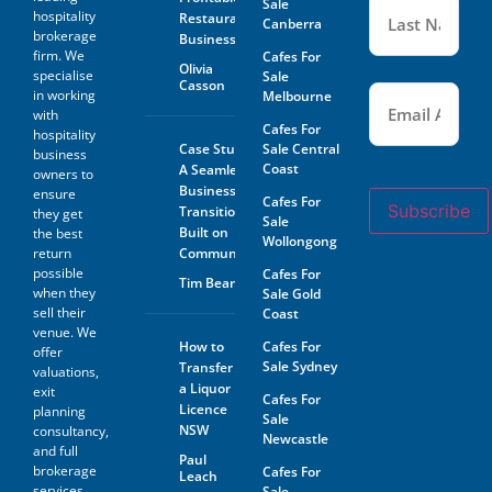
Sale
hospitality
Restaurant
Canberra
brokerage
Business
firm. We
Cafes For
Olivia
specialise
Sale
Casson
Email
(Required)
in working
Melbourne
with
Cafes For
hospitality
Case Study:
Sale Central
business
Coast
A Seamless
owners to
Business
ensure
Cafes For
Subscribe
Transition
they get
Sale
Built on
the best
Wollongong
return
Community
possible
Cafes For
Tim Beard
when they
Sale Gold
sell their
Coast
venue. We
How to
Cafes For
offer
Sale Sydney
Transfer
valuations,
a Liquor
exit
Cafes For
Licence
planning
Sale
NSW
consultancy,
Newcastle
and full
Paul
brokerage
Cafes For
Leach
services.
Sale