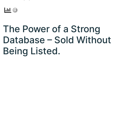
The Power of a Strong
Database – Sold Without
Being Listed.