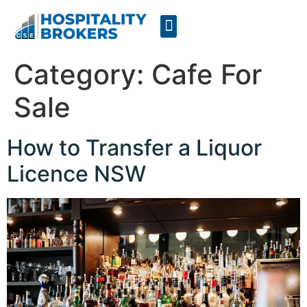
Businesses for Sale
Cafes For Lease
Free Resources
GSE Confidentiality Agreement
Category:
Cafe For
Sale
How to Transfer a Liquor
Licence NSW