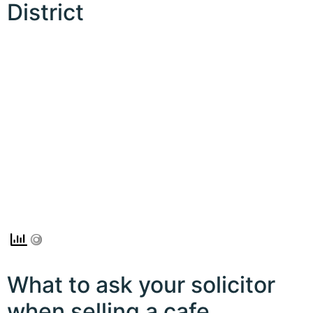
District
What to ask your solicitor
when selling a cafe