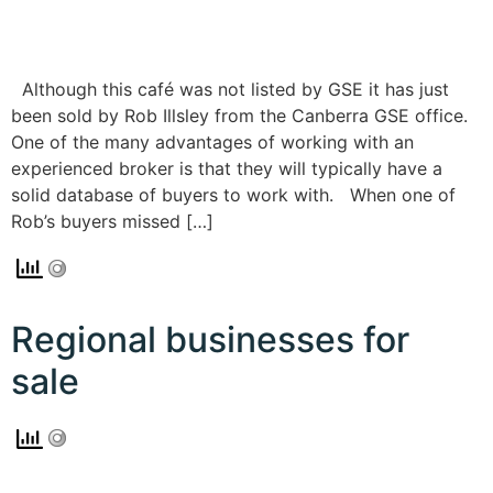
Although this café was not listed by GSE it has just
been sold by Rob Illsley from the Canberra GSE office.
One of the many advantages of working with an
experienced broker is that they will typically have a
solid database of buyers to work with. When one of
Rob’s buyers missed […]
Regional businesses for
sale