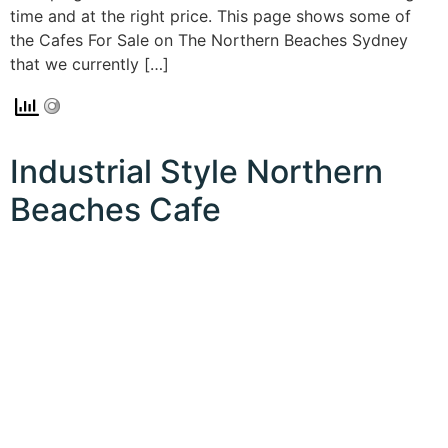
time and at the right price. This page shows some of
the Cafes For Sale on The Northern Beaches Sydney
that we currently […]
Industrial Style Northern
Beaches Cafe