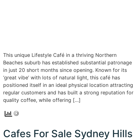
This unique Lifestyle Café in a thriving Northern
Beaches suburb has established substantial patronage
in just 20 short months since opening. Known for its
‘great vibe’ with lots of natural light, this café has
positioned itself in an ideal physical location attracting
regular customers and has built a strong reputation for
quality coffee, while offering […]
Cafes For Sale Sydney Hills