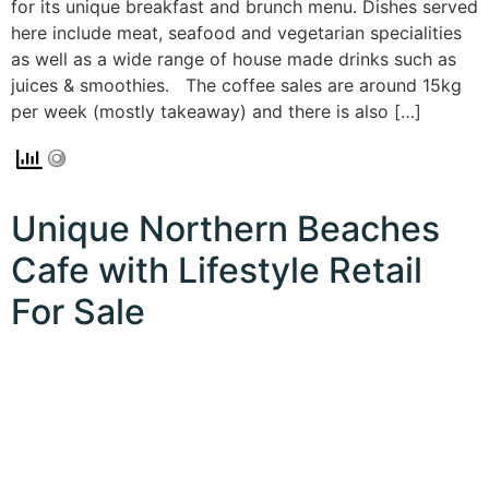
for its unique breakfast and brunch menu. Dishes served
here include meat, seafood and vegetarian specialities
as well as a wide range of house made drinks such as
juices & smoothies. The coffee sales are around 15kg
per week (mostly takeaway) and there is also […]
Unique Northern Beaches
Cafe with Lifestyle Retail
For Sale