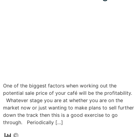
One of the biggest factors when working out the
potential sale price of your café will be the profitability.
Whatever stage you are at whether you are on the
market now or just wanting to make plans to sell further
down the track then this is a good exercise to go
through. Periodically […]