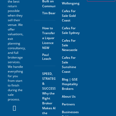
Built on
the best
Wollongong
return
Community
possible
Cafes For
Tim Beard
when they
Sale Gold
sell their
Coast
venue. We
How to
Cafes For
offer
Sale Sydney
Transfer
valuations,
a Liquor
exit
Cafes For
Licence
planning
Sale
NSW
consultancy,
Newcastle
and full
Paul
brokerage
Cafes For
Leach
services.
Sale
We handle
Sunshine
everything
Coast
SPEED,
for you
STRATEGY
Blog | GSE
from start
&
Hospitality
to finish
SUCCESS:
Brokers
during the
Why the
sale
About Us
Right
process.
Broker
Partners
Makes All
Businesses
the