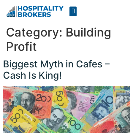
Businesses for Sale
Cafes For Lease
Free Resources
GSE Confidentiality Agreement
Category:
Building
Profit
Biggest Myth in Cafes –
Cash Is King!