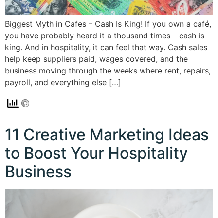
Biggest Myth in Cafes – Cash Is King! If you own a café,
you have probably heard it a thousand times – cash is
king. And in hospitality, it can feel that way. Cash sales
help keep suppliers paid, wages covered, and the
business moving through the weeks where rent, repairs,
payroll, and everything else […]
11 Creative Marketing Ideas
to Boost Your Hospitality
Business