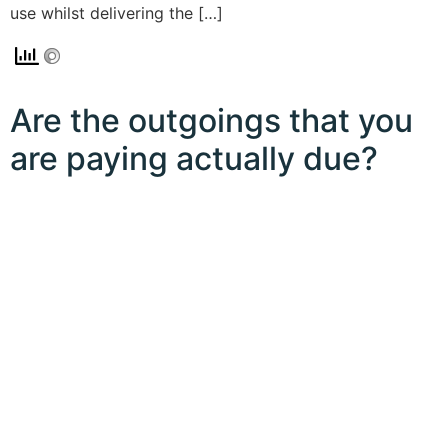
use whilst delivering the […]
Are the outgoings that you
are paying actually due?