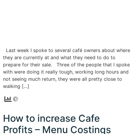
Last week I spoke to several café owners about where
they are currently at and what they need to do to
prepare for their sale. Three of the people that I spoke
with were doing it really tough, working long hours and
not seeing much return, they were all pretty close to
walking […]
How to increase Cafe
Profits – Menu Costings