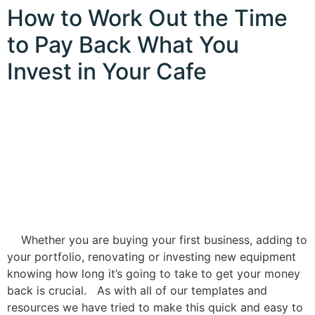
How to Work Out the Time
to Pay Back What You
Invest in Your Cafe
Whether you are buying your first business, adding to
your portfolio, renovating or investing new equipment
knowing how long it’s going to take to get your money
back is crucial. As with all of our templates and
resources we have tried to make this quick and easy to