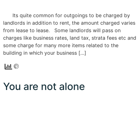
Its quite common for outgoings to be charged by
landlords in addition to rent, the amount charged varies
from lease to lease. Some landlords will pass on
charges like business rates, land tax, strata fees etc and
some charge for many more items related to the
building in which your business […]
You are not alone