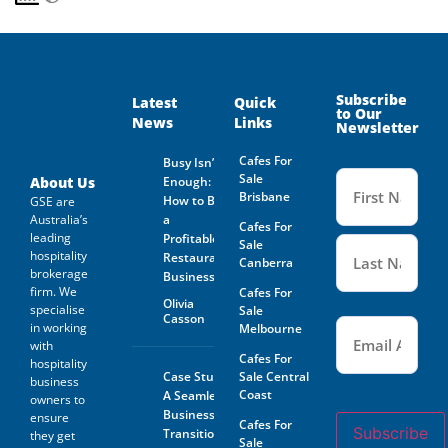
Subscribe
Latest
Quick
to Our
News
Links
Newsletter
Cafes For
Busy Isn’t
Name
Sale
(Required
About Us
Enough:
Brisbane
How to Buy
GSE are
Australia’s
a
Cafes For
leading
Profitable
Sale
hospitality
Restaurant
Canberra
brokerage
Business
firm. We
Cafes For
Olivia
specialise
Sale
Casson
Email
(Required)
in working
Melbourne
with
Cafes For
hospitality
Case Study:
Sale Central
business
Coast
A Seamless
owners to
Business
ensure
Cafes For
Subscribe
Transition
they get
Sale