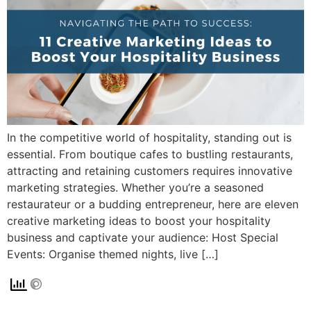
In the competitive world of hospitality, standing out is
essential. From boutique cafes to bustling restaurants,
attracting and retaining customers requires innovative
marketing strategies. Whether you’re a seasoned
restaurateur or a budding entrepreneur, here are eleven
creative marketing ideas to boost your hospitality
business and captivate your audience: Host Special
Events: Organise themed nights, live […]