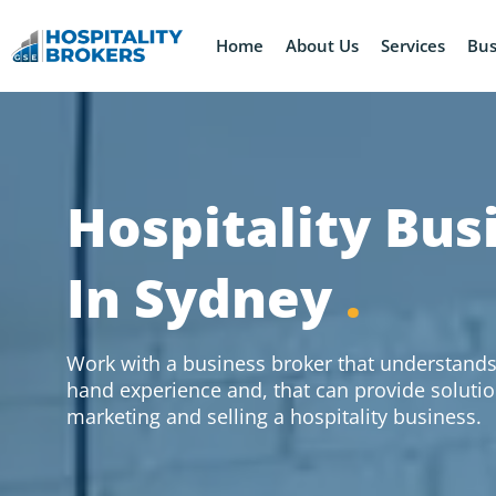
Home
About Us
Services
Bus
Hospitality Bus
In Sydney
.
Work with a business broker that understands 
hand experience and, that can provide solutio
marketing and selling a hospitality business.