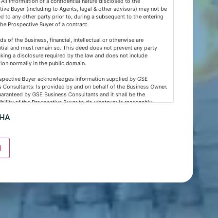
 All information of a confidential nature disclosed to the
ive Buyer (including to Agents, legal & other advisors) may not be
d to any other party prior to, during a subsequent to the entering
the Prospective Buyer of a contract.
rds of the Business, financial, intellectual or otherwise are
tial and must remain so. This deed does not prevent any party
ing a disclosure required by the law and does not include
ion normally in the public domain.
spective Buyer acknowledges information supplied by GSE
 Consultants: Is provided by and on behalf of the Business Owner.
uaranteed by GSE Business Consultants and it shall be the
bility of the Prospective Buyer to do whatever is reasonably
y at its own expense to verify such information GSE Business
CHA
nts are not acting as an investment or financial advisor.
spective Buyer confirms GSE Business Consultants, having
d the material requested by the Prospective Buyer does so as agent
d
 as such bears no responsibility for the accuracy thereof or any
ontained therein and the Prospective Buyer will not hold GSE
 Consultants liable for any loss or damage sustained with respect
nce on such information.
spective buyer hereby agrees not to approach any staff member or
ness owner either directly or indirectly. When visiting the venue as
er this must be done with absolute discretion.. Furthermore, the
ive buyer agrees not to discuss the sale of the business with