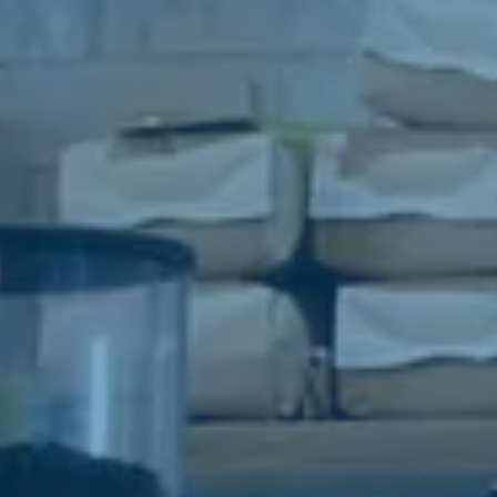
o provide you with a seamless and flexible experience tailored to
eds.