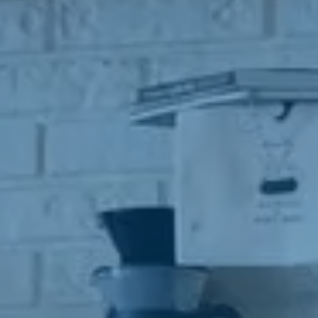
anyone w
All info
destroy
instruct
owner m
adverti
The pro
be share
made. GS
with an
referred
In addit
agreeing
marketi
opportun
any busi
purpose 
share yo
organiza
Thank yo
Further
communic
opt-out 
conveni
and cea