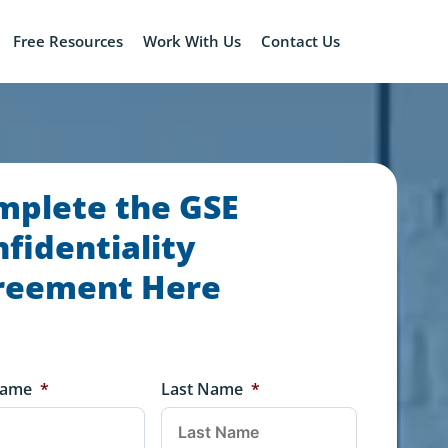
Free Resources
Work With Us
Contact Us
mplete the GSE
fidentiality
reement Here
Name
*
Last Name
*