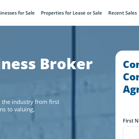
inesses for Sale
Properties for Lease or Sale
Recent Sales
iness Broker
Co
Con
Ag
the industry from first
ns to valuing,
First 