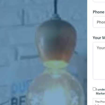
Phone
Your 
Conse
I unde
Market
The Pro