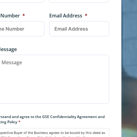
 Number
*
Email Address
*
Message
nt
*
rstand and agree to the GSE Confidentiality Agreement and
ing Policy
*
spective Buyer of the Business agrees to be bound by this deed as