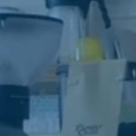
strive t
your ne