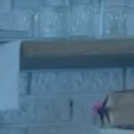
ithout first disclosing that person’s contact information to GSE.
rmation and material provided under this deed will be returned,
ed or otherwise dealt with in accordance with the Business Owner’s
ions if no contract is entered into. All contact with the business
ust be organised through GSE unless the business owner is
sing through The Six Steps to Sale Program offered by GSE.
spective buyer hereby accepts that their contact information may
d with the seller of any business on which an inquiry has been
E will not share the contact information of the prospective buyer
yone outside of GSE with the exception of the business owner as
 to above.
ion to accepting the terms outlined above, please be aware that by
 to the GSE Confidentiality Agreement, you also consent to receive
ng communications from GSE related to similar business
ities. Your contact information may be shared with the seller of
ness in which you express interest, as well as with GSE for the
of facilitating such transactions. Rest assured that GSE will not
ur contact information with any third parties outside of our
tion, except as mentioned above in relation to the business owner.
u for your understanding and cooperation in this matter.
more, we want to emphasize that your consent to receive marketing
ations from GSE is entirely voluntary, and you have the option to
at any time. In every marketing email sent by GSE, you will find a
ent unsubscribe link that allows you to manage your preferences
se receiving such communications. We respect your privacy and