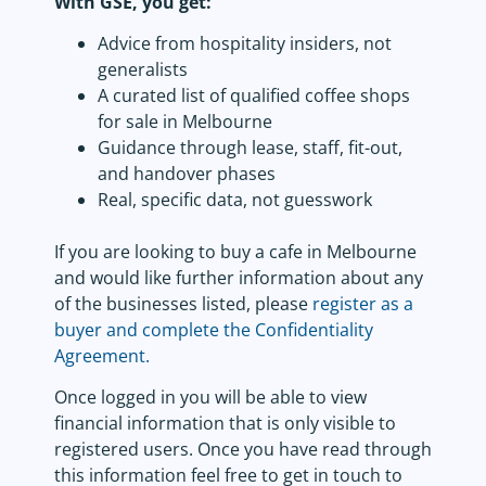
With GSE, you get:
Advice from hospitality insiders, not
generalists
A curated list of qualified coffee shops
for sale in Melbourne
Guidance through lease, staff, fit-out,
and handover phases
Real, specific data, not guesswork
If you are looking to buy a cafe in Melbourne
and would like further information about any
of the businesses listed, please
register as a
buyer and complete the Confidentiality
Agreement.
Once logged in you will be able to view
financial information that is only visible to
registered users. Once you have read through
this information feel free to get in touch to