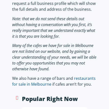
request a full business profile which will show
the full details and address of the business.
Note: that we do not send these details out
without having a conversation with you first, it’s
really important that we understand exactly what
it is that you are looking for.
Many of the cafes we have for sale in Melbourne
are not listed on our website, and by gaining a
clear understanding of your needs, we will be able
to offer you opportunities that you may not
otherwise have found.
We also have a range of bars and
restaurants
for sale in Melbourne
if cafes aren’t for you.
Popular Right Now