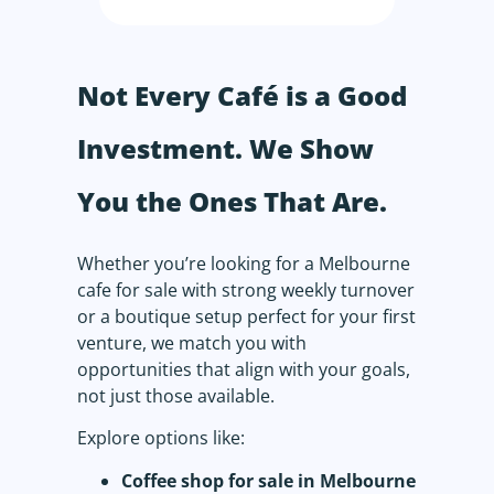
Not Every Café is a Good
Investment. We Show
You the Ones That Are.
Whether you’re looking for a Melbourne
cafe for sale with strong weekly turnover
or a boutique setup perfect for your first
venture, we match you with
opportunities that align with your goals,
not just those available.
Explore options like:
Coffee shop for sale in Melbourne