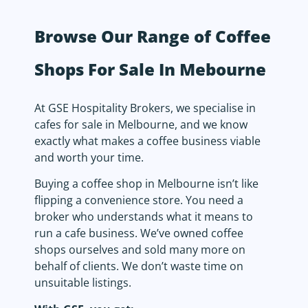
Browse Our Range of Coffee
Shops For Sale In Mebourne
At GSE Hospitality Brokers, we specialise in
cafes for sale in Melbourne, and we know
exactly what makes a coffee business viable
and worth your time.
Buying a coffee shop in Melbourne isn’t like
flipping a convenience store. You need a
broker who understands what it means to
run a cafe business. We’ve owned coffee
shops ourselves and sold many more on
behalf of clients. We don’t waste time on
unsuitable listings.