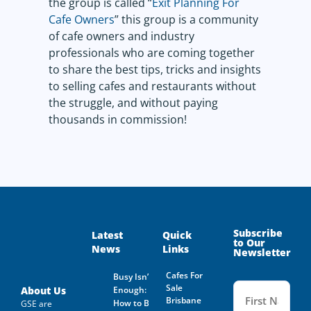
the group is called “
Exit Planning For
Cafe Owners
” this group is a community
of cafe owners and industry
professionals who are coming together
to share the best tips, tricks and insights
to selling cafes and restaurants without
the struggle, and without paying
thousands in commission!
Subscribe
Latest
Quick
to Our
News
Links
Newsletter
Cafes For
Busy Isn’t
Name
Sale
(Required
About Us
Enough:
Brisbane
How to Buy
GSE are