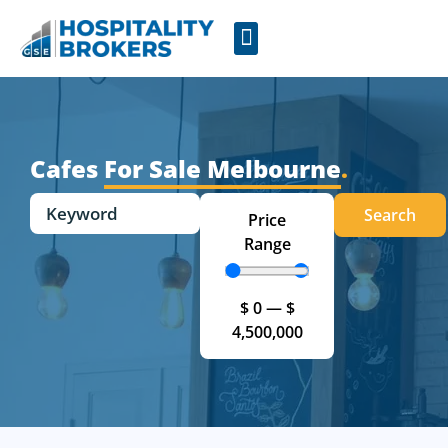
Businesses for Sale
Cafes For Lease
Free Resources
GSE Confidentiality Agreement
Cafes
For Sale Melbourne
.
Search
Price
Range
$
0
—
$
4,500,000