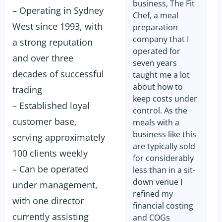
business, The Fit
– Operating in Sydney
Chef, a meal
West since 1993, with
preparation
company that I
a strong reputation
operated for
and over three
seven years
decades of successful
taught me a lot
about how to
trading
keep costs under
– Established loyal
control. As the
customer base,
meals with a
business like this
serving approximately
are typically sold
100 clients weekly
for considerably
– Can be operated
less than in a sit-
down venue I
under management,
refined my
with one director
financial costing
currently assisting
and COGs