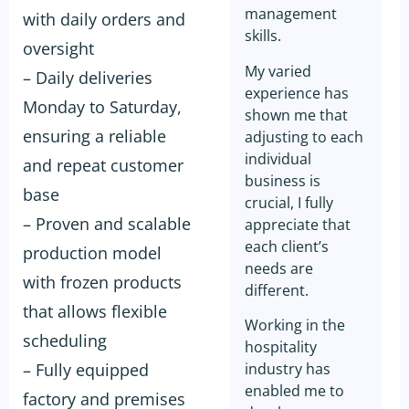
management
with daily orders and
skills.
oversight
My varied
– Daily deliveries
experience has
Monday to Saturday,
shown me that
ensuring a reliable
adjusting to each
individual
and repeat customer
business is
base
crucial, I fully
– Proven and scalable
appreciate that
each client’s
production model
needs are
with frozen products
different.
that allows flexible
Working in the
scheduling
hospitality
– Fully equipped
industry has
enabled me to
factory and premises