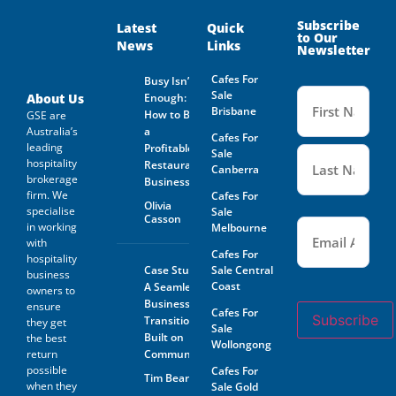
and on behalf of the Business
Owner. Is not guaranteed by
Subscribe
Latest
Quick
to Our
GSE Business Consultants and
News
Links
Newsletter
it shall be the responsibility
of the Prospective Buyer to
Cafes For
Busy Isn’t
do whatever is reasonably
Name
Sale
necessary at its own expense
(Required
About Us
Enough:
to verify such information
Brisbane
How to Buy
GSE are
GSE Business Consultants are
Australia’s
a
Cafes For
not acting as an investment or
leading
Profitable
financial advisor.
Sale
hospitality
Restaurant
Canberra
brokerage
The Prospective Buyer
Business
confirms GSE Business
firm. We
Cafes For
Olivia
Consultants, having supplied
specialise
Sale
Casson
Email
the material requested by the
(Required)
in working
Melbourne
Prospective Buyer does so as
with
agent only and as such bears
Cafes For
hospitality
no responsibility for the
Case Study:
Sale Central
business
accuracy thereof or any errors
Coast
A Seamless
owners to
contained therein and the
Business
ensure
Prospective Buyer will not
Cafes For
Subscribe
Transition
hold GSE Business
they get
Sale
Consultants liable for any loss
Built on
the best
Wollongong
or damage sustained with
return
Community
respect to reliance on such
possible
Cafes For
Tim Beard
information.
when they
Sale Gold