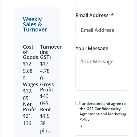
Email Address
*
Weekly
Sales &
Turnover
Cost
Turnover
Your Message
of
(inc
Goods​
GST)
$12
$17
5,68
4,78
5
0
Wages
Gross
Profit​
$19,
$49,
051
Consent
*
095
I understand and agree to
Net
the GSE Confidentiality
Profit​
Rent
Agreement and Marketing
$21,
$1,5
Policy
136
38
*
plus