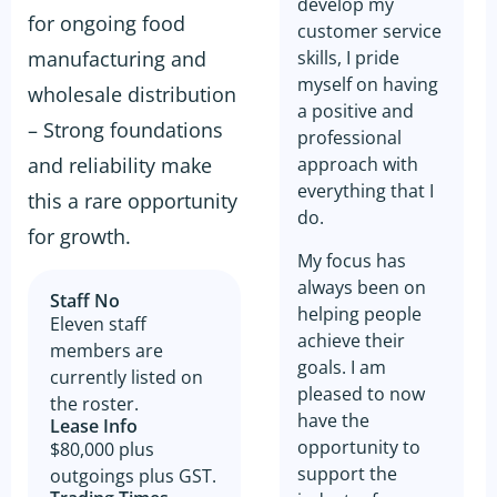
develop my
for ongoing food
customer service
manufacturing and
skills, I pride
myself on having
wholesale distribution
a positive and
– Strong foundations
professional
and reliability make
approach with
everything that I
this a rare opportunity
do.
for growth.
My focus has
always been on
Staff No
helping people
Eleven staff
achieve their
members are
goals. I am
currently listed on
pleased to now
the roster.
have the
Lease Info
opportunity to
$80,000 plus
support the
outgoings plus GST.