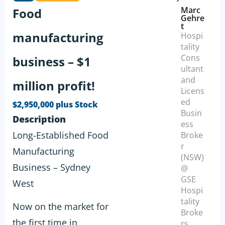
Marc
Food
Gehre
t
manufacturing
Hospi
tality
Cons
business – $1
ultant
and
million profit!
Licens
ed
$2,950,000 plus Stock
Busin
Description
ess
Long-Established Food
Broke
r
Manufacturing
(NSW)
Business – Sydney
@
GSE
West
Hospi
tality
Now on the market for
Broke
the first time in
rs