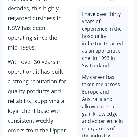
decades, this highly
I have over thirty
regarded business in
years of
NSW has been
experience in the
hospitality
operating since the
industry, I started
mid-1990s.
as an apprentice
chef in 1993 in
With over 30 years in
Switzerland.
operation, it has built
My career has
a strong reputation for
taken me across
quality products and
Europe and
Australia and
reliability, supplying a
allowed me to
loyal client base with
gain knowledge
consistent weekly
and experience in
many areas of
orders from the Upper
the industry. I