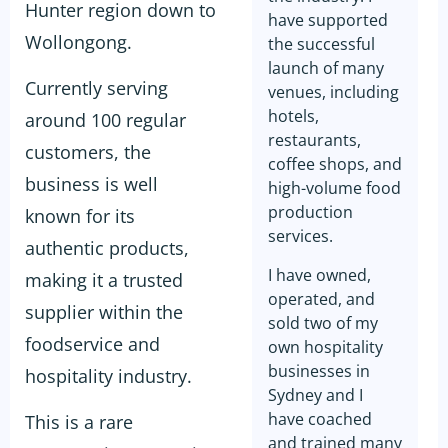
Hunter region down to
have supported
Wollongong.
the successful
launch of many
Currently serving
venues, including
hotels,
around 100 regular
restaurants,
customers, the
coffee shops, and
business is well
high-volume food
production
known for its
services.
authentic products,
I have owned,
making it a trusted
operated, and
supplier within the
sold two of my
foodservice and
own hospitality
businesses in
hospitality industry.
Sydney and I
have coached
This is a rare
and trained many