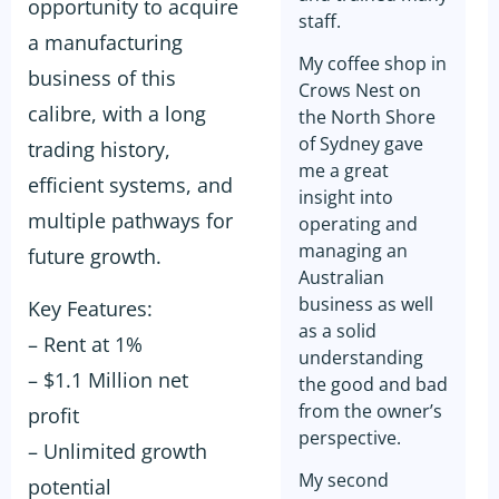
opportunity to acquire
staff.
a manufacturing
My coffee shop in
business of this
Crows Nest on
calibre, with a long
the North Shore
of Sydney gave
trading history,
me a great
efficient systems, and
insight into
multiple pathways for
operating and
managing an
future growth.
Australian
business as well
Key Features:
as a solid
– Rent at 1%
understanding
– $1.1 Million net
the good and bad
from the owner’s
profit
perspective.
– Unlimited growth
My second
potential