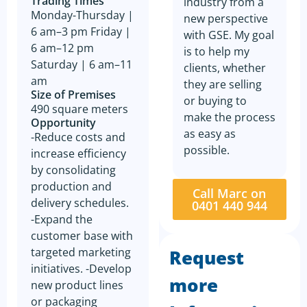
Trading Times
industry from a
Monday-Thursday |
new perspective
6 am–3 pm Friday |
with GSE. My goal
6 am–12 pm
is to help my
Saturday | 6 am–11
clients, whether
am
they are selling
Size of Premises
or buying to
490 square meters
make the process
Opportunity
as easy as
-Reduce costs and
possible.
increase efficiency
by consolidating
production and
Call Marc on
delivery schedules.
0401 440 944
-Expand the
customer base with
targeted marketing
Request
initiatives. -Develop
more
new product lines
or packaging