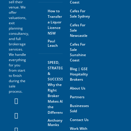
sell their
Coast
The prospective buyer hereby
venue. We
agrees not to approach the
How to
Cafes For
offer
landlord, property managing
Sale Sydney
Transfer
agent, any staff member or
valuations,
a Liquor
the business owner either
exit
Cafes For
directly or indirectly. When
Licence
planning
Sale
visiting the venue as a
NSW
consultancy,
Newcastle
customer this must be done
and full
with absolute discretion..
Paul
brokerage
Cafes For
Leach
Furthermore, the prospective
services.
Sale
buyer agrees not to discuss
We handle
Sunshine
the sale of the business with
anyone without first
everything
Coast
SPEED,
disclosing that person’s
for you
STRATEGY
Blog | GSE
contact information to GSE.
from start
&
Hospitality
to finish
All information and material
SUCCESS:
Brokers
during the
provided under this deed will
Why the
sale
be returned, destroyed or
About Us
Right
process.
otherwise dealt with in
Broker
Partners
accordance with the Business
Makes All
Owner’s instructions if no
Businesses
contract is entered into. All
the
Sold
contact with the business
Difference
owner must be organised
Contact Us
Anthony
through GSE unless the
Manks
business owner is advertising
Work With
through The Six Steps to Sale