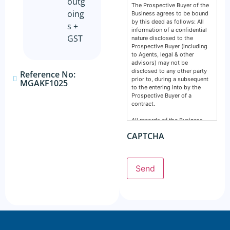
outg
The Prospective Buyer of the
oing
Business agrees to be bound
by this deed as follows: All
s +
information of a confidential
GST
nature disclosed to the
Prospective Buyer (including
to Agents, legal & other
advisors) may not be
disclosed to any other party
Reference No:
prior to, during a subsequent
MGAKF1025
to the entering into by the
Prospective Buyer of a
contract.
All records of the Business,
financial, intellectual or
CAPTCHA
otherwise are confidential and
must remain so. This deed
does not prevent any party
from making a disclosure
Send
required by the law and does
not include information
normally in the public domain.
The Prospective Buyer
acknowledges information
supplied by GSE Business
Consultants: Is provided by