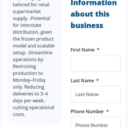
Information
tailored for retail
supermarket
about this
supply. -Potential
business
for interstate
distribution, given
the frozen product
model and scalable
First Name
*
setup. -Streamline
operations by:
Restricting
production to
Monday–Friday
Last Name
*
only. Reducing
deliveries to 3–4
days per week,
cutting operational
Phone Number
*
costs.