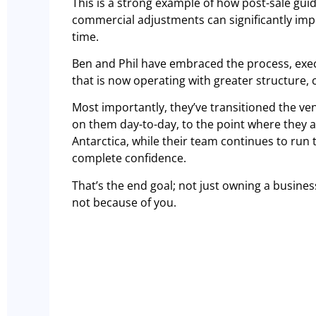
This is a strong example of how post-sale guid
commercial adjustments can significantly impr
time.
Ben and Phil have embraced the process, exec
that is now operating with greater structure, c
Most importantly, they’ve transitioned the ven
on them day-to-day, to the point where they a
Antarctica, while their team continues to run 
complete confidence.
That’s the end goal; not just owning a busines
not because of you.