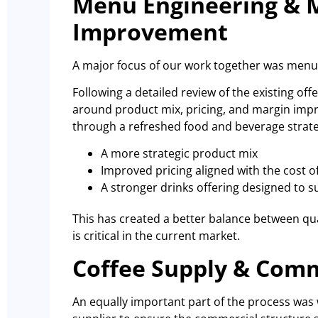
Menu Engineering & 
Improvement
A major focus of our work together was menu
Following a detailed review of the existing o
around product mix, pricing, and margin imp
through a refreshed food and beverage strate
A more strategic product mix
Improved pricing aligned with the cost o
A stronger drinks offering designed to 
This has created a better balance between quali
is critical in the current market.
Coffee Supply & Com
An equally important part of the process was w