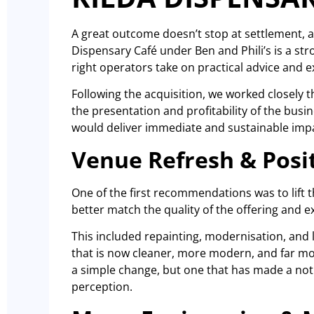
A great outcome doesn’t stop at settlement, a
Dispensary Café under Ben and Phili’s is a s
right operators take on practical advice and e
Following the acquisition, we worked closely t
the presentation and profitability of the bus
would deliver immediate and sustainable imp
Venue Refresh & Posi
One of the first recommendations was to lift t
better match the quality of the offering and e
This included repainting, modernisation, and l
that is now cleaner, more modern, and far mo
a simple change, but one that has made a not
perception.