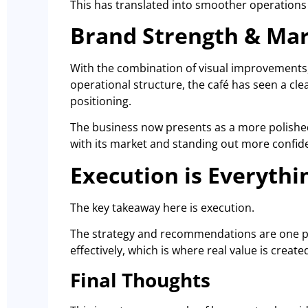
This has translated into smoother operations
Brand Strength & Mar
With the combination of visual improvements,
operational structure, the café has seen a clea
positioning.
The business now presents as a more polished
with its market and standing out more confiden
Execution is Everythi
The key takeaway here is execution.
The strategy and recommendations are one par
effectively, which is where real value is create
Final Thoughts