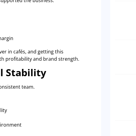
supported the business.
margin
er in cafés, and getting this
oth profitability and brand strength.
 Stability
onsistent team.
lity
nvironment