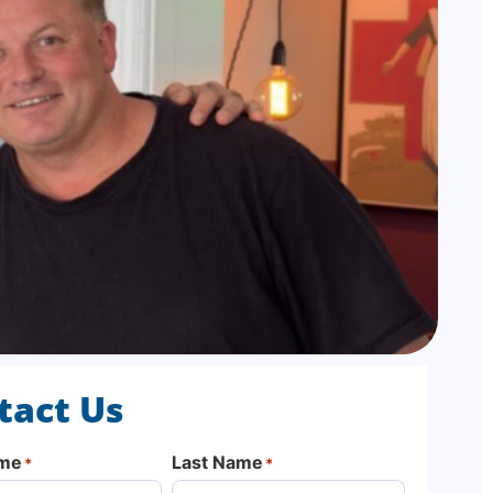
tact Us
ame
Last Name
*
*