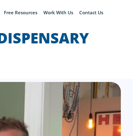
Free Resources
Work With Us
Contact Us
 DISPENSARY