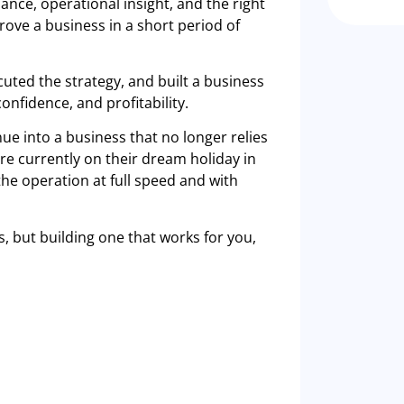
ance, operational insight, and the right
ove a business in a short period of
uted the strategy, and built a business
onfidence, and profitability.
ue into a business that no longer relies
re currently on their dream holiday in
the operation at full speed and with
s, but building one that works for you,