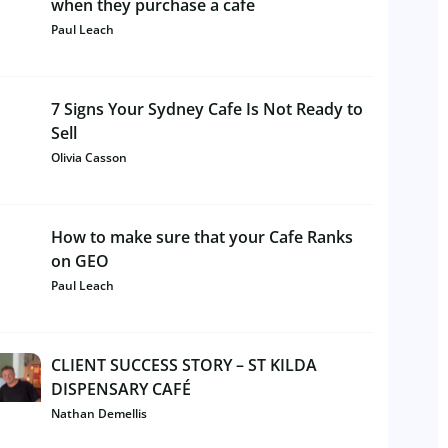
when they purchase a cafe
Paul Leach
7 Signs Your Sydney Cafe Is Not Ready to
Sell
Olivia Casson
How to make sure that your Cafe Ranks
on GEO
Paul Leach
CLIENT SUCCESS STORY – ST KILDA
DISPENSARY CAFÉ
Nathan Demellis