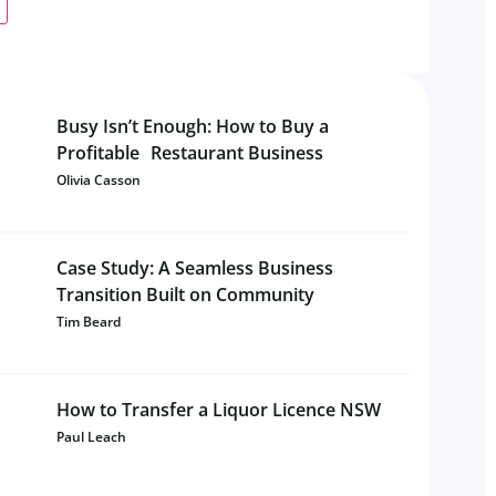
Busy Isn’t Enough: How to Buy a
Profitable Restaurant Business
Olivia Casson
Case Study: A Seamless Business
Transition Built on Community
Tim Beard
How to Transfer a Liquor Licence NSW
Paul Leach