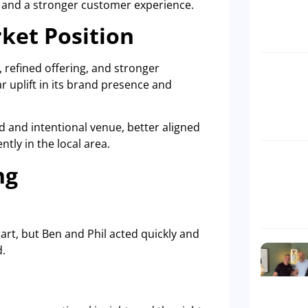
 and a stronger customer experience.
ket Position
 refined offering, and stronger
r uplift in its brand presence and
 and intentional venue, better aligned
tly in the local area.
ng
t, but Ben and Phil acted quickly and
d.