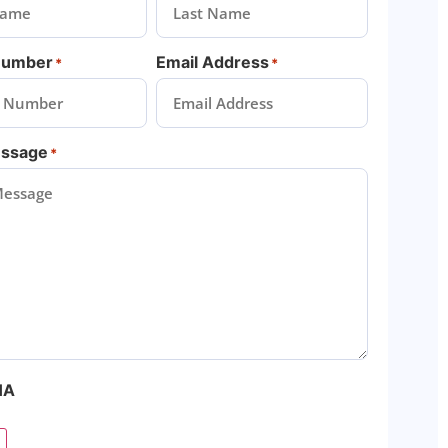
Number
Email Address
*
*
essage
*
HA