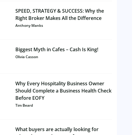
SPEED, STRATEGY & SUCCESS: Why the
Right Broker Makes All the Difference
Anthony Manks
Biggest Myth in Cafes – Cash Is King!
Olivia Casson
Why Every Hospitality Business Owner
Should Complete a Business Health Check
Before EOFY
Tim Beard
What buyers are actually looking for