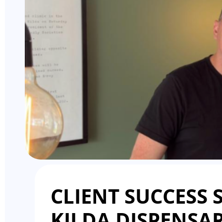
CLIENT SUCCESS S
KILDA DISPENSAR