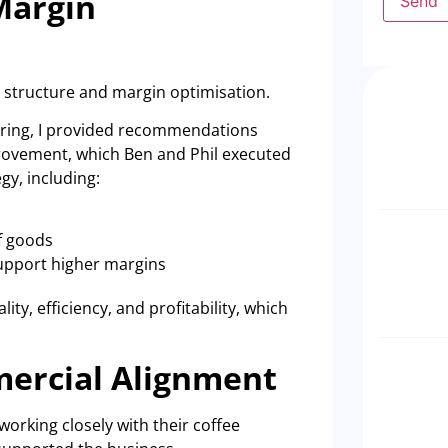
Margin
Send
 structure and margin optimisation.
ffering, I provided recommendations
rovement, which Ben and Phil executed
gy, including:
f goods
support higher margins
ty, efficiency, and profitability, which
mercial Alignment
orking closely with their coffee