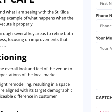
nd what I am seeing with the St Kilda
Phone 
trong example of what happens when the
xecute it properly.
hrough several key areas to refine both
Your M
iness, focusing on improvements that
act.
tioning
he overall look and feel of the venue to
xpectations of the local market.
ight remodelling, resulting in a space
re aligned with its target demographic,
iceable difference in customer
CAPTC