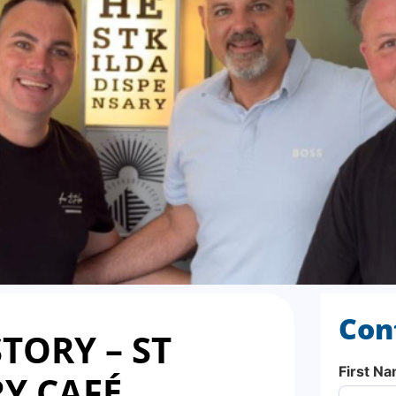
Con
TORY – ST
First N
Y CAFÉ