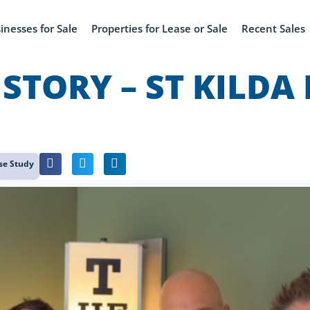
inesses for Sale
Properties for Lease or Sale
Recent Sales
 STORY – ST KILDA
se Study