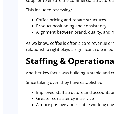
supplier to ensure the commercial structure 
This included reviewing:
Coffee pricing and rebate structures
Product positioning and consistency
Alignment between brand, quality, and 
As we know, coffee is often a core revenue driv
relationship right plays a significant role in b
Staffing & Operational
Another key focus was building a stable and c
Since taking over, they have established:
Improved staff structure and accountabi
Greater consistency in service
A more positive and reliable working e