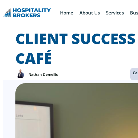
Home
About Us
Services
Bus
CLIENT SUCCESS
CAFÉ
Ca
Nathan Demellis