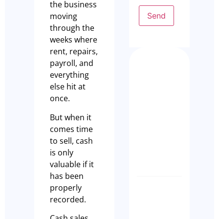
the business
Send
moving
through the
weeks where
rent, repairs,
payroll, and
Busy Isn
everything
Enough:
else hit at
How to
once.
Buy a
But when it
Profita
comes time
Restaur
to sell, cash
Busines
is only
Olivia Cass
valuable if it
has been
properly
Case Stu
recorded.
A Seaml
Busines
Cash sales