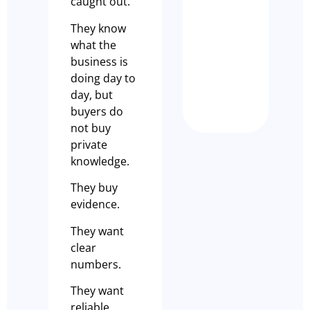
caught out.
SUCCES
STORY –
They know
KILDA
what the
DISPEN
business is
CAFÉ
doing day to
Nathan Dem
day, but
buyers do
not buy
private
knowledge.
They buy
evidence.
They want
clear
numbers.
They want
reliable