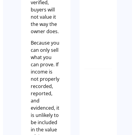
verified,
are
buyers will
actually
not value it
looking
the way the
for whe
owner does.
they
purchas
Because you
a cafe
can only sell
Paul Leach
what you
can prove. If
income is
7 Signs
not properly
Your
recorded,
Sydney
reported,
Cafe Is
and
Not
evidenced, it
Ready
is unlikely to
to Sell
be included
in the value
Olivia