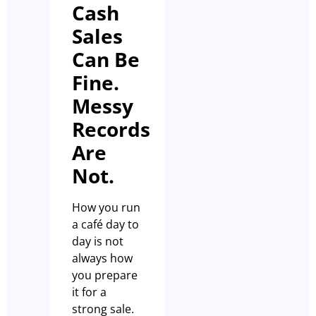
Cash
Sales
Can Be
Fine.
Messy
Records
Are
Not.
How you run
a café day to
day is not
always how
you prepare
it for a
strong sale.