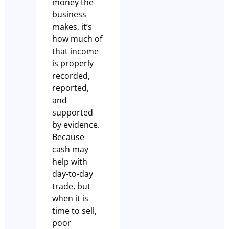
money the
business
makes, it’s
how much of
that income
is properly
recorded,
reported,
and
supported
by evidence.
Because
cash may
help with
day-to-day
trade, but
when it is
time to sell,
poor