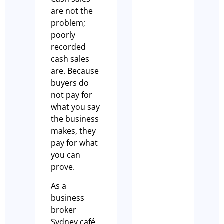
Transiti
are not the
Built on
problem;
Commun
poorly
Tim Beard
recorded
cash sales
are. Because
buyers do
How to
not pay for
Transfer
what you say
a Liquor
the business
Licence
makes, they
NSW
pay for what
Paul Leach
you can
prove.
SPEED,
As a
STRATE
business
&
broker
SUCCESS
Sydney café