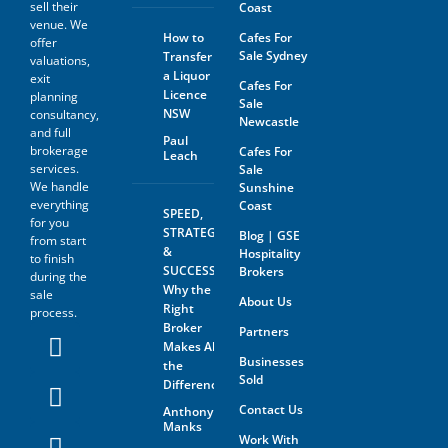
sell their
Coast
venue. We
How to
Cafes For
offer
Sale Sydney
Transfer
valuations,
a Liquor
exit
Cafes For
Licence
planning
Sale
NSW
consultancy,
Newcastle
and full
Paul
brokerage
Cafes For
Leach
services.
Sale
We handle
Sunshine
everything
Coast
SPEED,
for you
STRATEGY
Blog | GSE
from start
&
Hospitality
to finish
SUCCESS:
Brokers
during the
Why the
sale
About Us
Right
process.
Broker
Partners
Makes All
Businesses
the
Sold
Difference
Contact Us
Anthony
Manks
Work With