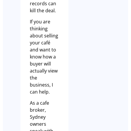
records can
kill the deal.
If you are
thinking
about selling
your café
and want to
know how a
buyer will
actually view
the
business, I
can help.
As a cafe
broker,
Sydney
owners