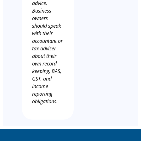
advice.
Business
owners
should speak
with their
accountant or
tax adviser
about their
own record
keeping, BAS,
GST, and
income
reporting
obligations.