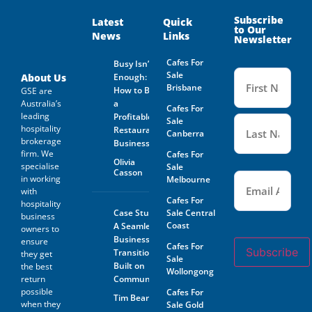
Subscribe
Latest
Quick
to Our
News
Links
Newsletter
Cafes For
Busy Isn’t
Name
Sale
(Required
About Us
Enough:
Brisbane
How to Buy
GSE are
Australia’s
a
Cafes For
leading
Profitable
Sale
hospitality
Restaurant
Canberra
brokerage
Business
firm. We
Cafes For
Olivia
specialise
Sale
Casson
Email
(Required)
in working
Melbourne
with
Cafes For
hospitality
Case Study:
Sale Central
business
Coast
A Seamless
owners to
Business
ensure
Cafes For
Subscribe
Transition
they get
Sale
Built on
the best
Wollongong
return
Community
possible
Cafes For
Tim Beard
when they
Sale Gold