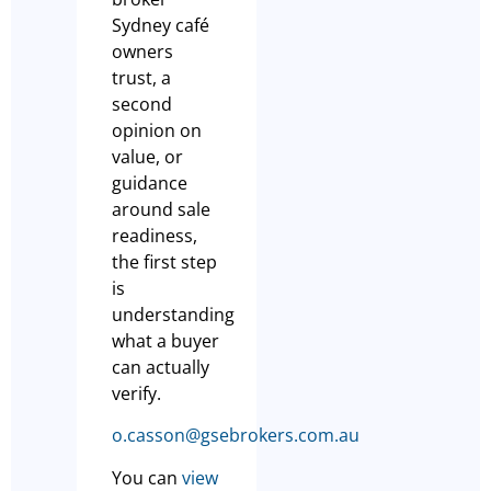
Sydney café
owners
trust, a
second
opinion on
value, or
guidance
around sale
readiness,
the first step
is
understanding
what a buyer
can actually
verify.
o.casson@gsebrokers.com.au
You can
view