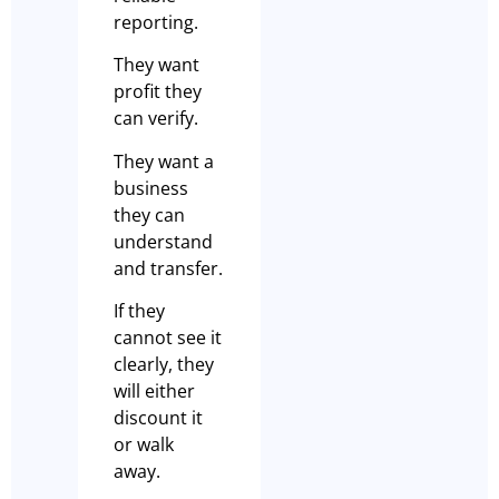
reporting.
They want
profit they
can verify.
They want a
business
they can
understand
and transfer.
If they
cannot see it
clearly, they
will either
discount it
or walk
away.