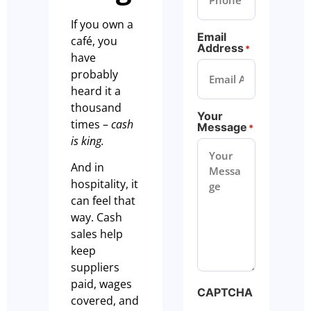
If you own a
Email
café, you
Address
*
have
probably
heard it a
thousand
Your
times –
cash
Message
*
is king.
And in
hospitality, it
can feel that
way. Cash
sales help
keep
suppliers
paid, wages
CAPTCHA
covered, and