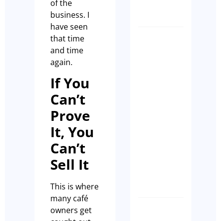
of the
Casson
business. I
have seen
that time
How
and time
to
again.
make
sure
If You
that
Can’t
your
Prove
Cafe
Ranks
It, You
on
Can’t
GEO
Sell It
Paul
Leach
This is where
many café
owners get
CLIENT