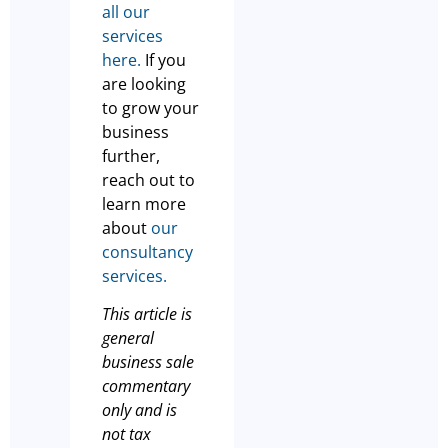
all our
services
here.
If you
are looking
to grow your
business
further,
reach out to
learn more
about
our
consultancy
services.
This article is
general
business sale
commentary
only and is
not tax