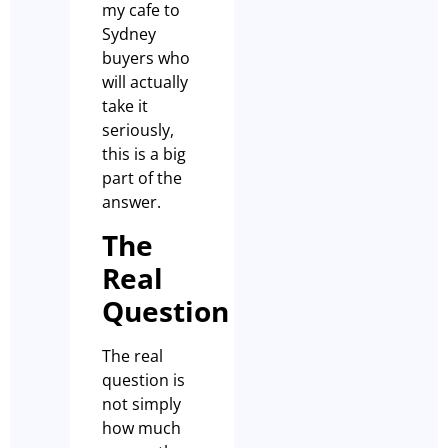
my cafe to
Sydney
buyers who
will actually
take it
seriously,
this is a big
part of the
answer.
The
Real
Question
The real
question is
not simply
how much