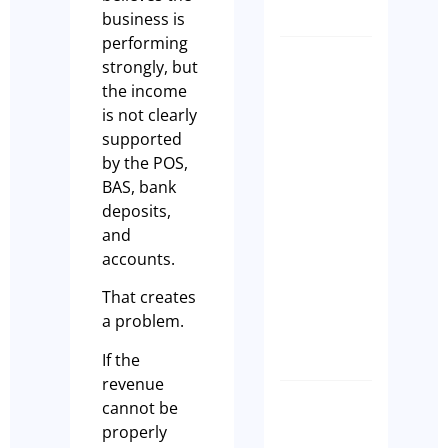
business is
performing
strongly, but
Why Eve
the income
Hospital
is not clearly
Busines
supported
Owner
by the POS,
Should
BAS, bank
Complet
deposits,
a Busine
and
Health
accounts.
Check
Before
That creates
EOFY
a problem.
Tim Beard
If the
revenue
cannot be
What
properly
buyers