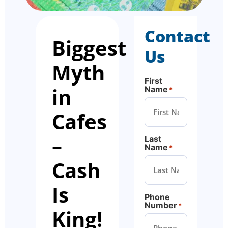
Contact
Biggest
Us
Myth
First
in
Name
*
Cafes
–
Last
Name
*
Cash
Is
Phone
Number
*
King!