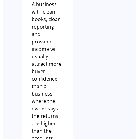
A business
with clean
books, clear
reporting
and
provable
income will
usually
attract more
buyer
confidence
than a
business
where the
owner says
the returns
are higher
than the
accounts