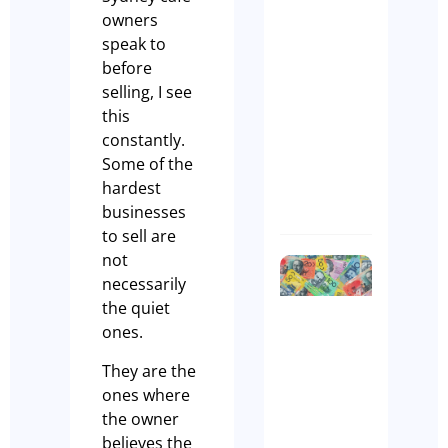
Why the
owners
Right
speak to
Broker
before
Makes Al
selling, I see
the
this
Differen
constantly.
Anthony
Some of the
hardest
Manks
businesses
to sell are
not
Biggest
necessarily
Myth
the quiet
in
ones.
Cafes –
Cash Is
They are the
King!
ones where
Olivia
the owner
Casson
believes the