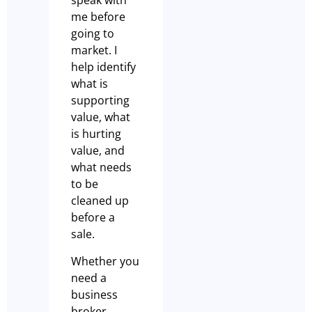
speak with
me before
going to
market. I
help identify
what is
supporting
value, what
is hurting
value, and
what needs
to be
cleaned up
before a
sale.
Whether you
need a
business
broker