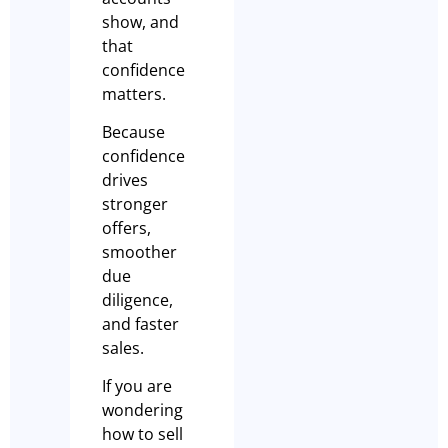
show, and
that
confidence
matters.
Because
confidence
drives
stronger
offers,
smoother
due
diligence,
and faster
sales.
If you are
wondering
how to sell