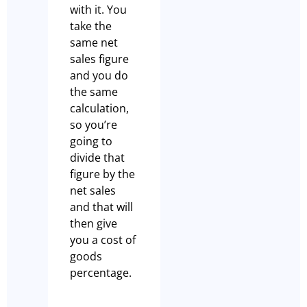
with it. You
take the
same net
sales figure
and you do
the same
calculation,
so you’re
going to
divide that
figure by the
net sales
and that will
then give
you a cost of
goods
percentage.