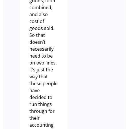
goods, food
combined,
and also
cost of
goods sold.
So that
doesn’t
necessarily
need to be
on two lines.
It’s just the
way that
these people
have
decided to
run things
through for
their
accounting