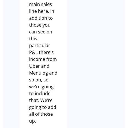
main sales
line here. In
addition to
those you
can see on
this
particular
P&L there’s
income from
Uber and
Menulog and
so on, so
we’re going
to include
that. We’re
going to add
all of those
up.