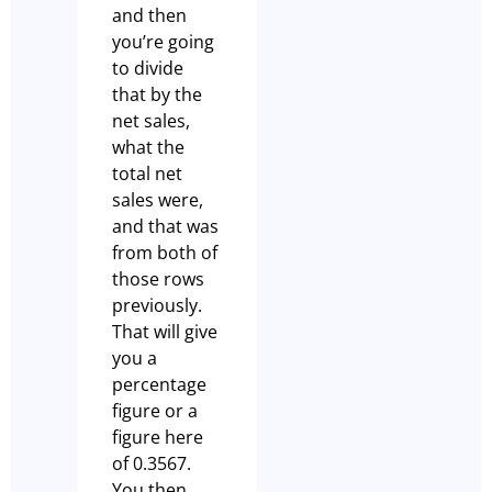
and then
you’re going
to divide
that by the
net sales,
what the
total net
sales were,
and that was
from both of
those rows
previously.
That will give
you a
percentage
figure or a
figure here
of 0.3567.
You then