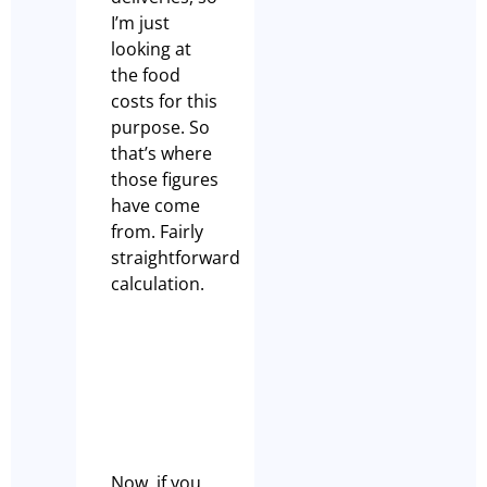
I’m just
looking at
the food
costs for this
purpose. So
that’s where
those figures
have come
from. Fairly
straightforward
calculation.
Now, if you