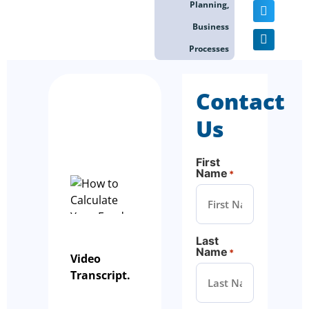
Planning
,
Business
Processes
Contact
Us
First
Name
*
Last
Name
*
Video
Transcript.