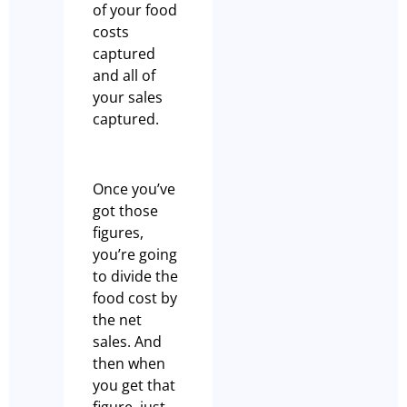
of your food
costs
captured
and all of
your sales
captured.
Once you’ve
got those
figures,
you’re going
to divide the
food cost by
the net
sales. And
then when
you get that
figure, just