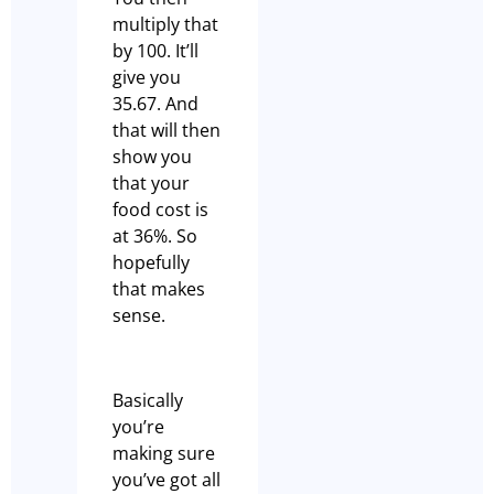
multiply that
by 100. It’ll
give you
35.67. And
that will then
show you
that your
food cost is
at 36%. So
hopefully
that makes
sense.
Basically
you’re
making sure
you’ve got all