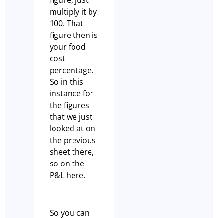
multiply it by
100. That
figure then is
your food
cost
percentage.
So in this
instance for
the figures
that we just
looked at on
the previous
sheet there,
so on the
P&L here.
So you can