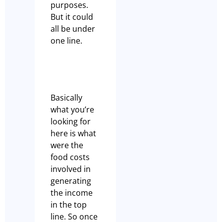
purposes.
But it could
all be under
one line.
Basically
what you’re
looking for
here is what
were the
food costs
involved in
generating
the income
in the top
line. So once