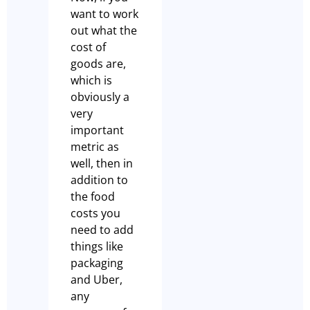
want to work
out what the
cost of
goods are,
which is
obviously a
very
important
metric as
well, then in
addition to
the food
costs you
need to add
things like
packaging
and Uber,
any