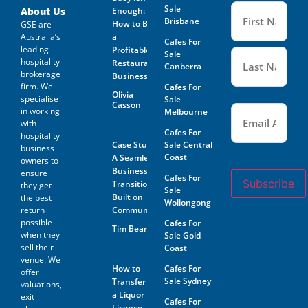
Name
Sale
(Required
About Us
Enough:
Brisbane
How to Buy
GSE are
Australia’s
a
Cafes For
leading
Profitable
Sale
hospitality
Restaurant
Canberra
brokerage
Business
firm. We
Cafes For
Olivia
specialise
Sale
Casson
Email
(Required)
in working
Melbourne
with
Cafes For
hospitality
Case Study:
Sale Central
business
Coast
A Seamless
owners to
Business
ensure
Cafes For
Subscribe
Transition
they get
Sale
Built on
the best
Wollongong
return
Community
possible
Cafes For
Tim Beard
when they
Sale Gold
sell their
Coast
venue. We
How to
Cafes For
offer
Sale Sydney
Transfer
valuations,
a Liquor
exit
Cafes For
Licence