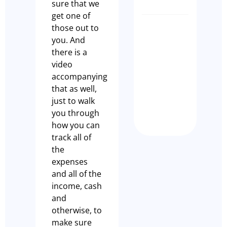
sure that we
get one of
those out to
CLIENT
you. And
SUCCES
there is a
STORY –
video
KILDA
accompanying
DISPEN
that as well,
CAFÉ
just to walk
Nathan Dem
you through
how you can
track all of
the
expenses
and all of the
income, cash
and
otherwise, to
make sure