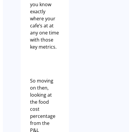
you know
exactly
where your
cafe’s at at
any one time
with those
key metrics.
So moving
on then,
looking at
the food
cost
percentage
from the
P&L