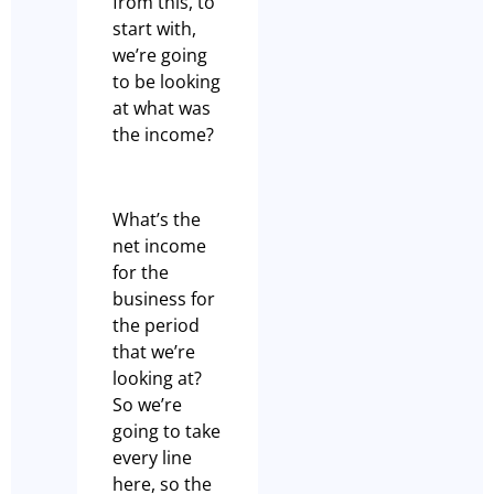
from this, to
start with,
we’re going
to be looking
at what was
the income?
What’s the
net income
for the
business for
the period
that we’re
looking at?
So we’re
going to take
every line
here, so the