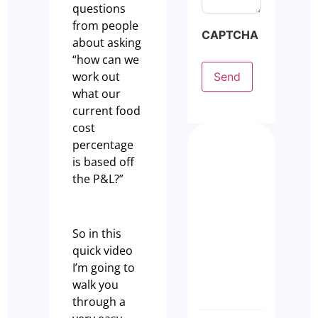
questions
from people
CAPTCHA
about asking
“how can we
work out
Send
what our
current food
cost
percentage
Busy Isn
is based off
Enough:
the P&L?”
How to
Buy a
Profita
So in this
Restaur
quick video
Busines
I’m going to
Olivia Cass
walk you
through a