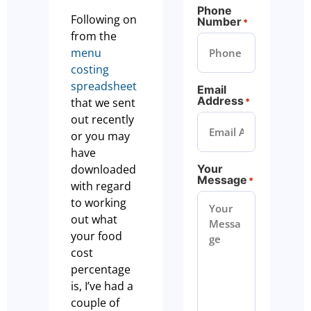
Phone
Following on
Number
*
from the
menu
costing
spreadsheet
Email
Address
that we sent
*
out recently
or you may
have
downloaded
Your
Message
*
with regard
to working
out what
your food
cost
percentage
is, I’ve had a
couple of