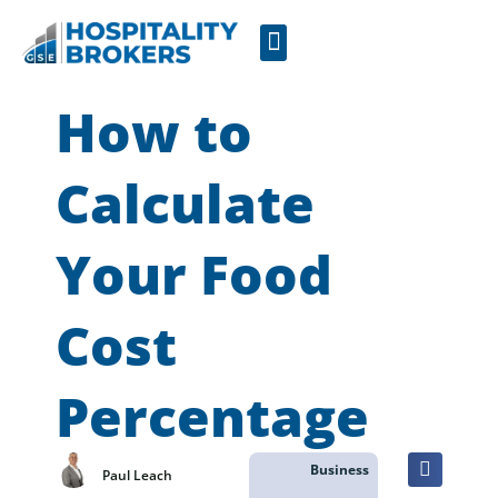
Businesses for Sale
Cafes For Lease
Free Resources
GSE Confidentiality Agreement
How to
Calculate
Your Food
Cost
Percentage
Business
Paul Leach