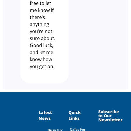
free to let
me know if
there’s
anything
you’re not
sure about.
Good luck,
and let me
know how
you get on.
Subscribe
Latest
Quick
to Our
News
Links
Newsletter
Cafes For
Busy Isn’t