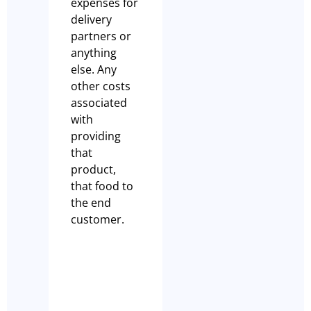
expenses for
delivery
partners or
anything
else. Any
other costs
associated
with
providing
that
product,
that food to
the end
customer.