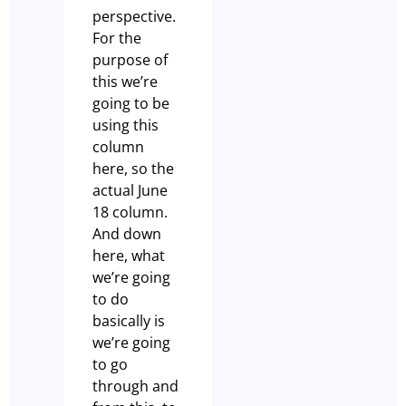
perspective.
For the
purpose of
this we’re
going to be
using this
column
here, so the
actual June
18 column.
And down
here, what
we’re going
to do
basically is
we’re going
to go
through and