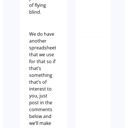
Ready
of flying
to Sell
blind.
Olivia
Casson
We do have
another
How
spreadsheet
to
that we use
make
for that so if
sure
that’s
that
something
your
that’s of
Cafe
interest to
Ranks
you, just
on
post in the
GEO
comments
Paul
below and
we’ll make
Leach