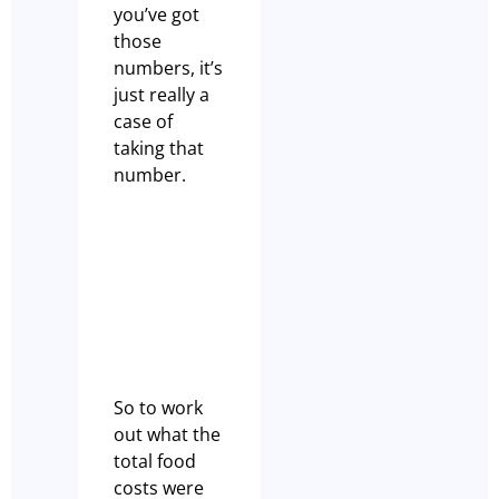
you’ve got
those
numbers, it’s
just really a
case of
taking that
number.
So to work
out what the
total food
costs were