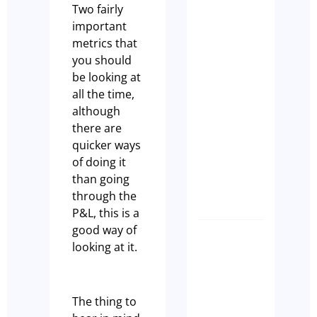
Two fairly
STRATE
important
&
metrics that
SUCCESS
you should
Why the
be looking at
Right
all the time,
Broker
although
Makes Al
there are
the
quicker ways
Differen
of doing it
Anthony
than going
Manks
through the
P&L, this is a
good way of
Biggest
looking at it.
Myth
in
Cafes –
The thing to
Cash Is