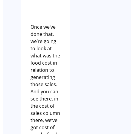
Once we’ve
done that,
we’re going
to look at
what was the
food cost in
relation to
generating
those sales.
And you can
see there, in
the cost of
sales column
there, we’ve
got cost of