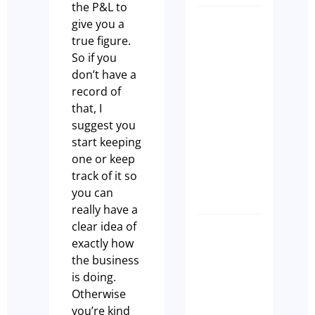
the P&L to
give you a
What
true figure.
buyers
So if you
are
don’t have a
actually
record of
looking
that, I
for whe
suggest you
they
start keeping
purchas
one or keep
a cafe
track of it so
Paul Leach
you can
really have a
clear idea of
7 Signs
exactly how
Your
the business
Sydney
is doing.
Cafe Is
Otherwise
Not
you’re kind