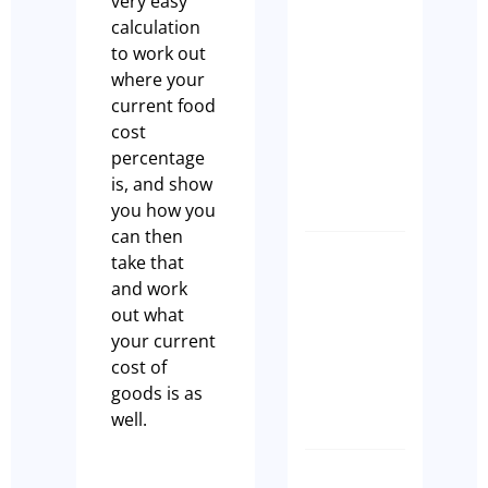
very easy
Case Stu
calculation
A Seaml
to work out
Busines
where your
Transiti
current food
Built on
cost
Commun
percentage
Tim Beard
is, and show
you how you
can then
take that
How to
and work
Transfer
out what
a Liquor
your current
Licence
cost of
NSW
goods is as
Paul Leach
well.
SPEED,