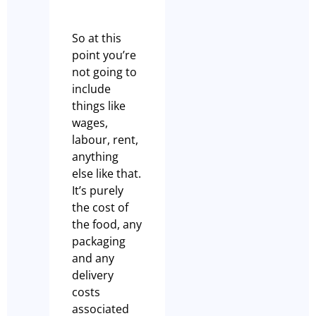
So at this
point you’re
not going to
include
things like
wages,
labour, rent,
anything
else like that.
It’s purely
the cost of
the food, any
packaging
and any
delivery
costs
associated