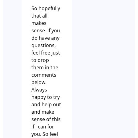
So hopefully
that all
makes
sense. If you
do have any
questions,
feel free just
to drop
them in the
comments
below.
Always
happy to try
and help out
and make
sense of this
if I can for
you. So feel