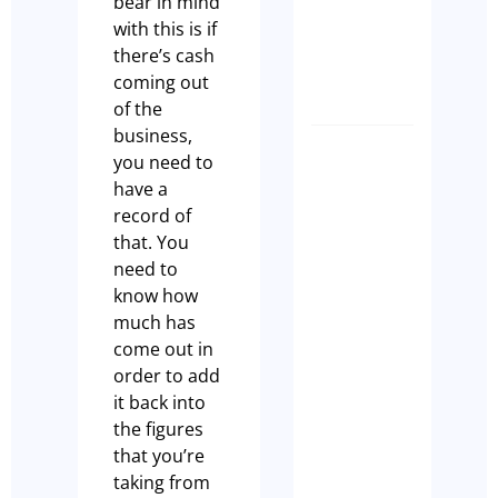
bear in mind
King!
with this is if
Olivia
there’s cash
Casson
coming out
of the
business,
Why Eve
you need to
Hospital
have a
Busines
record of
Owner
that. You
Should
need to
Complet
know how
a Busine
much has
Health
come out in
Check
order to add
Before
it back into
EOFY
the figures
that you’re
Tim Beard
taking from