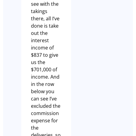
see with the
takings
there, all I’ve
done is take
out the
interest
income of
$837 to give
us the
$701,000 of
income. And
in the row
below you
can see I’ve
excluded the
commission
expense for
the
deliveries, so