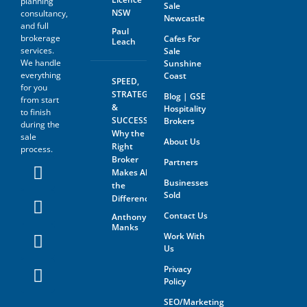
planning
Sale
NSW
consultancy,
Newcastle
and full
Paul
brokerage
Cafes For
Leach
services.
Sale
We handle
Sunshine
everything
Coast
SPEED,
for you
STRATEGY
Blog | GSE
from start
&
Hospitality
to finish
SUCCESS:
Brokers
during the
Why the
sale
About Us
Right
process.
Broker
Partners
Makes All
Businesses
the
Sold
Difference
Contact Us
Anthony
Manks
Work With
Us
Privacy
Policy
SEO/Marketing