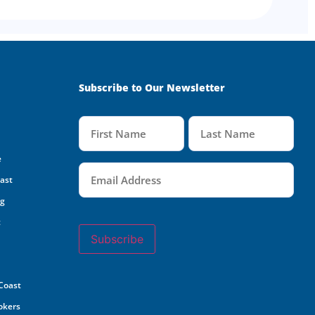
Subscribe to Our Newsletter
Name
(Required)
e
Email
(Required)
oast
ng
t
Subscribe
 Coast
rokers