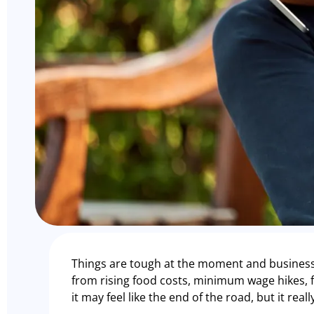
Things are tough at the moment and business
from rising food costs, minimum wage hikes, fu
it may feel like the end of the road, but it real