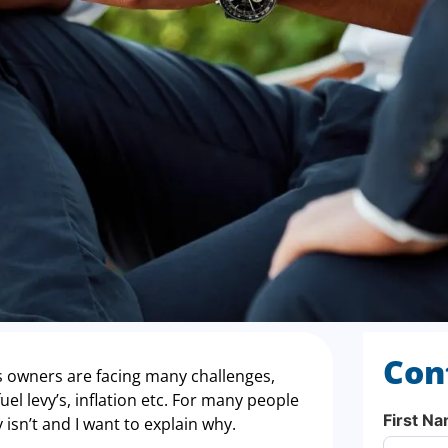
Con
 owners are facing many challenges,
el levy’s, inflation etc. For many people
First N
ly isn’t and I want to explain why.