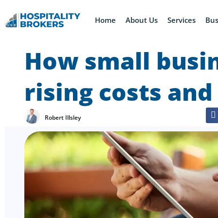
Home
About Us
Services
Bus
How small busin
rising costs and
Robert Illsley