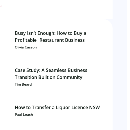
Busy Isn’t Enough: How to Buy a
Profitable Restaurant Business
Olivia Casson
Case Study: A Seamless Business
Transition Built on Community
Tim Beard
How to Transfer a Liquor Licence NSW
Paul Leach