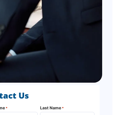
tact Us
ame
Last Name
*
*