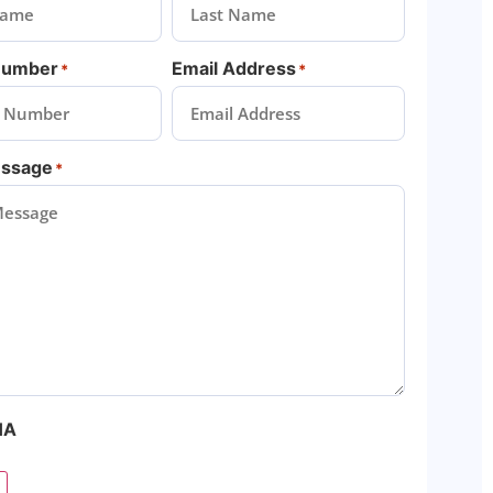
Number
Email Address
*
*
essage
*
HA