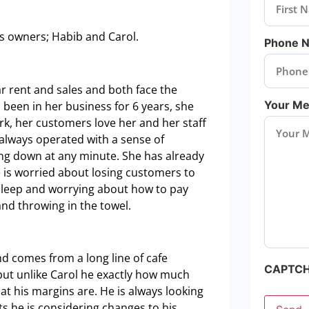
ss owners; Habib and Carol.
Phone 
ar rent and sales and both face the
Your M
 been in her business for 6 years, she
rk, her customers love her and her staff
s always operated with a sense of
ing down at any minute. She has already
 is worried about losing customers to
 sleep and worrying about how to pay
and throwing in the towel.
nd comes from a long line of cafe
CAPTC
 but unlike Carol he exactly how much
t his margins are. He is always looking
ts he is considering changes to his