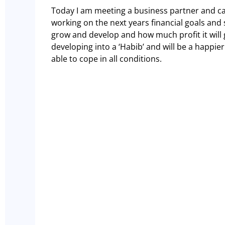
Today I am meeting a business partner and c
working on the next years financial goals and 
grow and develop and how much profit it will 
developing into a ‘Habib’ and will be a happie
able to cope in all conditions.