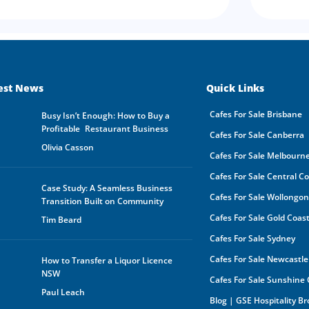
est News
Quick Links
Cafes For Sale Brisbane
Busy Isn’t Enough: How to Buy a
Profitable Restaurant Business
Cafes For Sale Canberra
Olivia Casson
Cafes For Sale Melbourn
Cafes For Sale Central C
Case Study: A Seamless Business
Cafes For Sale Wollongo
Transition Built on Community
Cafes For Sale Gold Coas
Tim Beard
Cafes For Sale Sydney
Cafes For Sale Newcastle
How to Transfer a Liquor Licence
NSW
Cafes For Sale Sunshine
Paul Leach
Blog | GSE Hospitality B