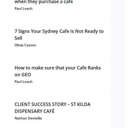
when they purchase a cafe
Paul Leach
7 Signs Your Sydney Cafe Is Not Ready to
Sell
Olivia Casson
How to make sure that your Cafe Ranks
on GEO
Paul Leach
CLIENT SUCCESS STORY – ST KILDA
DISPENSARY CAFÉ
Nathan Demellis