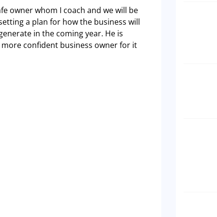
afe owner whom I coach and we will be
setting a plan for how the business will
generate in the coming year. He is
r more confident business owner for it