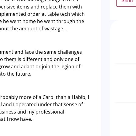
Send
xpensive items and replace them with
implemented order at table tech which
ore he went home he went through the
about the amount of wastage…
nment and face the same challenges
to them is different and only one of
 grow and adapt or join the legion of
to the future.
probably more of a Carol than a Habib, I
el and I operated under that sense of
usiness and my professional
hat I now have.