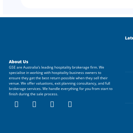
Lat
About Us
GSE are Australia’s leading hospitality brokerage firm. We
specialise in working with hospitality business owners to
ensure they get the best return possible when they sell their
venue. We offer valuations, exit planning consultancy, and full
brokerage services. We handle everything for you from start to
finish during the sale process.