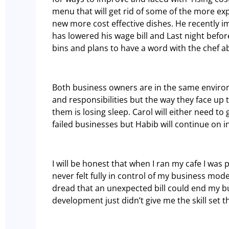
menu that will get rid of some of the more e
new more cost effective dishes. He recently 
has lowered his wage bill and Last night bef
bins and plans to have a word with the chef 
Both business owners are in the same enviro
and responsibilities but the way they face up 
them is losing sleep. Carol will either need to
failed businesses but Habib will continue on in
I will be honest that when I ran my cafe I was 
never felt fully in control of my business mod
dread that an unexpected bill could end my b
development just didn’t give me the skill set t