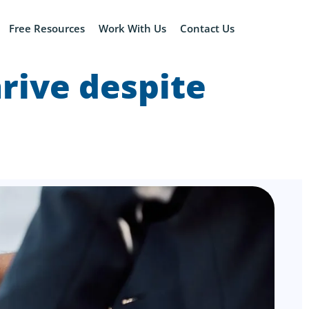
Free Resources
Work With Us
Contact Us
rive despite