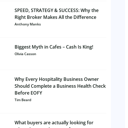
SPEED, STRATEGY & SUCCESS: Why the
Right Broker Makes All the Difference
Anthony Manks
Biggest Myth in Cafes – Cash Is King!
Olivia Casson
Why Every Hospitality Business Owner
Should Complete a Business Health Check
Before EOFY
Tim Beard
What buyers are actually looking for