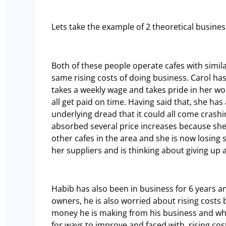
Lets take the example of 2 theoretical busine
Both of these people operate cafes with simil
same rising costs of doing business. Carol has
takes a weekly wage and takes pride in her wo
all get paid on time. Having said that, she ha
underlying dread that it could all come crash
absorbed several price increases because she
other cafes in the area and she is now losing
her suppliers and is thinking about giving up 
Habib has also been in business for 6 years a
owners, he is also worried about rising costs
money he is making from his business and wha
for ways to improve and faced with rising cos