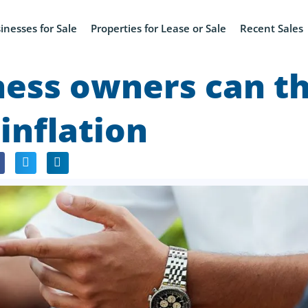
inesses for Sale
Properties for Lease or Sale
Recent Sales
ess owners can th
 inflation