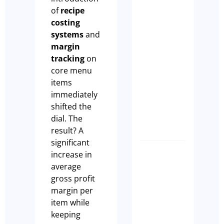
make
of
recipe
sure
costing
that
systems
and
your
margin
Cafe
tracking
on
Ranks
core menu
on
items
GEO
immediately
Paul
shifted the
Leach
dial. The
result? A
significant
increase in
CLIENT
average
SUCCES
gross profit
STORY –
margin per
KILDA
item while
DISPEN
keeping
CAFÉ