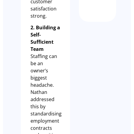
customer
Nathan Dem
satisfaction
strong.
2. Building a
Self-
Sufficient
Team
Staffing can
be an
owner’s
biggest
headache.
Nathan
addressed
this by
standardising
employment
contracts