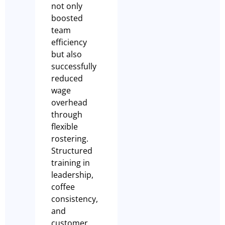
not only
boosted
team
efficiency
but also
successfully
reduced
wage
overhead
through
flexible
rostering.
Structured
training in
leadership,
coffee
consistency,
and
customer