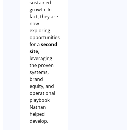
sustained
growth. In
fact, they are
now
exploring
opportunities
for a
second
site
,
leveraging
the proven
systems,
brand
equity, and
operational
playbook
Nathan
helped
develop.