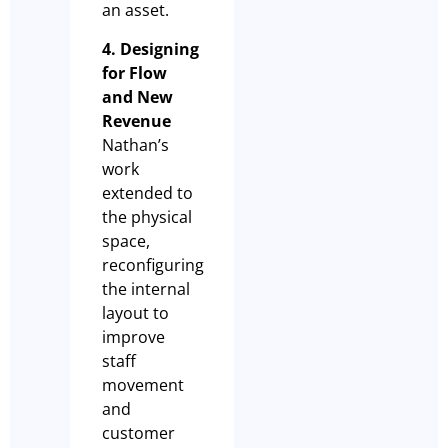
an asset.
4. Designing
for Flow
and New
Revenue
Nathan’s
work
extended to
the physical
space,
reconfiguring
the internal
layout to
improve
staff
movement
and
customer