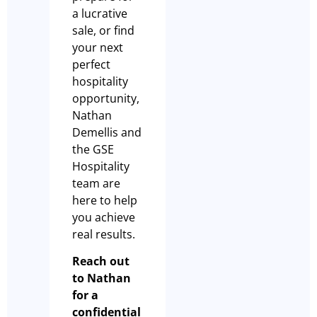
a lucrative
sale, or find
your next
perfect
hospitality
opportunity,
Nathan
Demellis and
the GSE
Hospitality
team are
here to help
you achieve
real results.
Reach out
to Nathan
for a
confidential