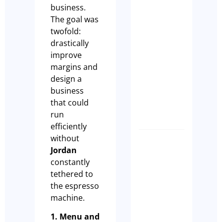
business.
Owner
The goal was
Should
twofold:
Complet
drastically
a Busine
improve
Health
margins and
Check
design a
Before
business
EOFY
that could
Tim Beard
run
efficiently
without
What
Jordan
buyers
constantly
are
tethered to
actually
the espresso
looking
machine.
for whe
1. Menu and
they