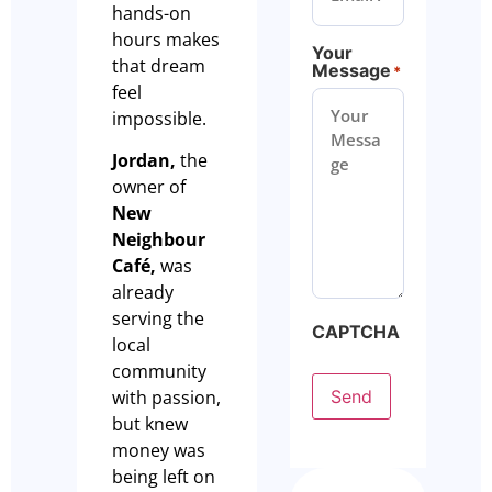
hands-on
hours makes
Your
that dream
Message
*
feel
impossible.
Jordan,
the
owner of
New
Neighbour
Café,
was
already
serving the
CAPTCHA
local
community
Send
with passion,
but knew
money was
being left on