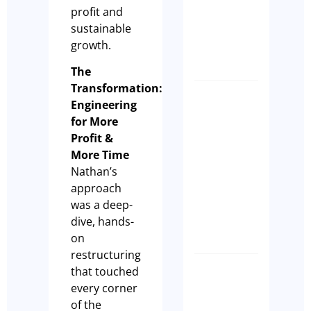
profit and
Differen
sustainable
Anthony
growth.
Manks
The
Transformation:
Biggest
Engineering
Myth
for More
in
Profit &
Cafes –
More Time
Cash Is
Nathan’s
King!
approach
Olivia
was a deep-
dive, hands-
Casson
on
restructuring
that touched
Why Eve
every corner
Hospital
of the
Busines