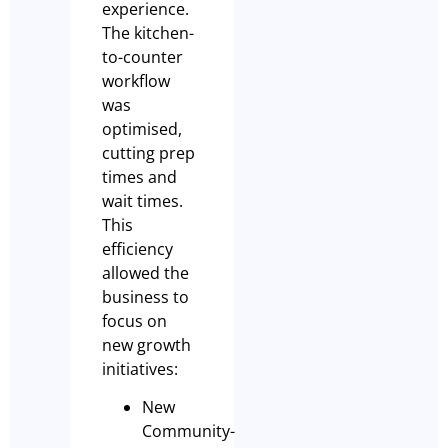
experience.
The kitchen-
to-counter
workflow
was
optimised,
cutting prep
times and
wait times.
This
efficiency
allowed the
business to
focus on
new growth
initiatives:
New
Community-