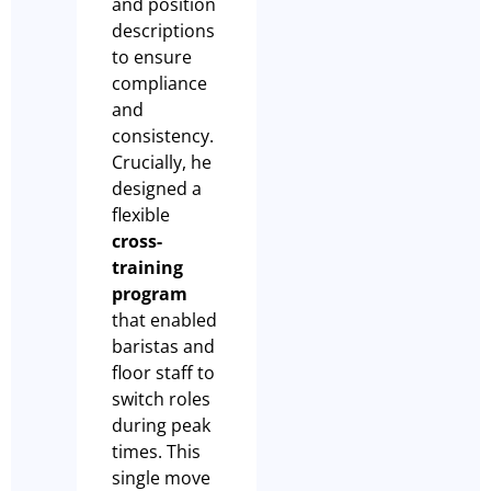
and position
descriptions
to ensure
compliance
and
consistency.
Crucially, he
designed a
flexible
cross-
training
program
that enabled
baristas and
floor staff to
switch roles
during peak
times. This
single move