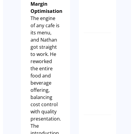
Margin
purchas
Optimisation
a cafe
The engine
Paul Leach
of any cafe is
its menu,
and Nathan
7 Signs
got straight
Your
to work. He
Sydney
reworked
Cafe Is
the entire
Not
food and
Ready
beverage
to Sell
offering,
Olivia
balancing
Casson
cost control
with quality
presentation.
How
The
to
introduction