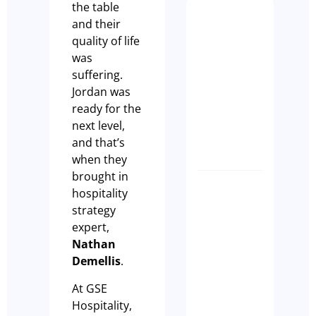
the table
Busy Isn
and their
Enough:
quality of life
How to
was
Buy a
suffering.
Profita
Jordan was
Restaur
ready for the
Busines
next level,
Olivia Cass
and that’s
when they
brought in
Case Stu
hospitality
A Seaml
strategy
Busines
expert,
Transiti
Nathan
Built on
Demellis
.
Commun
At GSE
Tim Beard
Hospitality,