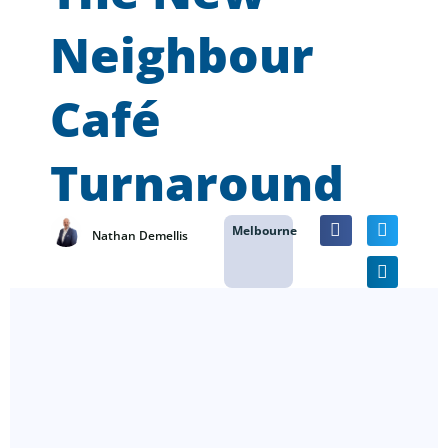
Neighbour
Café
Turnaround
Melbourne
Nathan Demellis