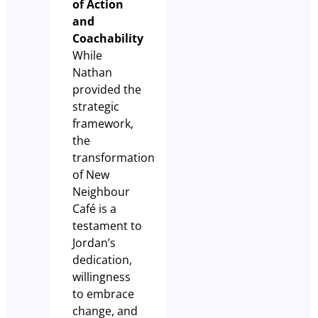
of Action
and
Coachability
While
Nathan
provided the
strategic
framework,
the
transformation
of New
Neighbour
Café is a
testament to
Jordan’s
dedication,
willingness
to embrace
change, and