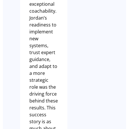
exceptional
coachability.
Jordan’s
readiness to
implement
new
systems,
trust expert
guidance,
and adapt to
a more
strategic
role was the
driving force
behind these
results. This
success
story is as
much about