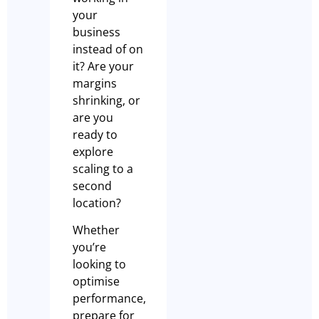
your
business
instead of on
it? Are your
margins
shrinking, or
are you
ready to
explore
scaling to a
second
location?
Whether
you’re
looking to
optimise
performance,
prepare for