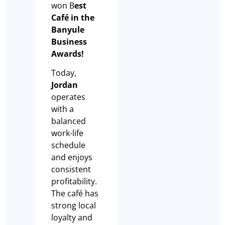
won B
est
Café in the
Banyule
Business
Awards!
Today,
Jordan
operates
with a
balanced
work-life
schedule
and enjoys
consistent
profitability.
The café has
strong local
loyalty and