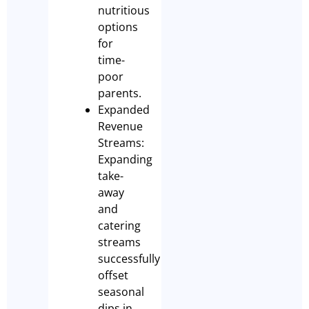
nutritious
options
for
time-
poor
parents.
Expanded
Revenue
Streams:
Expanding
take-
away
and
catering
streams
successfully
offset
seasonal
dips in