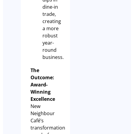
dine-in
trade,
creating
a more
robust
year-
round
business.
The
Outcome:
Award-
Winning
Excellence
New
Neighbour
Café’s
transformation