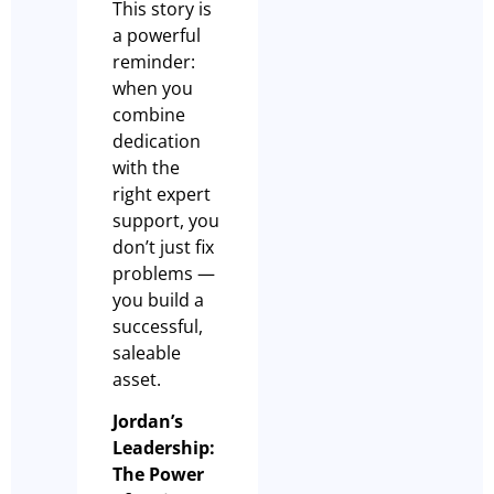
This story is
a powerful
reminder:
when you
combine
dedication
with the
right expert
support, you
don’t just fix
problems —
you build a
successful,
saleable
asset.
Jordan’s
Leadership:
The Power