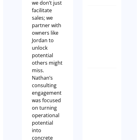
we don’t just
facilitate
How to
sales; we
Transfer
partner with
a Liquor
owners like
Licence
Jordan to
NSW
unlock
Paul Leach
potential
others might
miss.
Nathan’s
SPEED,
consulting
STRATE
engagement
&
was focused
SUCCESS
on turning
Why the
operational
Right
potential
Broker
into
Makes Al
concrete
the