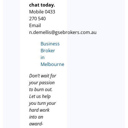
chat today.
Mobile 0433
270 540
Email
n.demellis@gsebrokers.com.au
Business
Broker
in
Melbourne
Don’t wait for
your passion
to burn out.
Let us help
you turn your
hard work
into an
award-