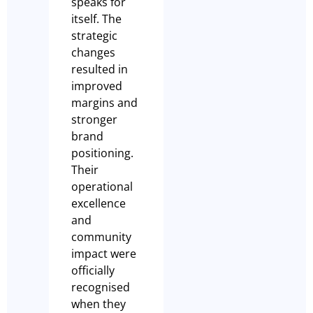
speaks for
itself. The
strategic
changes
resulted in
improved
margins and
stronger
brand
positioning.
Their
operational
excellence
and
community
impact were
officially
recognised
when they