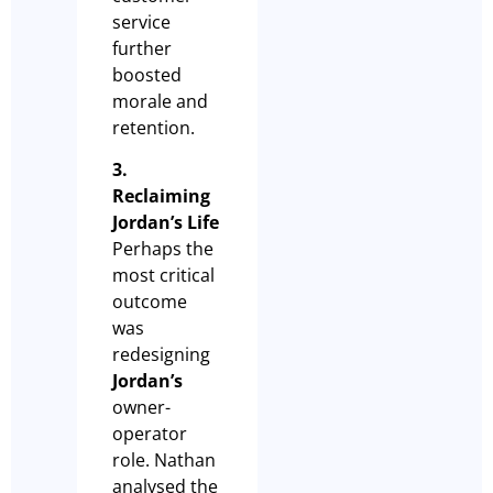
service
further
boosted
morale and
retention.
3.
Reclaiming
Jordan’s Life
Perhaps the
most critical
outcome
was
redesigning
Jordan’s
owner-
operator
role. Nathan
analysed the