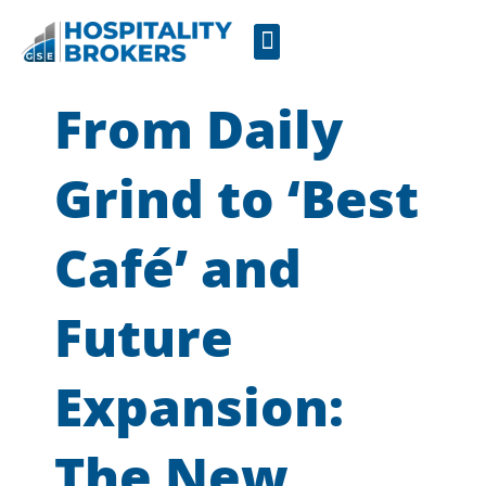
Businesses for Sale
Cafes For Lease
Free Resources
GSE Confidentiality Agreement
From Daily
Grind to ‘Best
Café’ and
Future
Expansion:
The New