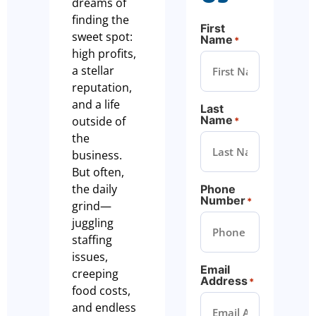
dreams of
finding the
First
sweet spot:
Name
*
high profits,
a stellar
reputation,
and a life
Last
Name
outside of
*
the
business.
But often,
the daily
Phone
Number
*
grind—
juggling
staffing
issues,
Email
creeping
Address
*
food costs,
and endless