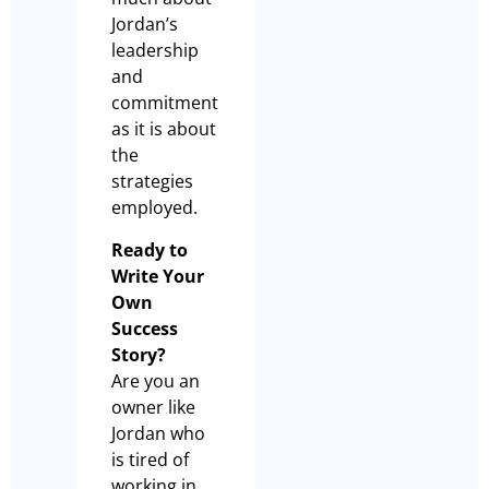
Jordan’s
leadership
and
commitment
as it is about
the
strategies
employed.
Ready to
Write Your
Own
Success
Story?
Are you an
owner like
Jordan who
is tired of
working in