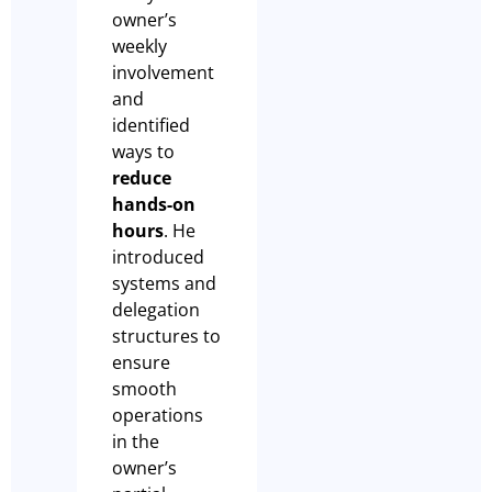
owner’s
weekly
involvement
and
identified
ways to
reduce
hands-on
hours
. He
introduced
systems and
delegation
structures to
ensure
smooth
operations
in the
owner’s