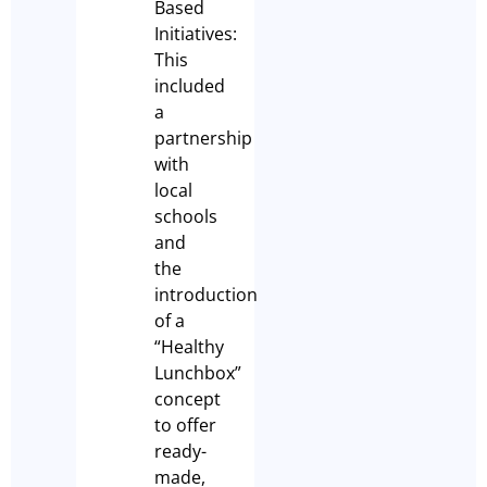
Based
Initiatives:
This
included
a
partnership
with
local
schools
and
the
introduction
of a
“Healthy
Lunchbox”
concept
to offer
ready-
made,