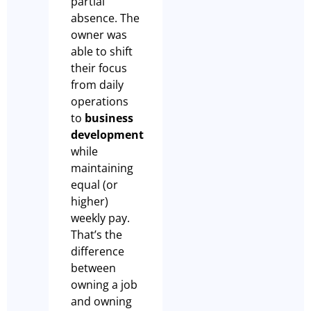
partial
absence. The
owner was
able to shift
their focus
from daily
operations
to
business
development
while
maintaining
equal (or
higher)
weekly pay.
That’s the
difference
between
owning a job
and owning