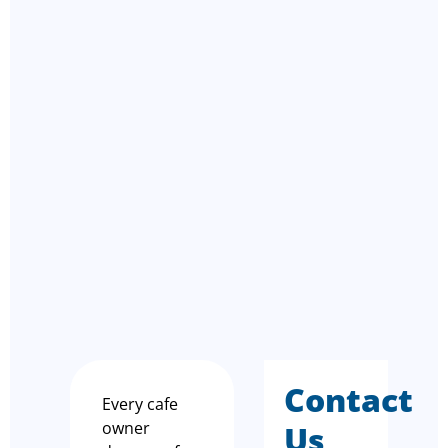
Contact
Every cafe
owner
Us