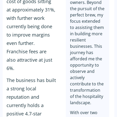
cost of goods sitting
owners. Beyond
the pursuit of the
at approximately 31%,
perfect brew, my
with further work
focus extended
currently being done
to assisting them
in building more
to improve margins
resilient
even further.
businesses. This
Franchise fees are
journey has
afforded me the
also attractive at just
opportunity to
6%.
observe and
actively
The business has built
contribute to the
a strong local
transformation
of the hospitality
reputation and
landscape.
currently holds a
With over two
positive 4.7-star