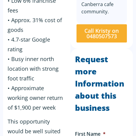
• Low 6% franchise
Canberra cafe
fees
community.
• Approx. 31% cost of
goods
Call Kristy on
0480507573
• 4.7-star Google
rating
Request
• Busy inner north
location with strong
more
foot traffic
Information
• Approximate
about this
working owner return
business
of $1,900 per week
This opportunity
would be well suited
First Name
*