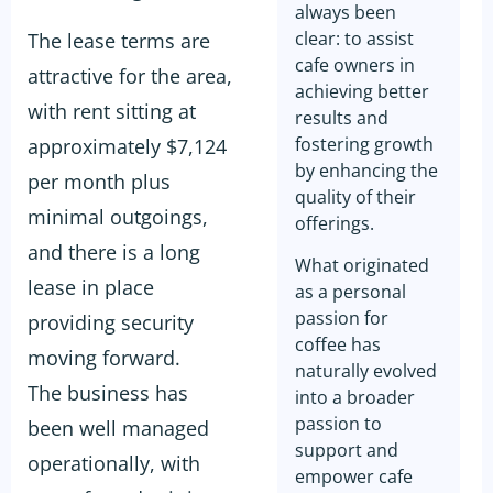
always been
clear: to assist
The lease terms are
cafe owners in
attractive for the area,
achieving better
with rent sitting at
results and
fostering growth
approximately $7,124
by enhancing the
per month plus
quality of their
minimal outgoings,
offerings.
and there is a long
What originated
lease in place
as a personal
passion for
providing security
coffee has
moving forward.
naturally evolved
The business has
into a broader
passion to
been well managed
support and
operationally, with
empower cafe