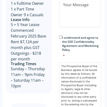
1 x Fulltime Owner
1 x Part Time
Owner 9 x Casuals
Lease Info
5 + 5 Year Lease
Commenced
Consent
*
February 2025 Base
I understand and agree to
Rent $7,124 per
the GSE Confidentiality
Agreement and Marketing
month plus GST
Policy
Outgoings - $218
*
per month
Trading Times
The Prospective Buyer of the
Sunday – Thursday
Business agrees to be bound
11am – 9pm Friday
by this deed as follows: All
information of a confidential
– Saturday 11am –
nature disclosed to the
10pm
Prospective Buyer (including
to Agents, legal & other
advisors) may not be
disclosed to any other party
prior to, during a subsequent
to the entering into by the