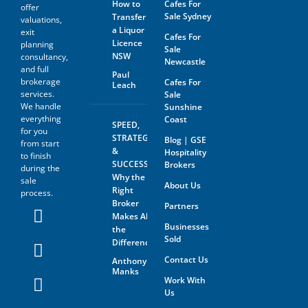
How to
Cafes For
the sale of the business with
offer
anyone without first
Sale Sydney
Transfer
valuations,
disclosing that person’s
a Liquor
exit
Cafes For
contact information to GSE.
Licence
planning
Sale
NSW
consultancy,
All information and material
Newcastle
and full
provided under this deed will
Paul
brokerage
be returned, destroyed or
Cafes For
Leach
otherwise dealt with in
services.
Sale
accordance with the Business
We handle
Sunshine
Owner’s instructions if no
everything
Coast
SPEED,
contract is entered into. All
for you
contact with the business
STRATEGY
Blog | GSE
from start
owner must be organised
&
Hospitality
to finish
through GSE unless the
SUCCESS:
Brokers
during the
business owner is advertising
Why the
sale
through The Six Steps to Sale
About Us
Right
Program offered by GSE.
process.
Broker
Partners
The prospective buyer hereby
Makes All
accepts that their contact
Businesses
the
information may be shared
Sold
Difference
with the seller of any business
on which an inquiry has been
Contact Us
Anthony
made. GSE will not share the
Manks
contact information of the
Work With
prospective buyer with
Us
anyone outside of GSE with