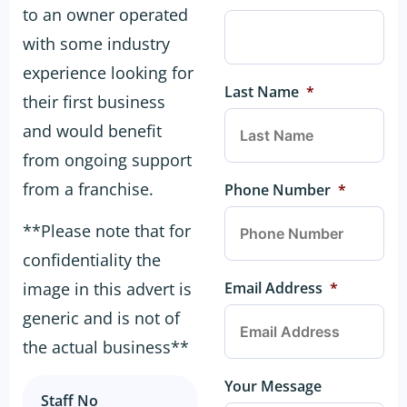
to an owner operated
with some industry
experience looking for
Last Name
*
their first business
and would benefit
from ongoing support
from a franchise.
Phone Number
*
**Please note that for
confidentiality the
Email Address
*
image in this advert is
generic and is not of
the actual business**
Your Message
Staff No