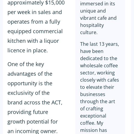
approximately $15,000
immersed in its
unique and
per week in sales and
vibrant cafe and
operates from a fully
hospitality
equipped commercial
culture.
kitchen with a liquor
The last 13 years,
licence in place.
have been
dedicated to the
One of the key
wholesale coffee
sector, working
advantages of the
closely with cafes
opportunity is the
to elevate their
exclusivity of the
businesses
through the art
brand across the ACT,
of crafting
providing future
exceptional
growth potential for
coffee. My
mission has
an incoming owner.