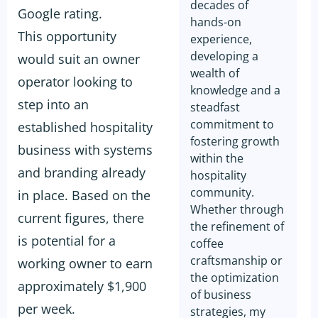
decades of
Google rating.
hands-on
This opportunity
experience,
developing a
would suit an owner
wealth of
operator looking to
knowledge and a
step into an
steadfast
commitment to
established hospitality
fostering growth
business with systems
within the
and branding already
hospitality
community.
in place. Based on the
Whether through
current figures, there
the refinement of
is potential for a
coffee
craftsmanship or
working owner to earn
the optimization
approximately $1,900
of business
per week.
strategies, my