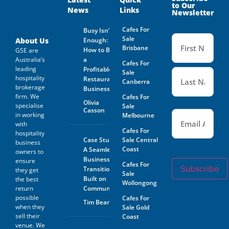
to Our
News
Links
The Prospective Buyer
Newsletter
confirms GSE Business
Consultants, having supplied
Cafes For
Busy Isn’t
the material requested by the
Name
Sale
(Required
About Us
Enough:
Prospective Buyer does so as
Brisbane
How to Buy
GSE are
agent only and as such bears
Australia’s
a
no responsibility for the
Cafes For
leading
accuracy thereof or any errors
Profitable
Sale
contained therein and the
hospitality
Restaurant
Canberra
Prospective Buyer will not
brokerage
Business
hold GSE Business
firm. We
Cafes For
Consultants liable for any loss
Olivia
specialise
Sale
or damage sustained with
Casson
Email
(Required)
in working
Melbourne
respect to reliance on such
with
information.
Cafes For
hospitality
Case Study:
Sale Central
business
The prospective buyer hereby
Coast
A Seamless
agrees not to approach the
owners to
landlord, property managing
Business
ensure
Cafes For
agent, any staff member or
Subscribe
Transition
they get
Sale
the business owner either
Built on
the best
Wollongong
directly or indirectly. When
return
Community
visiting the venue as a
possible
Cafes For
customer this must be done
Tim Beard
when they
Sale Gold
with absolute discretion..
sell their
Furthermore, the prospective
Coast
buyer agrees not to discuss
venue. We