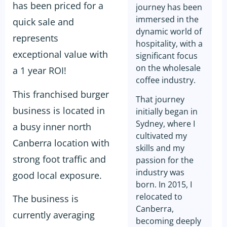
has been priced for a
journey has been
immersed in the
quick sale and
dynamic world of
represents
hospitality, with a
exceptional value with
significant focus
on the wholesale
a 1 year ROI!
coffee industry.
This franchised burger
That journey
business is located in
initially began in
Sydney, where I
a busy inner north
cultivated my
Canberra location with
skills and my
strong foot traffic and
passion for the
industry was
good local exposure.
born. In 2015, I
relocated to
The business is
Canberra,
currently averaging
becoming deeply