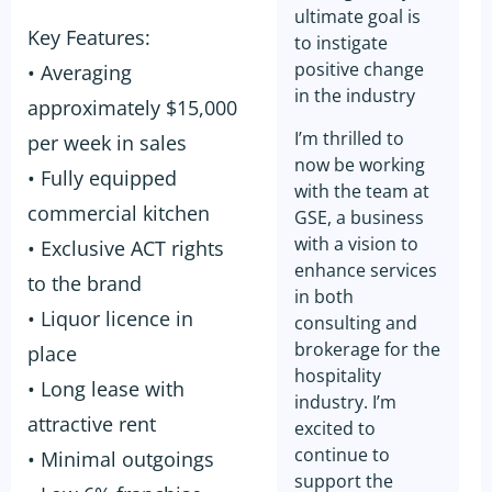
ultimate goal is
Key Features:
to instigate
positive change
• Averaging
in the industry
approximately $15,000
I’m thrilled to
per week in sales
now be working
• Fully equipped
with the team at
commercial kitchen
GSE, a business
with a vision to
• Exclusive ACT rights
enhance services
to the brand
in both
• Liquor licence in
consulting and
brokerage for the
place
hospitality
• Long lease with
industry. I’m
attractive rent
excited to
continue to
• Minimal outgoings
support the