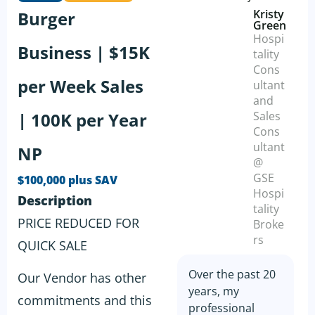
Kristy
Burger
Green
Hospi
Business | $15K
tality
Cons
per Week Sales
ultant
and
| 100K per Year
Sales
Cons
ultant
NP
@
GSE
$100,000 plus SAV
Hospi
Description
tality
PRICE REDUCED FOR
Broke
rs
QUICK SALE
Over the past 20
Our Vendor has other
years, my
commitments and this
professional