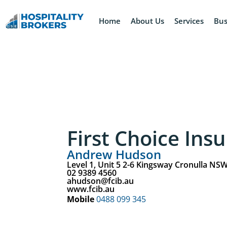
Home
About Us
Services
Bus
First Choice Ins
Andrew Hudson
Level 1, Unit 5 2-6 Kingsway Cronulla NS
02 9389 4560
ahudson@fcib.au
www.fcib.au
Mobile
0488 099 345