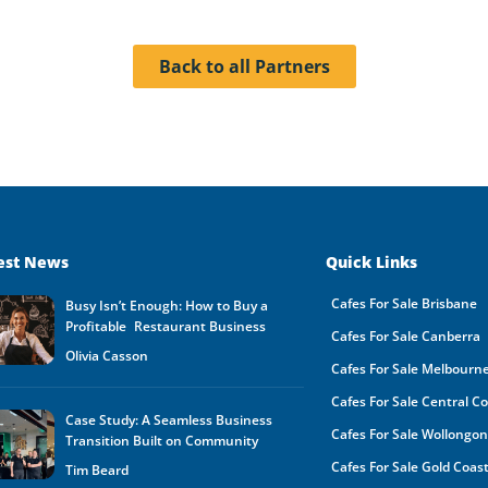
Back to all Partners
est News
Quick Links
Cafes For Sale Brisbane
Busy Isn’t Enough: How to Buy a
Profitable Restaurant Business
Cafes For Sale Canberra
Olivia Casson
Cafes For Sale Melbourn
Cafes For Sale Central C
Case Study: A Seamless Business
Cafes For Sale Wollongo
Transition Built on Community
Cafes For Sale Gold Coas
Tim Beard