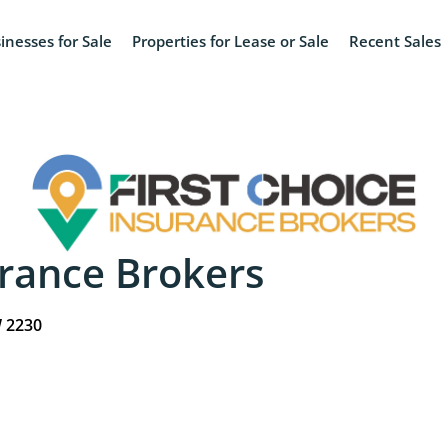
inesses for Sale
Properties for Lease or Sale
Recent Sales
urance Brokers
W 2230