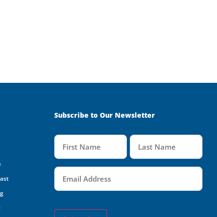
Subscribe to Our Newsletter
Name
(Required)
e
Email
(Required)
oast
ng
t