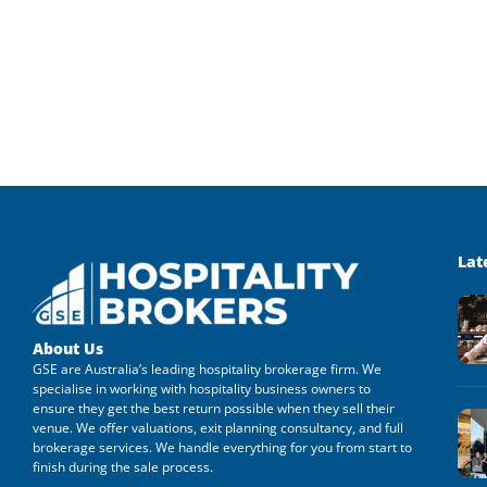
Lat
About Us
GSE are Australia’s leading hospitality brokerage firm. We
specialise in working with hospitality business owners to
ensure they get the best return possible when they sell their
venue. We offer valuations, exit planning consultancy, and full
brokerage services. We handle everything for you from start to
finish during the sale process.