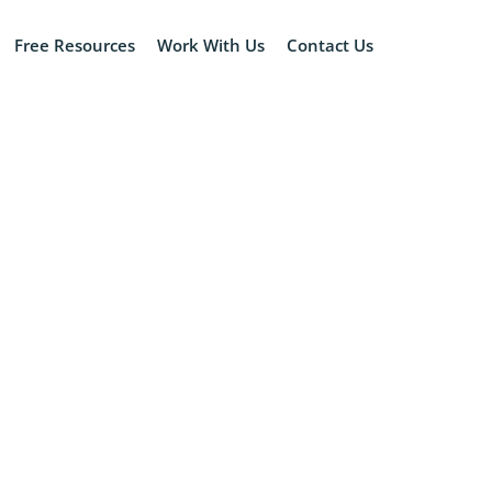
Free Resources
Work With Us
Contact Us