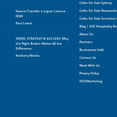
Cafes For Sale Sydney
Cafes For Sale Newcastle
How to Transfer a Liquor Licence
NSW
Cafes For Sale Sunshine
Paul Leach
Blog | GSE Hospitality B
About Us
SPEED, STRATEGY & SUCCESS: Why
Partners
the Right Broker Makes All the
Difference
Businesses Sold
Anthony Manks
Contact Us
Work With Us
Privacy Policy
SEO/Marketing