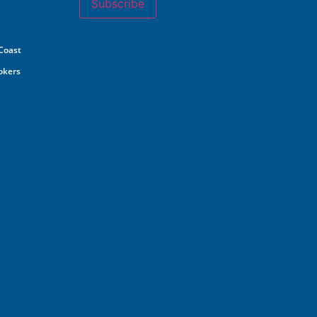
Subscribe
 Coast
rokers