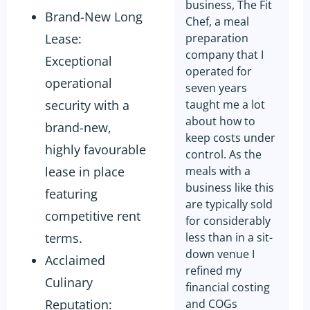
business, The Fit
Brand-New Long
Chef, a meal
Lease:
preparation
company that I
Exceptional
operated for
operational
seven years
security with a
taught me a lot
about how to
brand-new,
keep costs under
highly favourable
control. As the
lease in place
meals with a
business like this
featuring
are typically sold
competitive rent
for considerably
terms.
less than in a sit-
down venue I
Acclaimed
refined my
Culinary
financial costing
Reputation:
and COGs