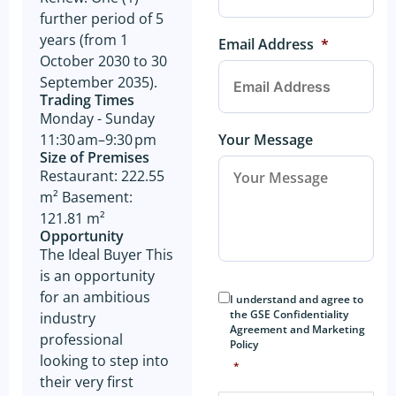
further period of 5
years (from 1
Email Address
*
October 2030 to 30
September 2035).
Trading Times
Monday - Sunday
Your Message
11:30 am–9:30 pm
Size of Premises
Restaurant: 222.55
m² Basement:
121.81 m²
Opportunity
The Ideal Buyer This
is an opportunity
Consent
*
for an ambitious
I understand and agree to
the GSE Confidentiality
industry
Agreement and Marketing
professional
Policy
looking to step into
*
their very first