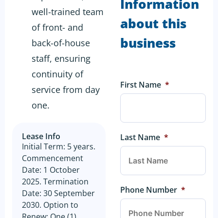
Information
well-trained team
about this
of front- and
business
back-of-house
staff, ensuring
continuity of
First Name
*
service from day
one.
Lease Info
Last Name
*
Initial Term: 5 years.
Commencement
Date: 1 October
2025. Termination
Phone Number
*
Date: 30 September
2030. Option to
Renew: One (1)