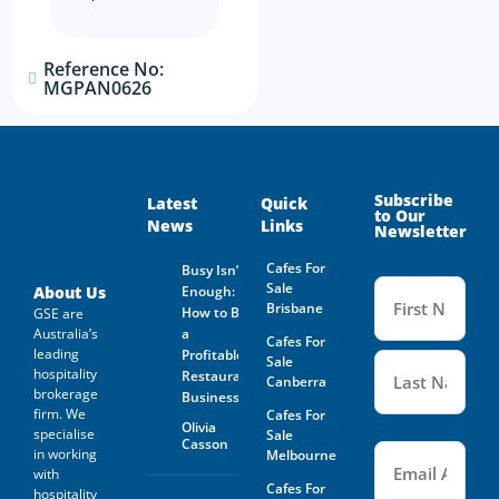
The prospective buyer hereby
agrees not to approach the
landlord, property managing
agent, any staff member or
Reference No:
the business owner either
MGPAN0626
directly or indirectly. When
visiting the venue as a
customer this must be done
with absolute discretion..
Furthermore, the prospective
buyer agrees not to discuss
Subscribe
Latest
Quick
the sale of the business with
to Our
News
Links
anyone without first
Newsletter
disclosing that person’s
contact information to GSE.
Cafes For
Busy Isn’t
Name
Sale
(Required
About Us
Enough:
All information and material
Brisbane
How to Buy
GSE are
provided under this deed will
be returned, destroyed or
Australia’s
a
Cafes For
otherwise dealt with in
leading
Profitable
Sale
accordance with the Business
hospitality
Restaurant
Canberra
Owner’s instructions if no
brokerage
Business
contract is entered into. All
firm. We
Cafes For
contact with the business
Olivia
specialise
Sale
owner must be organised
Casson
Email
(Required)
in working
Melbourne
through GSE unless the
with
business owner is advertising
Cafes For
through The Six Steps to Sale
hospitality