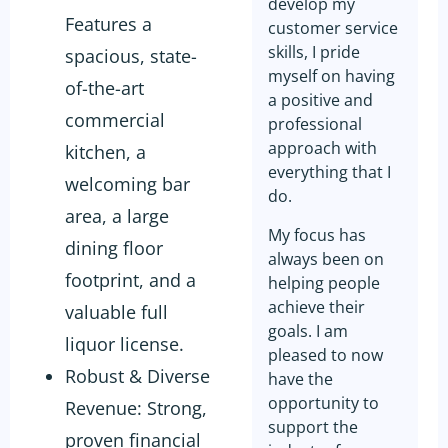
develop my
Features a
customer service
skills, I pride
spacious, state-
myself on having
of-the-art
a positive and
commercial
professional
approach with
kitchen, a
everything that I
welcoming bar
do.
area, a large
My focus has
dining floor
always been on
footprint, and a
helping people
achieve their
valuable full
goals. I am
liquor license.
pleased to now
Robust & Diverse
have the
opportunity to
Revenue: Strong,
support the
proven financial