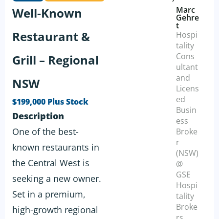
Marc
Well-Known
Gehre
t
Restaurant &
Hospi
tality
Cons
Grill – Regional
ultant
and
NSW
Licens
ed
$199,000 Plus Stock
Busin
Description
ess
One of the best-
Broke
r
known restaurants in
(NSW)
the Central West is
@
GSE
seeking a new owner.
Hospi
Set in a premium,
tality
Broke
high-growth regional
rs