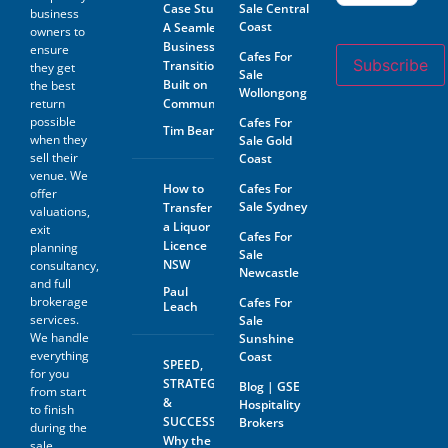
Case Study:
Sale Central
Program offered by GSE.
business
Coast
A Seamless
owners to
The prospective buyer hereby
Business
ensure
Cafes For
accepts that their contact
Subscribe
Transition
they get
Sale
information may be shared
Built on
the best
with the seller of any business
Wollongong
return
Community
on which an inquiry has been
possible
Cafes For
made. GSE will not share the
Tim Beard
contact information of the
when they
Sale Gold
prospective buyer with
sell their
Coast
anyone outside of GSE with
venue. We
the exception of the business
How to
Cafes For
offer
owner as referred to above.
Sale Sydney
Transfer
valuations,
In addition to accepting the
a Liquor
exit
terms outlined above, please
Cafes For
Licence
planning
be aware that by agreeing to
Sale
NSW
consultancy,
the GSE Confidentiality
Newcastle
Agreement, you also consent
and full
Paul
to receive marketing
brokerage
Cafes For
Leach
communications from GSE
services.
Sale
related to similar business
We handle
Sunshine
opportunities. Your contact
everything
Coast
information may be shared
SPEED,
for you
with the seller of any business
STRATEGY
Blog | GSE
from start
in which you express interest,
&
Hospitality
to finish
as well as with GSE for the
SUCCESS:
Brokers
purpose of facilitating such
during the
Why the
transactions. Rest assured
sale