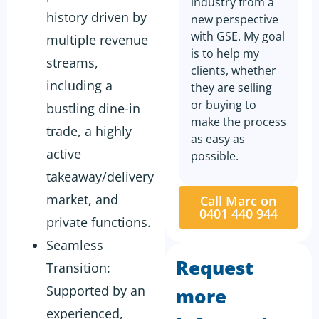
industry from a
history driven by
new perspective
with GSE. My goal
multiple revenue
is to help my
streams,
clients, whether
including a
they are selling
or buying to
bustling dine-in
make the process
trade, a highly
as easy as
active
possible.
takeaway/delivery
market, and
Call Marc on
0401 440 944
private functions.
Seamless
Request
Transition:
Supported by an
more
experienced,