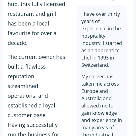
hub, this fully licensed
restaurant and grill
I have over thirty
years of
has been a local
experience in the
favourite for over a
hospitality
decade.
industry, I started
as an apprentice
The current owner has
chef in 1993 in
Switzerland.
built a flawless
reputation,
My career has
taken me across
streamlined
Europe and
operations, and
Australia and
established a loyal
allowed me to
gain knowledge
customer base.
and experience in
Having successfully
many areas of
run the business for
the industry. I