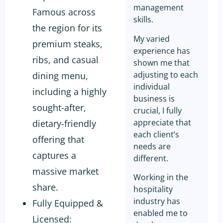
management
Famous across
skills.
the region for its
My varied
premium steaks,
experience has
ribs, and casual
shown me that
adjusting to each
dining menu,
individual
including a highly
business is
sought-after,
crucial, I fully
appreciate that
dietary-friendly
each client’s
offering that
needs are
captures a
different.
massive market
Working in the
share.
hospitality
industry has
Fully Equipped &
enabled me to
Licensed: