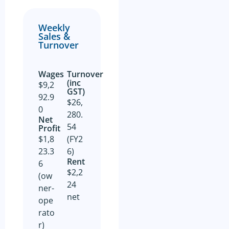
and on behalf of the Business
Owner. Is not guaranteed by
GSE Business Consultants and
Weekly
it shall be the responsibility
Sales &
of the Prospective Buyer to
Turnover
do whatever is reasonably
necessary at its own expense
to verify such information
GSE Business Consultants are
Wages
Turnover
not acting as an investment or
(inc
$9,2
financial advisor.
GST)
92.9
$26,
The Prospective Buyer
0
confirms GSE Business
280.
Net
Consultants, having supplied
54
Profit​
the material requested by the
Prospective Buyer does so as
$1,8
(FY2
agent only and as such bears
23.3
6)
no responsibility for the
Rent
accuracy thereof or any errors
6
contained therein and the
$2,2
(ow
Prospective Buyer will not
24
hold GSE Business
ner-
Consultants liable for any loss
net
ope
or damage sustained with
respect to reliance on such
rato
information.
r)