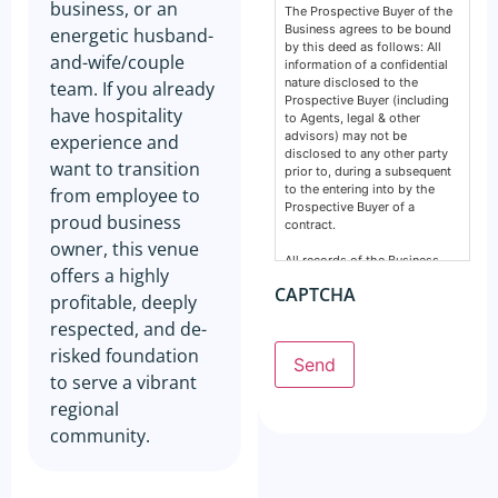
business, or an
The Prospective Buyer of the
Business agrees to be bound
energetic husband-
by this deed as follows: All
and-wife/couple
information of a confidential
nature disclosed to the
team. If you already
Prospective Buyer (including
have hospitality
to Agents, legal & other
advisors) may not be
experience and
disclosed to any other party
want to transition
prior to, during a subsequent
to the entering into by the
from employee to
Prospective Buyer of a
proud business
contract.
owner, this venue
All records of the Business,
offers a highly
financial, intellectual or
CAPTCHA
otherwise are confidential and
profitable, deeply
must remain so. This deed
respected, and de-
does not prevent any party
from making a disclosure
risked foundation
Send
required by the law and does
to serve a vibrant
not include information
normally in the public domain.
regional
community.
The Prospective Buyer
acknowledges information
supplied by GSE Business
Consultants: Is provided by