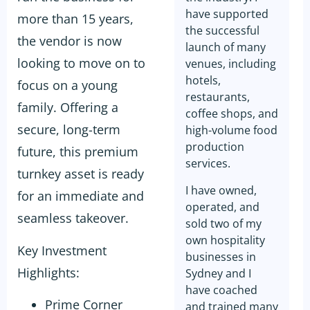
have supported
more than 15 years,
the successful
the vendor is now
launch of many
looking to move on to
venues, including
hotels,
focus on a young
restaurants,
family. Offering a
coffee shops, and
secure, long-term
high-volume food
production
future, this premium
services.
turnkey asset is ready
I have owned,
for an immediate and
operated, and
seamless takeover.
sold two of my
own hospitality
Key Investment
businesses in
Highlights:
Sydney and I
have coached
Prime Corner
and trained many