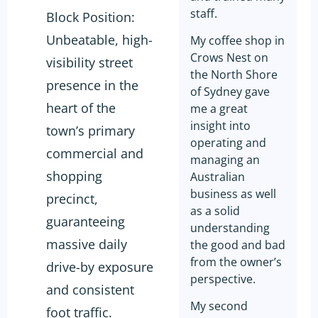
staff.
Block Position:
Unbeatable, high-
My coffee shop in
Crows Nest on
visibility street
the North Shore
presence in the
of Sydney gave
heart of the
me a great
insight into
town’s primary
operating and
commercial and
managing an
shopping
Australian
business as well
precinct,
as a solid
guaranteeing
understanding
massive daily
the good and bad
from the owner’s
drive-by exposure
perspective.
and consistent
My second
foot traffic.