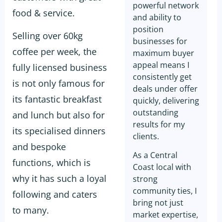
powerful network
food & service.
and ability to
position
Selling over 60kg
businesses for
coffee per week, the
maximum buyer
appeal means I
fully licensed business
consistently get
is not only famous for
deals under offer
its fantastic breakfast
quickly, delivering
outstanding
and lunch but also for
results for my
its specialised dinners
clients.
and bespoke
As a Central
functions, which is
Coast local with
why it has such a loyal
strong
community ties, I
following and caters
bring not just
to many.
market expertise,