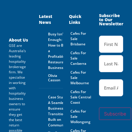
supplied by GSE Business
Consultants: Is provided by
and on behalf of the Business
Owner. Is not guaranteed by
Subscribe
Latest
Quick
to Our
GSE Business Consultants and
News
Links
Newsletter
it shall be the responsibility
of the Prospective Buyer to
Cafes For
Busy Isn’t
do whatever is reasonably
Name
Sale
necessary at its own expense
(Required
About Us
Enough:
to verify such information
Brisbane
How to Buy
GSE are
GSE Business Consultants are
Australia’s
a
Cafes For
not acting as an investment or
leading
Profitable
financial advisor.
Sale
hospitality
Restaurant
Canberra
brokerage
The Prospective Buyer
Business
confirms GSE Business
firm. We
Cafes For
Olivia
Consultants, having supplied
specialise
Sale
Casson
Email
the material requested by the
(Required)
in working
Melbourne
Prospective Buyer does so as
with
agent only and as such bears
Cafes For
hospitality
no responsibility for the
Case Study:
Sale Central
business
accuracy thereof or any errors
Coast
A Seamless
owners to
contained therein and the
Business
ensure
Prospective Buyer will not
Cafes For
Subscribe
Transition
hold GSE Business
they get
Sale
Consultants liable for any loss
Built on
the best
Wollongong
or damage sustained with
return
Community
respect to reliance on such
possible
Cafes For