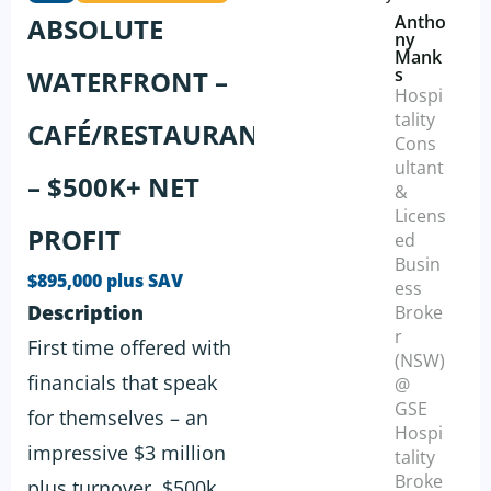
Antho
ABSOLUTE
ny
Mank
s
WATERFRONT –
Hospi
tality
CAFÉ/RESTAURANT
Cons
ultant
– $500K+ NET
&
Licens
PROFIT
ed
Busin
$895,000 plus SAV
ess
Description
Broke
r
First time offered with
(NSW)
financials that speak
@
GSE
for themselves – an
Hospi
impressive $3 million
tality
Broke
plus turnover, $500k