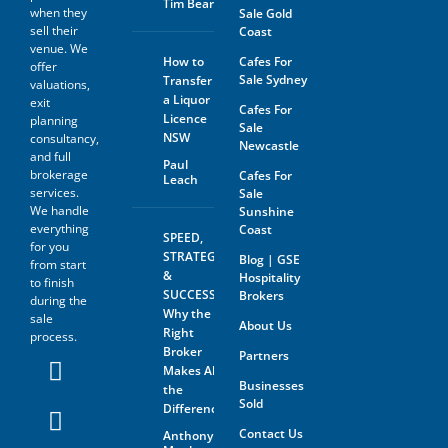
Tim Beard
information.
when they
Sale Gold
sell their
Coast
The prospective buyer hereby
venue. We
agrees not to approach the
How to
Cafes For
offer
landlord, property managing
Sale Sydney
Transfer
agent, any staff member or
valuations,
a Liquor
the business owner either
exit
Cafes For
directly or indirectly. When
Licence
planning
Sale
visiting the venue as a
NSW
consultancy,
Newcastle
customer this must be done
and full
with absolute discretion..
Paul
brokerage
Cafes For
Leach
Furthermore, the prospective
services.
Sale
buyer agrees not to discuss
We handle
Sunshine
the sale of the business with
anyone without first
everything
Coast
SPEED,
disclosing that person’s
for you
STRATEGY
Blog | GSE
contact information to GSE.
from start
&
Hospitality
to finish
All information and material
SUCCESS:
Brokers
during the
provided under this deed will
Why the
sale
be returned, destroyed or
About Us
Right
process.
otherwise dealt with in
Broker
Partners
accordance with the Business
Makes All
Owner’s instructions if no
Businesses
contract is entered into. All
the
Sold
contact with the business
Difference
owner must be organised
Contact Us
Anthony
through GSE unless the