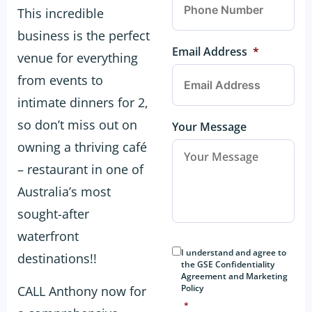
This incredible
business is the perfect
Email Address
*
venue for everything
from events to
intimate dinners for 2,
so don’t miss out on
Your Message
owning a thriving café
– restaurant in one of
Australia’s most
sought-after
waterfront
Consent
*
I understand and agree to
destinations!!
the GSE Confidentiality
Agreement and Marketing
Policy
CALL Anthony now for
*