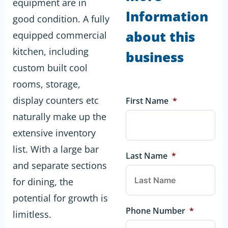
equipment are in
Information
good condition. A fully
about this
equipped commercial
kitchen, including
business
custom built cool
rooms, storage,
display counters etc
First Name
*
naturally make up the
extensive inventory
list. With a large bar
Last Name
*
and separate sections
for dining, the
potential for growth is
Phone Number
*
limitless.