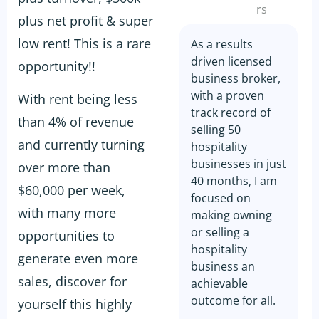
rs
plus net profit & super
low rent! This is a rare
As a results
driven licensed
opportunity!!
business broker,
with a proven
With rent being less
track record of
than 4% of revenue
selling 50
and currently turning
hospitality
businesses in just
over more than
40 months, I am
$60,000 per week,
focused on
with many more
making owning
or selling a
opportunities to
hospitality
generate even more
business an
sales, discover for
achievable
outcome for all.
yourself this highly