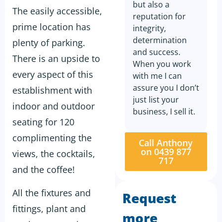
but also a
The easily accessible,
reputation for
prime location has
integrity,
determination
plenty of parking.
and success.
There is an upside to
When you work
every aspect of this
with me I can
assure you I don’t
establishment with
just list your
indoor and outdoor
business, I sell it.
seating for 120
complimenting the
Call Anthony
on 0439 877
views, the cocktails,
717
and the coffee!
All the fixtures and
Request
fittings, plant and
more