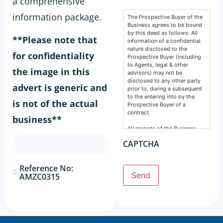
a comprehensive
information package.
The Prospective Buyer of the
Business agrees to be bound
by this deed as follows: All
**Please note that
information of a confidential
nature disclosed to the
for confidentiality
Prospective Buyer (including
to Agents, legal & other
the image in this
advisors) may not be
disclosed to any other party
advert is generic and
prior to, during a subsequent
to the entering into by the
is not of the actual
Prospective Buyer of a
contract.
business**
All records of the Business,
financial, intellectual or
CAPTCHA
otherwise are confidential and
must remain so. This deed
does not prevent any party
Reference No:
from making a disclosure
Send
AMZC0315
required by the law and does
not include information
normally in the public domain.
The Prospective Buyer
acknowledges information