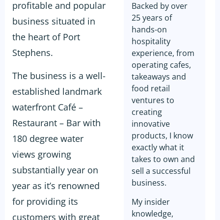
profitable and popular
Backed by over
25 years of
business situated in
hands-on
the heart of Port
hospitality
Stephens.
experience, from
operating cafes,
The business is a well-
takeaways and
food retail
established landmark
ventures to
waterfront Café –
creating
Restaurant – Bar with
innovative
products, I know
180 degree water
exactly what it
views growing
takes to own and
substantially year on
sell a successful
business.
year as it’s renowned
for providing its
My insider
knowledge,
customers with great