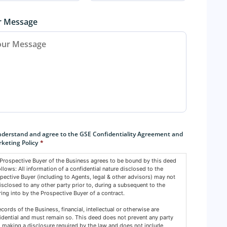
r Message
sent
*
nderstand and agree to the GSE Confidentiality Agreement and
keting Policy
*
Prospective Buyer of the Business agrees to be bound by this deed
ollows: All information of a confidential nature disclosed to the
pective Buyer (including to Agents, legal & other advisors) may not
isclosed to any other party prior to, during a subsequent to the
ring into by the Prospective Buyer of a contract.
records of the Business, financial, intellectual or otherwise are
idential and must remain so. This deed does not prevent any party
 making a disclosure required by the law and does not include