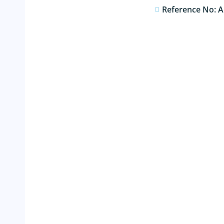
Reference No: