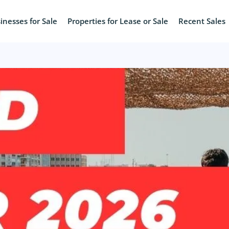
inesses for Sale
Properties for Lease or Sale
Recent Sales