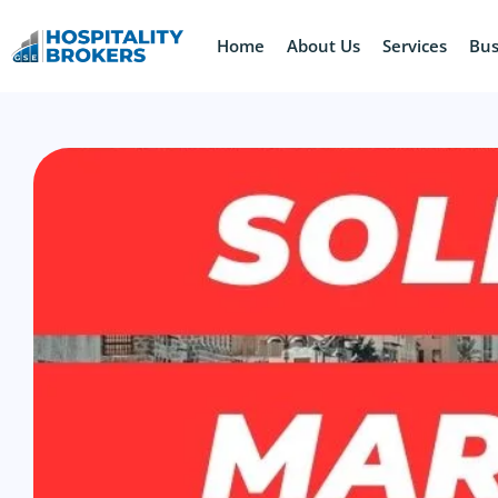
Home
About Us
Services
Bus