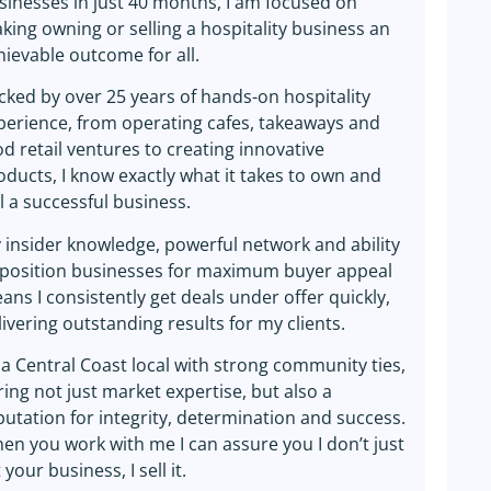
sinesses in just 40 months, I am focused on
king owning or selling a hospitality business an
hievable outcome for all.
cked by over 25 years of hands-on hospitality
perience, from operating cafes, takeaways and
od retail ventures to creating innovative
oducts, I know exactly what it takes to own and
ll a successful business.
 insider knowledge, powerful network and ability
 position businesses for maximum buyer appeal
ans I consistently get deals under offer quickly,
livering outstanding results for my clients.
 a Central Coast local with strong community ties,
bring not just market expertise, but also a
putation for integrity, determination and success.
en you work with me I can assure you I don’t just
t your business, I sell it.