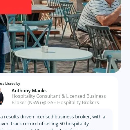
ss Listed by
Anthony Manks
Hospitality Consultant & Licensed Business
Broker (NSW) @ GSE Hospitality Brokers
 a results driven licensed business broker, with a
oven track record of selling 50 hospitality