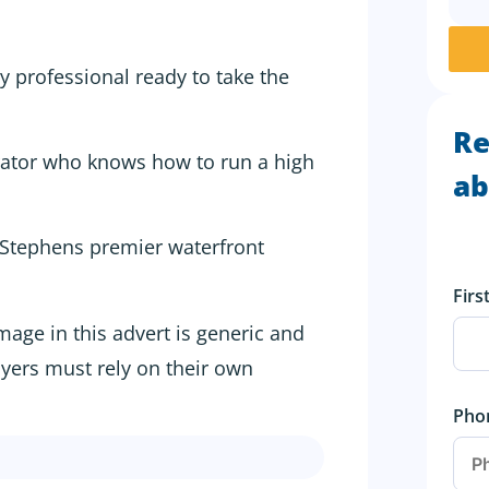
ty professional ready to take the
Re
ator who knows how to run a high
ab
 Stephens premier waterfront
Fir
image in this advert is generic and
uyers must rely on their own
Pho