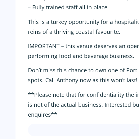
– Fully trained staff all in place
This is a turkey opportunity for a hospitali
reins of a thriving coastal favourite.
IMPORTANT – this venue deserves an oper
performing food and beverage business.
Don’t miss this chance to own one of Port
spots. Call Anthony now as this won’t last!
**Please note that for confidentiality the 
is not of the actual business. Interested b
enquires**