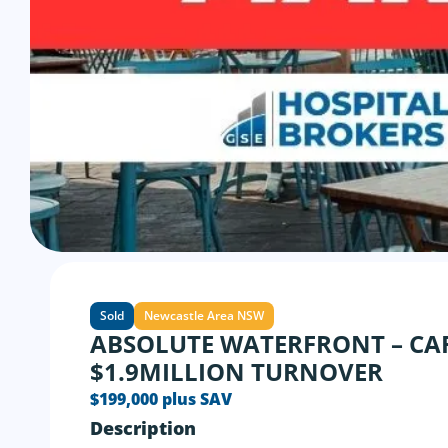
Sold
Newcastle Area NSW
ABSOLUTE WATERFRONT – CA
$1.9MILLION TURNOVER
$199,000 plus SAV
Description