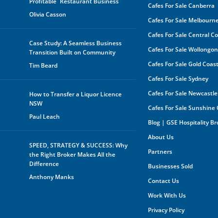
Profitable Restaurant Business
Cafes For Sale Canberra
GSE
Olivia Casson
Cafes For Sale Melbourn
The 
be s
Cafes For Sale Central C
made
Case Study: A Seamless Business
buye
Cafes For Sale Wollongo
Transition Built on Community
owne
In a
Cafes For Sale Gold Coas
Tim Beard
by a
rece
Cafes For Sale Sydney
oppo
any 
Cafes For Sale Newcastle
How to Transfer a Liquor Licence
purp
NSW
Cafes For Sale Sunshine
shar
orga
Paul Leach
Blog | GSE Hospitality B
owne
About Us
Furt
SPEED, STRATEGY & SUCCESS: Why
mark
Partners
the Right Broker Makes All the
the 
you 
Difference
Businesses Sold
your
Anthony Manks
your
Contact Us
expe
Work With Us
Privacy Policy