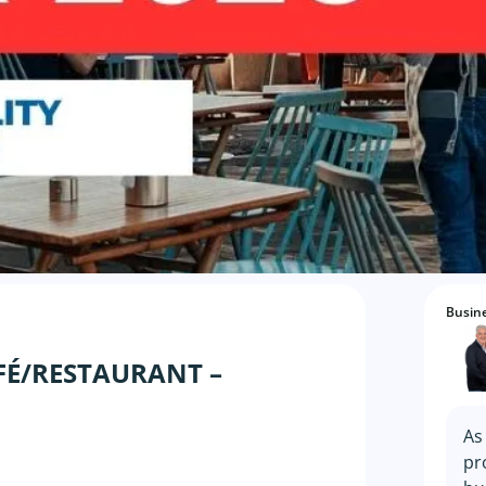
Busine
FÉ/RESTAURANT –
As
pr