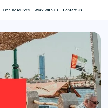
Free Resources
Work With Us
Contact Us