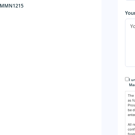
 AMMN1215
You
Con
I u
Mar
The 
as f
Pros
be d
ente
All 
conf
from