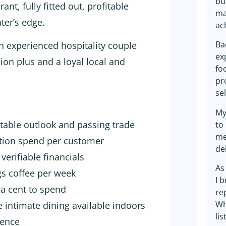
bu
nt, fully fitted out, profitable
ma
ter’s edge.
ac
Ba
 an experienced hospitality couple
ex
ion plus and a loyal local and
fo
pr
se
My
atable outlook and passing trade
to
me
ption spend per customer
de
verifiable financials
As
gs coffee per week
I 
t a cent to spend
re
Wh
e intimate dining available indoors
lis
sence