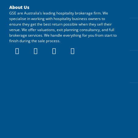
About Us
GSE are Australia’s leading hospitality brokerage firm. We
specialise in working with hospitality business owners to
ensure they get the best return possible when they sell their
venue. We offer valuations, exit planning consultancy, and full
brokerage services. We handle everything for you from start to
finish during the sale process.