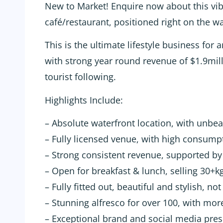
New to Market! Enquire now about this vibra
café/restaurant, positioned right on the wa
This is the ultimate lifestyle business for
with strong year round revenue of $1.9mill
tourist following.
Highlights Include:
– Absolute waterfront location, with unbe
– Fully licensed venue, with high consum
– Strong consistent revenue, supported by 
– Open for breakfast & lunch, selling 30+k
– Fully fitted out, beautiful and stylish, no
– Stunning alfresco for over 100, with mor
– Exceptional brand and social media pre