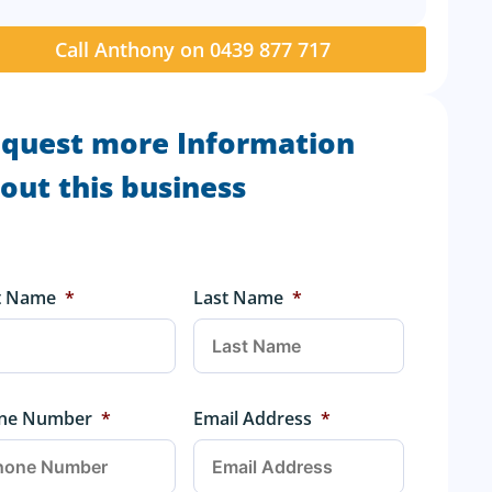
Call Anthony on 0439 877 717
quest more Information
out this business
st Name
*
Last Name
*
ne Number
*
Email Address
*