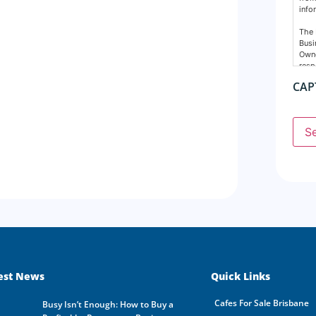
info
The 
Busi
Owne
resp
nece
CAP
Cons
The 
supp
S
agen
any 
Busi
resp
The 
prop
dire
done
agre
disc
All 
est News
Quick Links
dest
Owne
Cafes For Sale Brisbane
busi
Busy Isn’t Enough: How to Buy a
owne