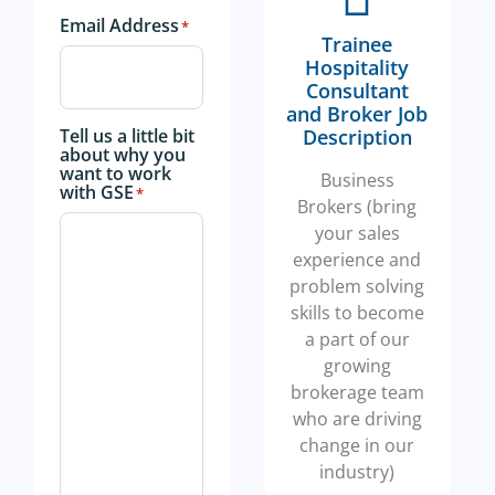
Email Address
*
Trainee
Hospitality
Consultant
and Broker Job
Tell us a little bit
Description
about why you
want to work
Business
with GSE
*
Brokers (bring
your sales
experience and
problem solving
skills to become
a part of our
growing
brokerage team
who are driving
change in our
industry)