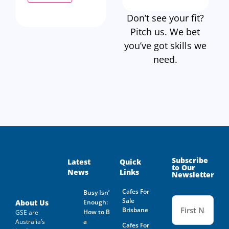
Don’t see your fit?
Pitch us. We bet
you’ve got skills we
need.
Subscribe
Latest
Quick
to Our
News
Links
Newsletter
Cafes For
Busy Isn’t
Name
Sale
(Required
About Us
Enough:
Brisbane
How to Buy
GSE are
Australia’s
a
Cafes For