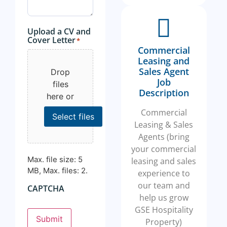
Upload a CV and
Cover Letter
*
Commercial
Leasing and
Sales Agent
Drop
Job
files
Description
here or
Commercial
Select files
Leasing & Sales
Agents (bring
your commercial
Max. file size: 5
leasing and sales
MB, Max. files: 2.
experience to
our team and
CAPTCHA
help us grow
GSE Hospitality
Submit
Property)