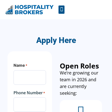
Businesses for Sale
Cafes For Lease
Free Resources
GSE Confidentiality Agreement
Apply Here
Open Roles
Name
*
We’re growing our
team in 2026 and
are currently
Phone Number
seeking:
*