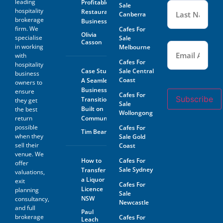
leading
Profitable
Sale
hospitality
Restaurant
Canberra
brokerage
Business
firm. We
Cafes For
Olivia
specialise
Sale
Casson
Email
(Required)
in working
Melbourne
with
Cafes For
hospitality
Case Study:
Sale Central
business
Coast
A Seamless
owners to
Business
ensure
Cafes For
Subscribe
Transition
they get
Sale
Built on
the best
Wollongong
return
Community
possible
Cafes For
Tim Beard
when they
Sale Gold
sell their
Coast
venue. We
How to
Cafes For
offer
Sale Sydney
Transfer
valuations,
a Liquor
exit
Cafes For
Licence
planning
Sale
NSW
consultancy,
Newcastle
and full
Paul
brokerage
Cafes For
Leach