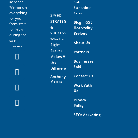
services.
Sale
We handle
Sunshine
everything
Coast
SPEED,
for you
STRATEGY
Blog | GSE
from start
&
Hospitality
to finish
SUCCESS:
Brokers
during the
Why the
sale
About Us
Right
process.
Broker
Partners
Makes All
Businesses
the
Sold
Difference
Contact Us
Anthony
Manks
Work With
Us
Privacy
Policy
SEO/Marketing