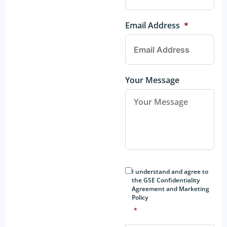
Email Address
*
Your Message
Consent
*
I understand and agree to
the GSE Confidentiality
Agreement and Marketing
Policy
*