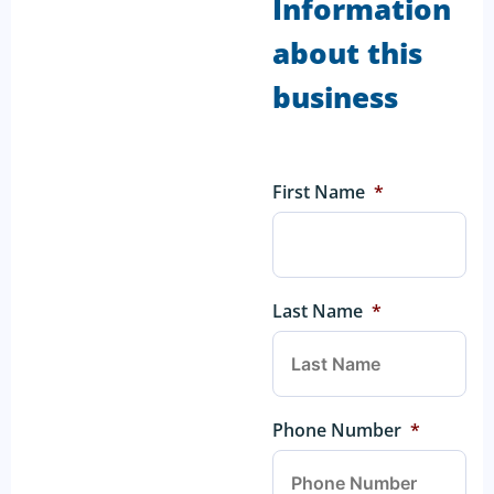
Information
about this
business
First Name
*
Last Name
*
Phone Number
*