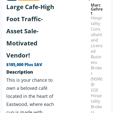
Marc
Large Cafe-High
Gehre
t
Foot Traffic-
Hospi
tality
Cons
Asset Sale-
ultant
and
Motivated
Licens
ed
Vendor!
Busin
ess
$185,000 Plus SAV
Broke
Description
r
(NSW)
This is your chance to
@
own a beloved café
GSE
Hospi
located in the heart of
tality
Eastwood, where each
Broke
cup is made with
rs