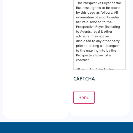
The Prospective Buyer of the
Business agrees to be bound
by this deed as follows: All
information of a confidential
nature disclosed to the
Prospective Buyer (including
to Agents, legal & other
advisors) may not be
disclosed to any other party
prior to, during a subsequent
to the entering into by the
Prospective Buyer of a
contract.
All records of the Business,
financial, intellectual or
CAPTCHA
otherwise are confidential and
must remain so. This deed
does not prevent any party
from making a disclosure
Send
required by the law and does
not include information
normally in the public domain.
The Prospective Buyer
acknowledges information
supplied by GSE Business
Consultants: Is provided by