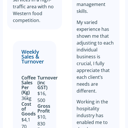
management
traffic area with no
skills.
Western food
competition.
My varied
experience has
shown me that
adjusting to each
individual
Weekly
Sales &
business is
Turnover
crucial, I fully
appreciate that
each client’s
Coffee
Turnover
Sales
(inc
needs are
Per
GST)
different.
(Kg)
$16,
36kg
500
Working in the
Cost
Gross
hospitality
of
Profit​
Goods​
industry has
$10,
$4,1
enabled me to
830
70