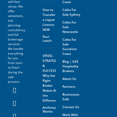
sell their
Coast
The prospective buyer hereby
venue. We
agrees not to approach the
How to
Cafes For
offer
landlord, property managing
Sale Sydney
Transfer
agent, any staff member or
valuations,
a Liquor
the business owner either
exit
Cafes For
directly or indirectly. When
Licence
planning
Sale
visiting the venue as a
NSW
consultancy,
Newcastle
customer this must be done
and full
with absolute discretion..
Paul
brokerage
Cafes For
Leach
Furthermore, the prospective
services.
Sale
buyer agrees not to discuss
We handle
Sunshine
the sale of the business with
anyone without first
everything
Coast
SPEED,
disclosing that person’s
for you
STRATEGY
Blog | GSE
contact information to GSE.
from start
&
Hospitality
to finish
All information and material
SUCCESS:
Brokers
during the
provided under this deed will
Why the
sale
be returned, destroyed or
About Us
Right
process.
otherwise dealt with in
Broker
Partners
accordance with the Business
Makes All
Owner’s instructions if no
Businesses
contract is entered into. All
the
Sold
contact with the business
Difference
owner must be organised
Contact Us
Anthony
through GSE unless the
Manks
business owner is advertising
Work With
through The Six Steps to Sale