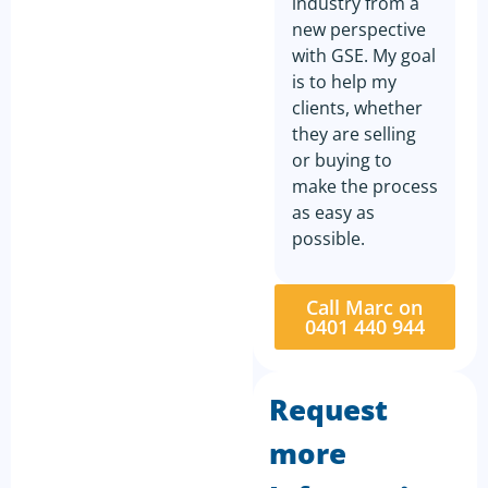
industry from a
new perspective
with GSE. My goal
is to help my
clients, whether
they are selling
or buying to
make the process
as easy as
possible.
Call Marc on
0401 440 944
Request
more