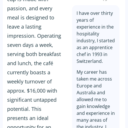
passion, and every
I have over thirty
meal is designed to
years of
leave a lasting
experience in the
hospitality
impression. Operating
industry, I started
seven days a week,
as an apprentice
serving both breakfast
chef in 1993 in
Switzerland.
and lunch, the café
currently boasts a
My career has
taken me across
weekly turnover of
Europe and
approx. $16,000 with
Australia and
significant untapped
allowed me to
gain knowledge
potential. This
and experience in
presents an ideal
many areas of
opportunity for an
the industry. I