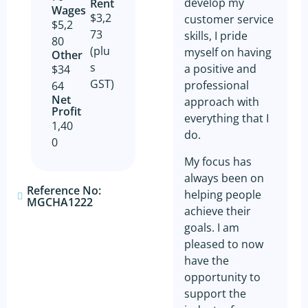
develop my
Rent
Wages
$3,2
customer service
$5,2
73
skills, I pride
80
(plu
myself on having
Other​
s
a positive and
$34
GST)
professional
64
Net
approach with
Profit​
everything that I
1,40
do.
0
My focus has
always been on
Reference No:
helping people
MGCHA1222
achieve their
goals. I am
pleased to now
have the
opportunity to
support the