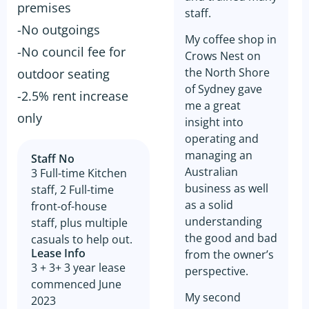
premises
staff.
-No outgoings
My coffee shop in
-No council fee for
Crows Nest on
the North Shore
outdoor seating
of Sydney gave
-2.5% rent increase
me a great
only
insight into
operating and
managing an
Staff No
Australian
3 Full-time Kitchen
business as well
staff, 2 Full-time
as a solid
front-of-house
understanding
staff, plus multiple
the good and bad
casuals to help out.
Lease Info
from the owner’s
3 + 3+ 3 year lease
perspective.
commenced June
My second
2023