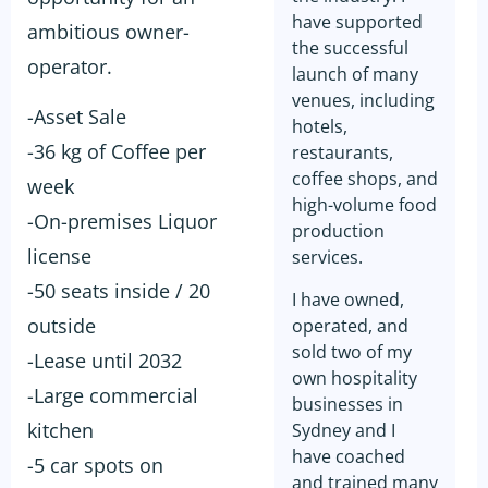
have supported
ambitious owner-
the successful
operator.
launch of many
venues, including
-Asset Sale
hotels,
-36 kg of Coffee per
restaurants,
coffee shops, and
week
high-volume food
-On-premises Liquor
production
license
services.
-50 seats inside / 20
I have owned,
outside
operated, and
sold two of my
-Lease until 2032
own hospitality
-Large commercial
businesses in
kitchen
Sydney and I
have coached
-5 car spots on
and trained many