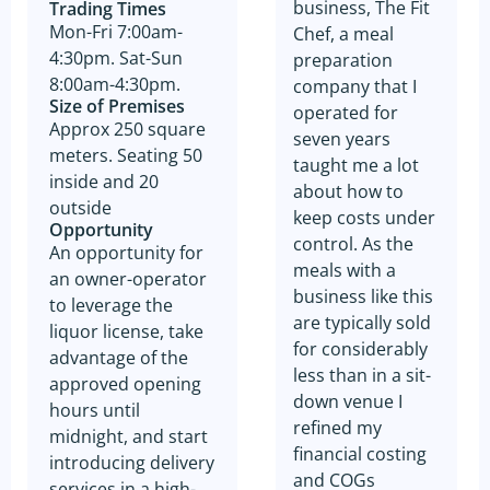
business, The Fit
Trading Times
Mon-Fri 7:00am-
Chef, a meal
4:30pm. Sat-Sun
preparation
8:00am-4:30pm.
company that I
Size of Premises
operated for
Approx 250 square
seven years
meters. Seating 50
taught me a lot
inside and 20
about how to
outside
keep costs under
Opportunity
control. As the
An opportunity for
meals with a
an owner-operator
business like this
to leverage the
are typically sold
liquor license, take
for considerably
advantage of the
less than in a sit-
approved opening
down venue I
hours until
refined my
midnight, and start
financial costing
introducing delivery
and COGs
services in a high-