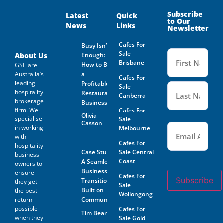
and on behalf of the Business
Owner. Is not guaranteed by
Subscribe
Latest
Quick
to Our
GSE Business Consultants and
News
Links
Newsletter
it shall be the responsibility
of the Prospective Buyer to
Cafes For
Busy Isn’t
do whatever is reasonably
Name
Sale
necessary at its own expense
(Required
About Us
Enough:
to verify such information
Brisbane
How to Buy
GSE are
GSE Business Consultants are
Australia’s
a
Cafes For
not acting as an investment or
leading
Profitable
financial advisor.
Sale
hospitality
Restaurant
Canberra
brokerage
The Prospective Buyer
Business
confirms GSE Business
firm. We
Cafes For
Olivia
Consultants, having supplied
specialise
Sale
Casson
Email
the material requested by the
(Required)
in working
Melbourne
Prospective Buyer does so as
with
agent only and as such bears
Cafes For
hospitality
no responsibility for the
Case Study:
Sale Central
business
accuracy thereof or any errors
Coast
A Seamless
owners to
contained therein and the
Business
ensure
Prospective Buyer will not
Cafes For
Subscribe
Transition
hold GSE Business
they get
Sale
Consultants liable for any loss
Built on
the best
Wollongong
or damage sustained with
return
Community
respect to reliance on such
possible
Cafes For
Tim Beard
information.
when they
Sale Gold