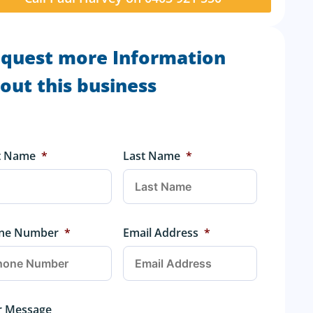
quest more Information
out this business
st Name
*
Last Name
*
ne Number
*
Email Address
*
r Message