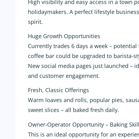
High visibility and easy access in a town p
holidaymakers. A perfect lifestyle busine
spirit.
Huge Growth Opportunities
Currently trades 6 days a week – potential
coffee bar could be upgraded to barista-sty
New social media pages just launched – id
and customer engagement.
Fresh, Classic Offerings
Warm loaves and rolls, popular pies, sausa
sweet slices – all baked fresh daily.
Owner-Operator Opportunity – Baking Skill
This is an ideal opportunity for an experie