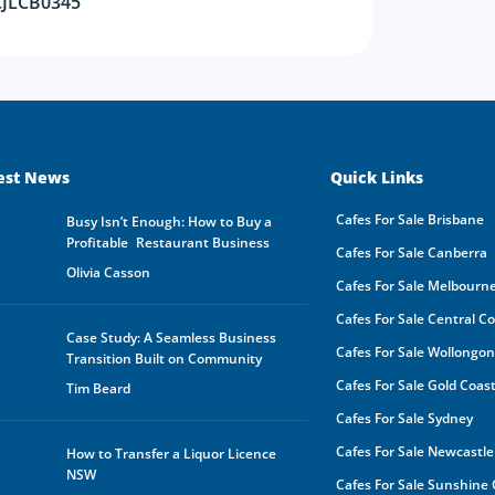
CJLCB0345
be s
made
buye
owne
In a
by a
rece
oppo
any 
purp
est News
Quick Links
shar
orga
Cafes For Sale Brisbane
Busy Isn’t Enough: How to Buy a
owne
Profitable Restaurant Business
Cafes For Sale Canberra
Furt
Olivia Casson
mark
Cafes For Sale Melbourn
the 
you 
Cafes For Sale Central C
your
Case Study: A Seamless Business
Cafes For Sale Wollongo
your
Transition Built on Community
expe
Cafes For Sale Gold Coas
Tim Beard
Cafes For Sale Sydney
Cafes For Sale Newcastle
How to Transfer a Liquor Licence
NSW
Cafes For Sale Sunshine