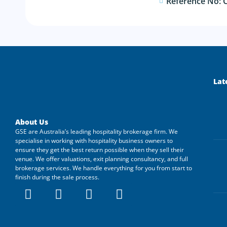
Reference No: 
Lat
About Us
GSE are Australia’s leading hospitality brokerage firm. We
specialise in working with hospitality business owners to
ensure they get the best return possible when they sell their
venue. We offer valuations, exit planning consultancy, and full
brokerage services. We handle everything for you from start to
finish during the sale process.