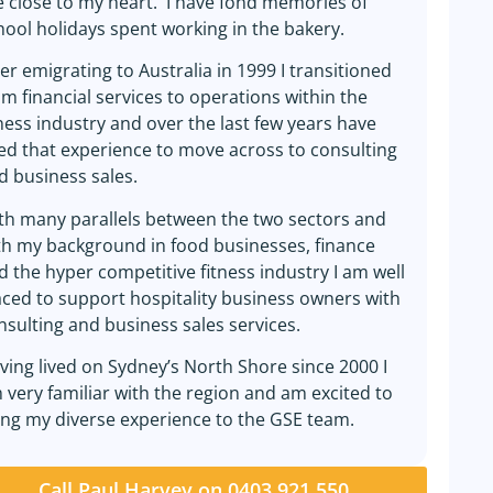
e close to my heart. I have fond memories of
hool holidays spent working in the bakery.
ter emigrating to Australia in 1999 I transitioned
om financial services to operations within the
tness industry and over the last few years have
ed that experience to move across to consulting
d business sales.
th many parallels between the two sectors and
th my background in food businesses, finance
d the hyper competitive fitness industry I am well
aced to support hospitality business owners with
nsulting and business sales services.
ving lived on Sydney’s North Shore since 2000 I
 very familiar with the region and am excited to
ing my diverse experience to the GSE team.
Call Paul Harvey on 0403 921 550