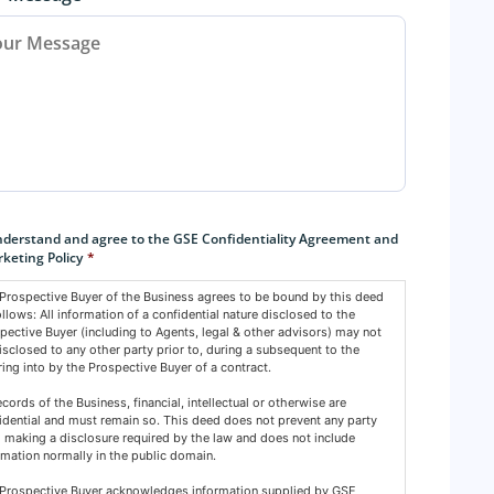
sent
*
nderstand and agree to the GSE Confidentiality Agreement and
keting Policy
*
Prospective Buyer of the Business agrees to be bound by this deed
ollows: All information of a confidential nature disclosed to the
pective Buyer (including to Agents, legal & other advisors) may not
isclosed to any other party prior to, during a subsequent to the
ring into by the Prospective Buyer of a contract.
records of the Business, financial, intellectual or otherwise are
idential and must remain so. This deed does not prevent any party
 making a disclosure required by the law and does not include
rmation normally in the public domain.
Prospective Buyer acknowledges information supplied by GSE