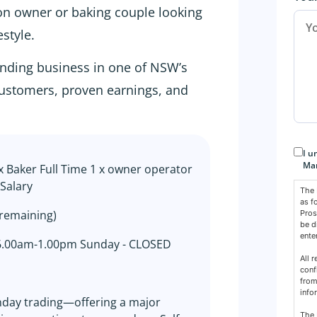
-on owner or baking couple looking
estyle.
tanding business in one of NSW’s
 customers, proven earnings, and
Con
I u
Mar
x Baker Full Time 1 x owner operator
Salary
The 
as f
 remaining)
Pros
be d
ente
 6.00am-1.00pm Sunday - CLOSED
All 
conf
from
info
unday trading—offering a major
The 