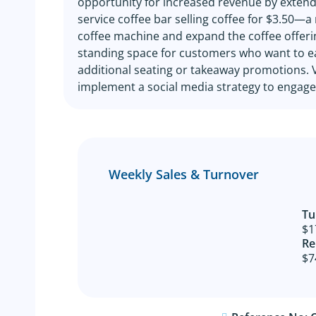
opportunity for increased revenue by extendi
service coffee bar selling coffee for $3.50—a
coffee machine and expand the coffee offering
standing space for customers who want to eat
additional seating or takeaway promotions. Ve
implement a social media strategy to engage
Weekly Sales & Turnover
Tu
$1
Re
$7