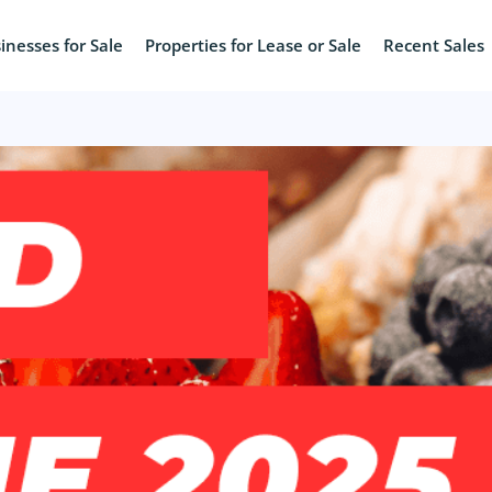
inesses for Sale
Properties for Lease or Sale
Recent Sales