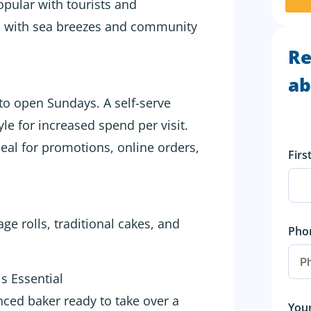
opular with tourists and
ss with sea breezes and community
Re
ab
 to open Sundays. A self-serve
le for increased spend per visit.
eal for promotions, online orders,
Fir
ge rolls, traditional cakes, and
Pho
s Essential
nced baker ready to take over a
You