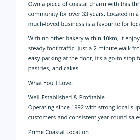
Own a piece of coastal charm with this thr
community for over 33 years. Located in a
much-loved business is a favourite for local
With no other bakery within 10km, it enjo
steady foot traffic. Just a 2-minute walk 
easy parking at the door, it’s a go-to stop 
pastries, and cakes.
What You’ll Love:
Well-Established & Profitable
Operating since 1992 with strong local sup
customers and consistent year-round sale
Prime Coastal Location