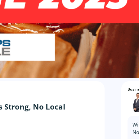
Busine
s Strong, No Local
Wi
No