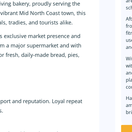
ar
iving bakery, proudly serving the
sc
 vibrant Mid North Coast town, this
Af
s, tradies, and tourists alike.
fr
fi
ys exclusive market presence and
us
from a major supermarket and with
an
for fresh, daily-made bread, pies,
Wi
wi
an
pl
co
Ha
port and reputation. Loyal repeat
am
s.
br