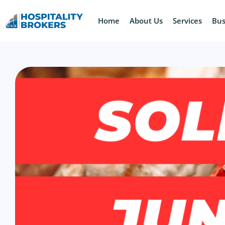
Home
About Us
Services
Bus