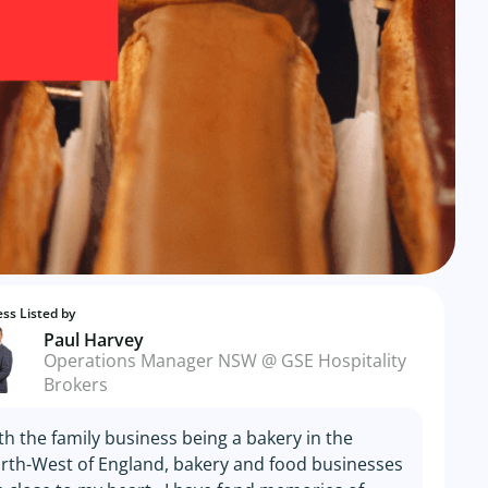
ss Listed by
Paul Harvey
Operations Manager NSW @ GSE Hospitality
Brokers
th the family business being a bakery in the
rth-West of England, bakery and food businesses