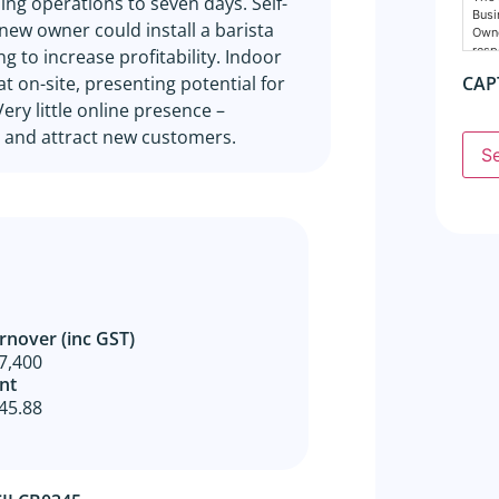
ng operations to seven days. Self-
Busi
 new owner could install a barista
Owne
resp
 to increase profitability. Indoor
nece
 on-site, presenting potential for
CAP
Cons
ry little online presence –
The 
 and attract new customers.
supp
S
agen
any 
Busi
resp
The 
prop
dire
done
agre
rnover (inc GST)
disc
7,400
All 
nt
dest
45.88
Owne
busi
owne
GSE
The 