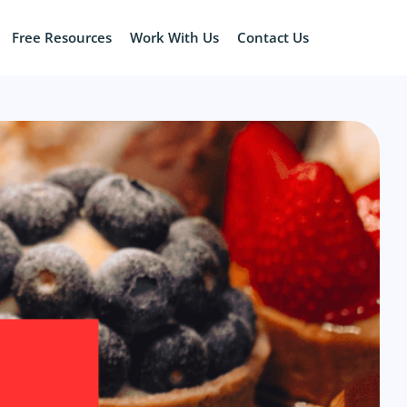
Free Resources
Work With Us
Contact Us