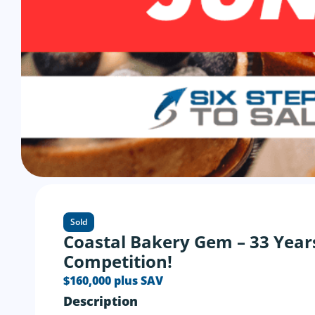
Sold
Coastal Bakery Gem – 33 Year
Competition!
$160,000 plus SAV
Description