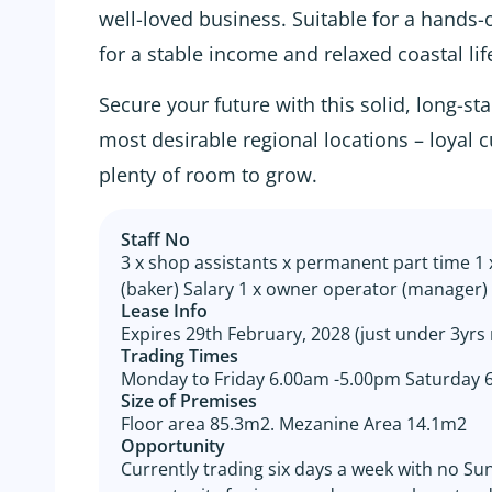
well-loved business. Suitable for a hands
for a stable income and relaxed coastal lif
Secure your future with this solid, long-s
most desirable regional locations – loyal
plenty of room to grow.
Staff No
3 x shop assistants x permanent part time 1 
(baker) Salary 1 x owner operator (manager) 
Lease Info
Expires 29th February, 2028 (just under 3yrs
Trading Times
Monday to Friday 6.00am -5.00pm Saturday
Size of Premises
Floor area 85.3m2. Mezanine Area 14.1m2
Opportunity
Currently trading six days a week with no S