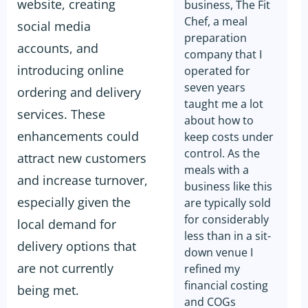
website, creating
business, The Fit
Chef, a meal
social media
preparation
accounts, and
company that I
introducing online
operated for
seven years
ordering and delivery
taught me a lot
services. These
about how to
enhancements could
keep costs under
control. As the
attract new customers
meals with a
and increase turnover,
business like this
especially given the
are typically sold
for considerably
local demand for
less than in a sit-
delivery options that
down venue I
are not currently
refined my
financial costing
being met.
and COGs