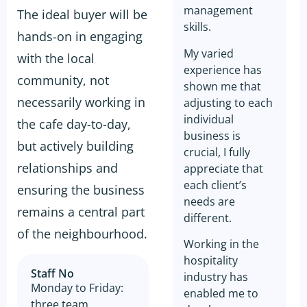
management
The ideal buyer will be
skills.
hands-on in engaging
My varied
with the local
experience has
community, not
shown me that
necessarily working in
adjusting to each
individual
the cafe day-to-day,
business is
but actively building
crucial, I fully
relationships and
appreciate that
each client’s
ensuring the business
needs are
remains a central part
different.
of the neighbourhood.
Working in the
hospitality
Staff No
industry has
Monday to Friday:
enabled me to
three team