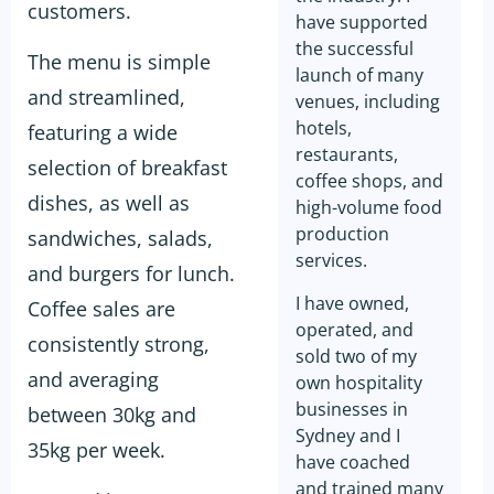
customers.
have supported
the successful
The menu is simple
launch of many
and streamlined,
venues, including
hotels,
featuring a wide
restaurants,
selection of breakfast
coffee shops, and
dishes, as well as
high-volume food
production
sandwiches, salads,
services.
and burgers for lunch.
I have owned,
Coffee sales are
operated, and
consistently strong,
sold two of my
and averaging
own hospitality
businesses in
between 30kg and
Sydney and I
35kg per week.
have coached
and trained many