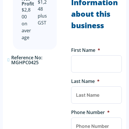
Information
$1,2
Profit​
48
$2,8
about this
plus
00
GST
business
on
aver
age
First Name
*
Reference No:
MGHPC0425
Last Name
*
Phone Number
*