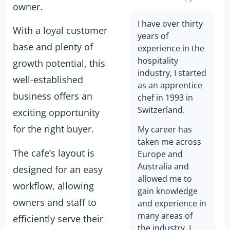
owner.
I have over thirty
With a loyal customer
years of
base and plenty of
experience in the
hospitality
growth potential, this
industry, I started
well-established
as an apprentice
business offers an
chef in 1993 in
Switzerland.
exciting opportunity
for the right buyer.
My career has
taken me across
The cafe’s layout is
Europe and
Australia and
designed for an easy
allowed me to
workflow, allowing
gain knowledge
owners and staff to
and experience in
many areas of
efficiently serve their
the industry. I