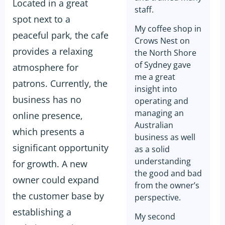
Located in a great
staff.
spot next to a
My coffee shop in
peaceful park, the cafe
Crows Nest on
provides a relaxing
the North Shore
of Sydney gave
atmosphere for
me a great
patrons. Currently, the
insight into
business has no
operating and
managing an
online presence,
Australian
which presents a
business as well
significant opportunity
as a solid
understanding
for growth. A new
the good and bad
owner could expand
from the owner’s
the customer base by
perspective.
establishing a
My second