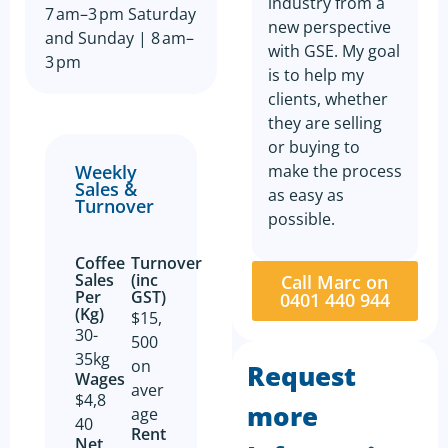
industry from a
7 am–3 pm Saturday
new perspective
and Sunday | 8 am–
with GSE. My goal
3 pm
is to help my
clients, whether
they are selling
or buying to
make the process
Weekly
Sales &
as easy as
Turnover
possible.
Coffee
Turnover
Sales
(inc
Call Marc on
Per
GST)
0401 440 944
(Kg)
$15,
30-
500
35kg
on
Request
Wages
aver
$4,8
more
age
40
Rent
Net