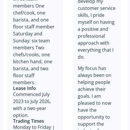
develop my
members One
customer service
chef/cook, one
skills, I pride
barista, and one
myself on having
floor staff member
a positive and
Saturday and
professional
Sunday: six team
approach with
members Two
everything that I
chefs/cooks, one
do.
kitchen hand, one
My focus has
barista, and two
always been on
floor staff
helping people
members.
Lease Info
achieve their
Commenced July
goals. I am
2023 to July 2026,
pleased to now
with a two-year
have the
option.
opportunity to
Trading Times
support the
Monday to Friday |