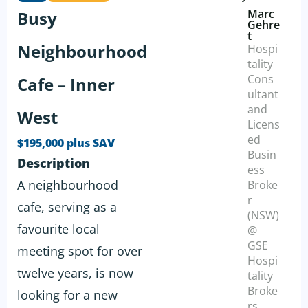
Marc
Busy
Gehre
t
Neighbourhood
Hospi
tality
Cons
Cafe – Inner
ultant
and
West
Licens
ed
$195,000 plus SAV
Busin
Description
ess
A neighbourhood
Broke
r
cafe, serving as a
(NSW)
favourite local
@
GSE
meeting spot for over
Hospi
twelve years, is now
tality
Broke
looking for a new
rs