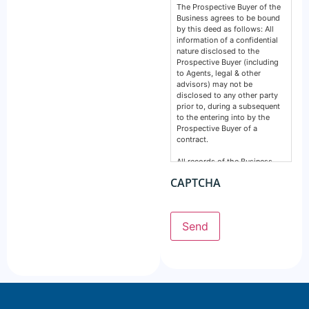
The Prospective Buyer of the
Business agrees to be bound
by this deed as follows: All
information of a confidential
nature disclosed to the
Prospective Buyer (including
to Agents, legal & other
advisors) may not be
disclosed to any other party
prior to, during a subsequent
to the entering into by the
Prospective Buyer of a
contract.
All records of the Business,
financial, intellectual or
CAPTCHA
otherwise are confidential and
must remain so. This deed
does not prevent any party
from making a disclosure
Send
required by the law and does
not include information
normally in the public domain.
The Prospective Buyer
acknowledges information
supplied by GSE Business
Consultants: Is provided by