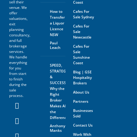
sell their
Coast
The prospective buyer hereby
venue. We
agrees not to approach the
How to
Cafes For
offer
landlord, property managing
Sale Sydney
Transfer
agent, any staff member or
valuations,
a Liquor
the business owner either
exit
Cafes For
directly or indirectly. When
Licence
planning
Sale
visiting the venue as a
NSW
consultancy,
Newcastle
customer this must be done
and full
with absolute discretion..
Paul
brokerage
Cafes For
Leach
Furthermore, the prospective
services.
Sale
buyer agrees not to discuss
We handle
Sunshine
the sale of the business with
anyone without first
everything
Coast
SPEED,
disclosing that person’s
for you
STRATEGY
Blog | GSE
contact information to GSE.
from start
&
Hospitality
to finish
All information and material
SUCCESS:
Brokers
during the
provided under this deed will
Why the
sale
be returned, destroyed or
About Us
Right
process.
otherwise dealt with in
Broker
Partners
accordance with the Business
Makes All
Owner’s instructions if no
Businesses
contract is entered into. All
the
Sold
contact with the business
Difference
owner must be organised
Contact Us
Anthony
through GSE unless the
Manks
business owner is advertising
Work With
through The Six Steps to Sale