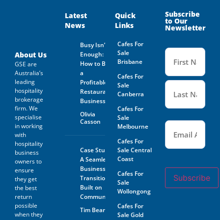
and on behalf of the Business
Owner. Is not guaranteed by
Subscribe
Latest
Quick
to Our
GSE Business Consultants and
News
Links
Newsletter
it shall be the responsibility
of the Prospective Buyer to
Cafes For
Busy Isn’t
do whatever is reasonably
Name
Sale
necessary at its own expense
(Required
About Us
Enough:
to verify such information
Brisbane
How to Buy
GSE are
GSE Business Consultants are
Australia’s
a
Cafes For
not acting as an investment or
leading
Profitable
financial advisor.
Sale
hospitality
Restaurant
Canberra
brokerage
The Prospective Buyer
Business
confirms GSE Business
firm. We
Cafes For
Olivia
Consultants, having supplied
specialise
Sale
Casson
Email
the material requested by the
(Required)
in working
Melbourne
Prospective Buyer does so as
with
agent only and as such bears
Cafes For
hospitality
no responsibility for the
Case Study:
Sale Central
business
accuracy thereof or any errors
Coast
A Seamless
owners to
contained therein and the
Business
ensure
Prospective Buyer will not
Cafes For
Subscribe
Transition
hold GSE Business
they get
Sale
Consultants liable for any loss
Built on
the best
Wollongong
or damage sustained with
return
Community
respect to reliance on such
possible
Cafes For
Tim Beard
information.
when they
Sale Gold