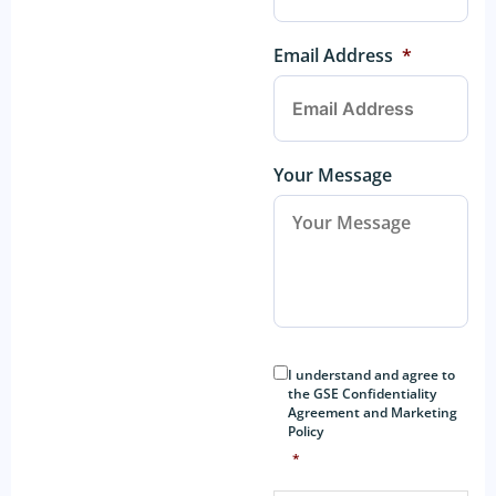
Email Address
*
Your Message
Consent
*
I understand and agree to
the GSE Confidentiality
Agreement and Marketing
Policy
*