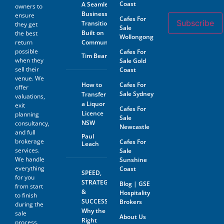
Coast
A Seamless
owners to
Business
ensure
Cafes For
Subscribe
Transition
they get
Sale
Built on
the best
Wollongong
return
Community
possible
Cafes For
Tim Beard
when they
Sale Gold
sell their
Coast
venue. We
How to
Cafes For
offer
Sale Sydney
Transfer
valuations,
a Liquor
exit
Cafes For
Licence
planning
Sale
NSW
consultancy,
Newcastle
and full
Paul
brokerage
Cafes For
Leach
services.
Sale
We handle
Sunshine
everything
Coast
SPEED,
for you
STRATEGY
Blog | GSE
from start
&
Hospitality
to finish
SUCCESS:
Brokers
during the
Why the
sale
About Us
Right
process.