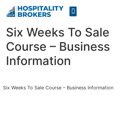
Businesses for Sale
Cafes For Lease
Free Resources
GSE Confidentiality Agreement
Six Weeks To Sale
Course – Business
Information
Six Weeks To Sale Course – Business Information