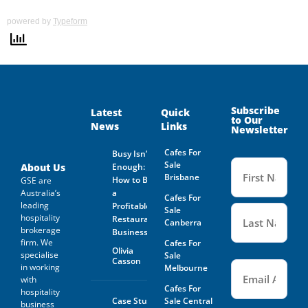
powered by
Typeform
Subscribe
Latest
Quick
to Our
News
Links
Newsletter
Cafes For
Busy Isn’t
Name
Sale
(Required
About Us
Enough:
Brisbane
How to Buy
GSE are
Australia’s
a
Cafes For
leading
Profitable
Sale
hospitality
Restaurant
Canberra
brokerage
Business
firm. We
Cafes For
Olivia
specialise
Sale
Casson
Email
(Required)
in working
Melbourne
with
Cafes For
hospitality
Case Study:
Sale Central
business