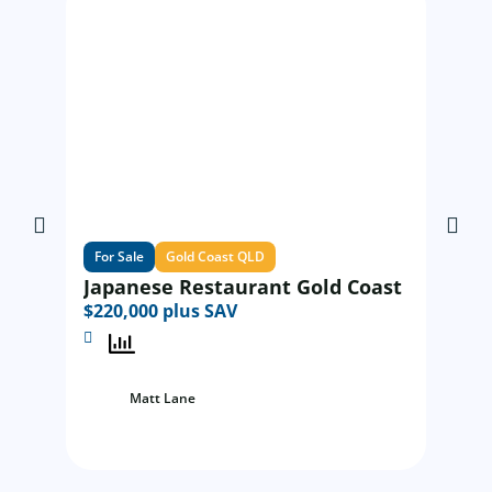
For Sale
Gold Coast QLD
For Sa
Japanese Restaurant Gold Coast
Excit
$220,000 plus SAV
time
$220,
Matt Lane