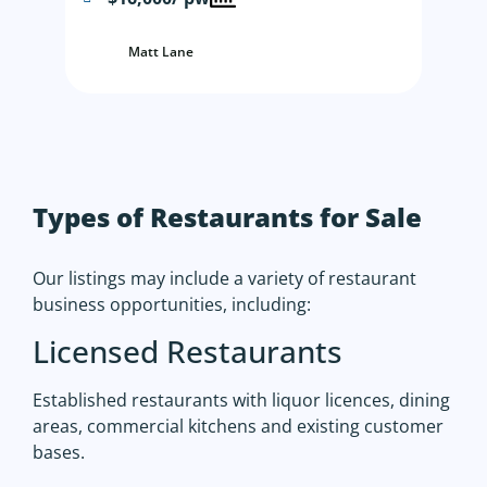
Matt Lane
Types of Restaurants for Sale
Our listings may include a variety of restaurant
business opportunities, including:
Licensed Restaurants
Established restaurants with liquor licences, dining
areas, commercial kitchens and existing customer
bases.