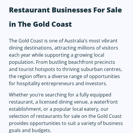
Restaurant Businesses For Sale
in The Gold Coast
The Gold Coast is one of Australia’s most vibrant
dining destinations, attracting millions of visitors
each year while supporting a growing local
population. From bustling beachfront precincts
and tourist hotspots to thriving suburban centres,
the region offers a diverse range of opportunities
for hospitality entrepreneurs and investors.
Whether you’re searching for a fully equipped
restaurant, a licensed dining venue, a waterfront
establishment, or a popular local eatery, our
selection of restaurants for sale on the Gold Coast
provides opportunities to suit a variety of business
goals and budgets.