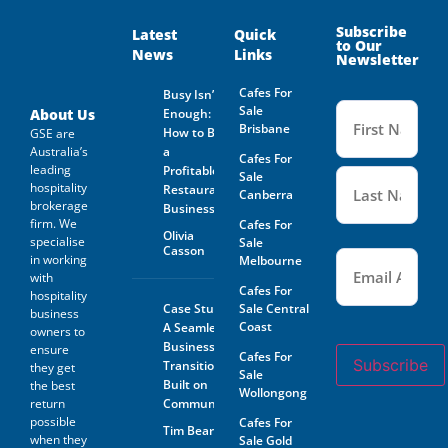
Subscribe
Latest
Quick
to Our
News
Links
Newsletter
Cafes For
Busy Isn’t
Name
Sale
(Required
About Us
Enough:
Brisbane
How to Buy
GSE are
Australia’s
a
Cafes For
leading
Profitable
Sale
hospitality
Restaurant
Canberra
brokerage
Business
firm. We
Cafes For
Olivia
specialise
Sale
Casson
Email
(Required)
in working
Melbourne
with
Cafes For
hospitality
Case Study:
Sale Central
business
Coast
A Seamless
owners to
Business
ensure
Cafes For
Subscribe
Transition
they get
Sale
Built on
the best
Wollongong
return
Community
possible
Cafes For
Tim Beard
when they
Sale Gold