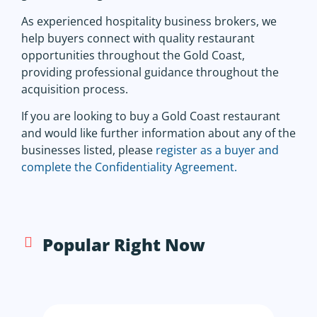
As experienced hospitality business brokers, we
help buyers connect with quality restaurant
opportunities throughout the Gold Coast,
providing professional guidance throughout the
acquisition process.
If you are looking to buy a Gold Coast restaurant
and would like further information about any of the
businesses listed, please
register as a buyer and
complete the Confidentiality Agreement.
Popular Right Now