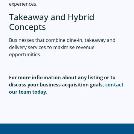
experiences.
Takeaway and Hybrid
Concepts
Businesses that combine dine-in, takeaway and
delivery services to maximise revenue
opportunities.
For more information about any listing or to
discuss your business acquisition goals,
contact
our team today
.