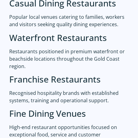
Casual Dining Restaurants
Popular local venues catering to families, workers
and visitors seeking quality dining experiences.
Waterfront Restaurants
Restaurants positioned in premium waterfront or
beachside locations throughout the Gold Coast
region.
Franchise Restaurants
Recognised hospitality brands with established
systems, training and operational support.
Fine Dining Venues
High-end restaurant opportunities focused on
exceptional food, service and customer