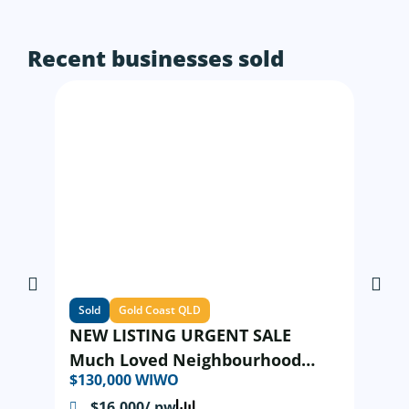
Recent businesses sold
Sold
Gold Coast QLD
NEW LISTING URGENT SALE
Much Loved Neighbourhood
$130,000 WIWO
Modern Asian Restaurant
$16,000/ pw