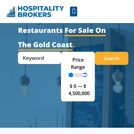
Businesses for Sale
Cafes For Lease
Free Resources
GSE Confidentiality Agreement
Restaurants
For Sale On
The Gold Coast
.
Search
Price
Range
$
0
—
$
4,500,000