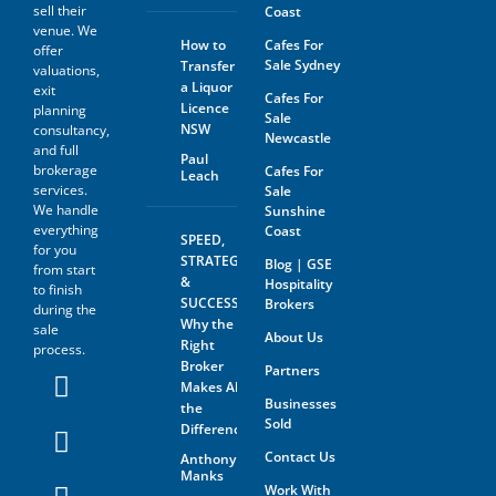
sell their
Coast
venue. We
How to
Cafes For
offer
Sale Sydney
Transfer
valuations,
a Liquor
exit
Cafes For
Licence
planning
Sale
NSW
consultancy,
Newcastle
and full
Paul
brokerage
Cafes For
Leach
services.
Sale
We handle
Sunshine
everything
Coast
SPEED,
for you
STRATEGY
Blog | GSE
from start
&
Hospitality
to finish
SUCCESS:
Brokers
during the
Why the
sale
About Us
Right
process.
Broker
Partners
Makes All
Businesses
the
Sold
Difference
Contact Us
Anthony
Manks
Work With