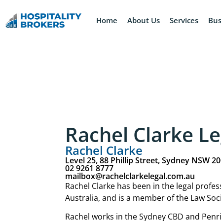
Home
About Us
Services
Bus
Rachel Clarke Le
Rachel Clarke
Level 25, 88 Phillip Street, Sydney NSW 2
02 9261 8777
mailbox@rachelclarkelegal.com.au
Rachel Clarke has been in the legal profe
Australia, and is a member of the Law Soc
Rachel works in the Sydney CBD and Penrit