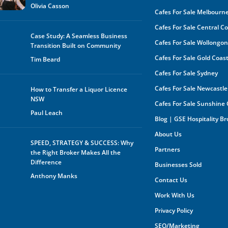
Olivia Casson
Cafes For Sale Melbourn
Cafes For Sale Central C
Case Study: A Seamless Business
Cafes For Sale Wollongo
Transition Built on Community
Cafes For Sale Gold Coas
Tim Beard
Cafes For Sale Sydney
Cafes For Sale Newcastle
How to Transfer a Liquor Licence
NSW
Cafes For Sale Sunshine
Paul Leach
Blog | GSE Hospitality B
About Us
SPEED, STRATEGY & SUCCESS: Why
Partners
the Right Broker Makes All the
Difference
Businesses Sold
Anthony Manks
Contact Us
Work With Us
Privacy Policy
SEO/Marketing