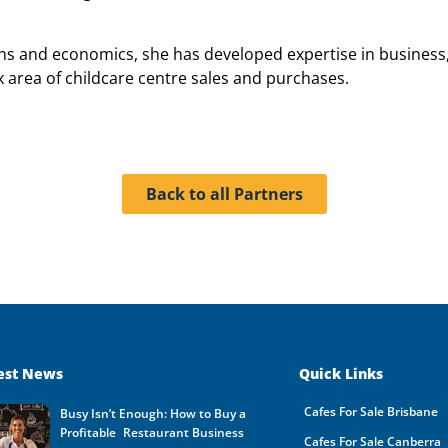
ons and economics, she has developed expertise in business
x area of childcare centre sales and purchases.
Back to all Partners
est News
Quick Links
Cafes For Sale Brisbane
Busy Isn’t Enough: How to Buy a
Profitable Restaurant Business
Cafes For Sale Canberra