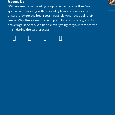
About Us
GSE are Australia’s leading hospitality brokerage firm. We
specialise in working with hospitality business owners to
ensure they get the best return possible when they sell their
venue. We offer valuations, exit planning consultancy, and full
brokerage services. We handle everything for you from start to
finish during the sale process.