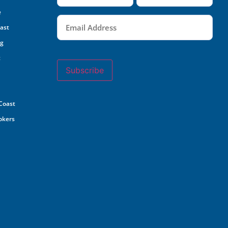
e
Email
(Required)
oast
ng
t
Subscribe
 Coast
rokers