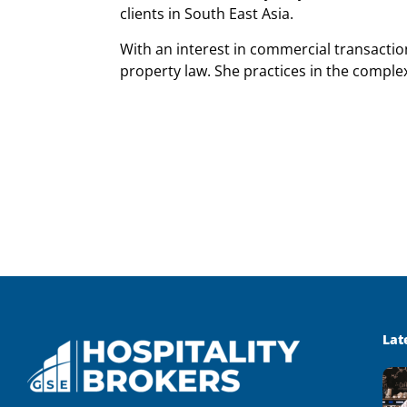
clients in South East Asia.
With an interest in commercial transacti
property law. She practices in the comple
Lat