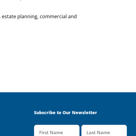
, estate planning, commercial and
Subscribe to Our Newsletter
Name
(Required)