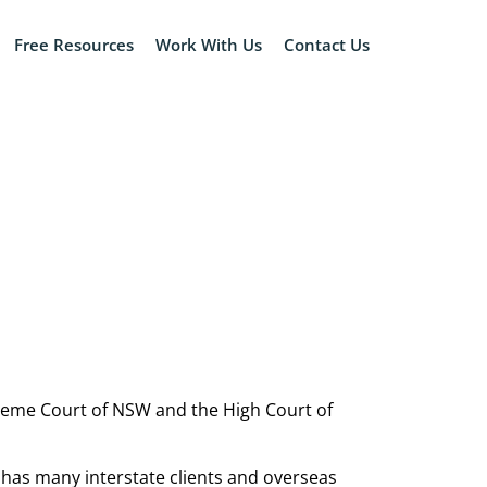
Free Resources
Work With Us
Contact Us
upreme Court of NSW and the High Court of
 has many interstate clients and overseas