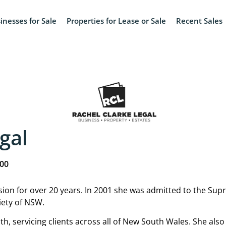
inesses for Sale
Properties for Lease or Sale
Recent Sales
gal
000
ssion for over 20 years. In 2001 she was admitted to the S
iety of NSW.
h, servicing clients across all of New South Wales. She also