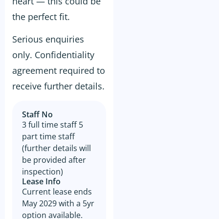
heart — this could be
accuracy thereof or any errors
contained therein and the
the perfect fit.
Prospective Buyer will not
hold GSE Business
Consultants liable for any loss
Serious enquiries
or damage sustained with
respect to reliance on such
only. Confidentiality
information.
agreement required to
The prospective buyer hereby
agrees not to approach the
receive further details.
landlord, property managing
agent, any staff member or
the business owner either
directly or indirectly. When
Staff No
visiting the venue as a
3 full time staff 5
customer this must be done
with absolute discretion..
part time staff
Furthermore, the prospective
(further details will
buyer agrees not to discuss
the sale of the business with
be provided after
anyone without first
inspection)
disclosing that person’s
Lease Info
contact information to GSE.
Current lease ends
All information and material
May 2029 with a 5yr
provided under this deed will
be returned, destroyed or
option available.