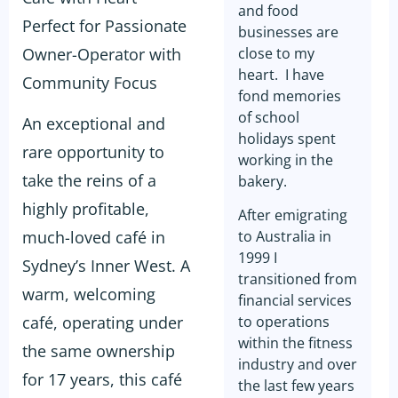
and food
Perfect for Passionate
businesses are
Owner-Operator with
close to my
heart. I have
Community Focus
fond memories
of school
An exceptional and
holidays spent
rare opportunity to
working in the
take the reins of a
bakery.
highly profitable,
After emigrating
much-loved café in
to Australia in
1999 I
Sydney’s Inner West. A
transitioned from
warm, welcoming
financial services
café, operating under
to operations
within the fitness
the same ownership
industry and over
for 17 years, this café
the last few years