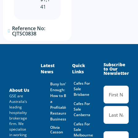
41
Reference No:
CJTSC0838
Subscribe
Latest
Quick
to Our
News
Links
Newsletter
Cafes For
Busy Isn’t
Name
Sale
(Required
About Us
Enough:
Brisbane
How to Buy
GSE are
Australia’s
a
Cafes For
leading
Profitable
Sale
hospitality
Restaurant
Canberra
brokerage
Business
firm. We
Cafes For
Olivia
specialise
Sale
Casson
Email
(Required)
in working
Melbourne