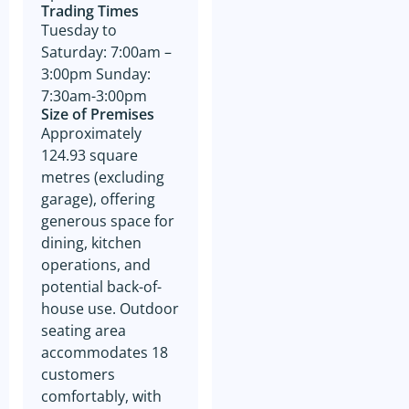
otherwise dealt with in
Trading Times
accordance with the Business
Tuesday to
Owner’s instructions if no
contract is entered into. All
Saturday: 7:00am –
contact with the business
3:00pm Sunday:
owner must be organised
through GSE unless the
7:30am-3:00pm
business owner is advertising
Size of Premises
through The Six Steps to Sale
Approximately
Program offered by GSE.
124.93 square
The prospective buyer hereby
metres (excluding
accepts that their contact
information may be shared
garage), offering
with the seller of any business
generous space for
on which an inquiry has been
made. GSE will not share the
dining, kitchen
contact information of the
operations, and
prospective buyer with
anyone outside of GSE with
potential back-of-
the exception of the business
house use. Outdoor
owner as referred to above.
In addition to accepting the
seating area
terms outlined above, please
accommodates 18
be aware that by agreeing to
the GSE Confidentiality
customers
Agreement, you also consent
comfortably, with
to receive marketing