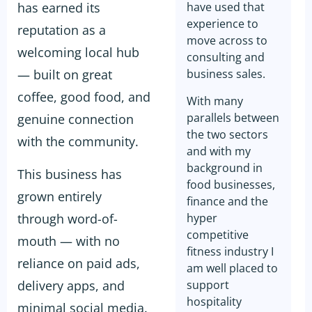
has earned its
have used that
experience to
reputation as a
move across to
welcoming local hub
consulting and
— built on great
business sales.
coffee, good food, and
With many
parallels between
genuine connection
the two sectors
with the community.
and with my
background in
This business has
food businesses,
grown entirely
finance and the
through word-of-
hyper
competitive
mouth — with no
fitness industry I
reliance on paid ads,
am well placed to
delivery apps, and
support
hospitality
minimal social media.