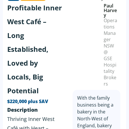
Paul
Profitable Inner
Harve
y
West Café –
Opera
tions
Mana
Long
ger
NSW
Established,
@
GSE
Loved by
Hospi
tality
Locals, Big
Broke
rs
Potential
With the family
$220,000 plus SAV
business being a
Description
bakery in the
Thriving Inner West
North-West of
England, bakery
Café with Heart –