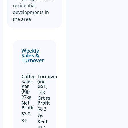
residential
developments in
the area
Weekly
Sales &
Turnover
Coffee
Turnover
Sales
(inc
Per
GST)
(Kg)
14k
27kg
Gross
Net
Profit​
Profit​
$8,2
$3,8
26
84
Rent
$1,1