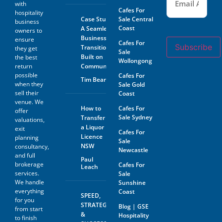
with
Cafes For
hospitality
Case Study:
Sale Central
business
Coast
A Seamless
owners to
Business
ensure
Cafes For
Subscribe
Transition
they get
Sale
Built on
the best
Wollongong
return
Community
possible
Cafes For
Tim Beard
when they
Sale Gold
sell their
Coast
venue. We
How to
Cafes For
offer
Sale Sydney
Transfer
valuations,
a Liquor
exit
Cafes For
Licence
planning
Sale
NSW
consultancy,
Newcastle
and full
Paul
brokerage
Cafes For
Leach
services.
Sale
We handle
Sunshine
everything
Coast
SPEED,
for you
STRATEGY
Blog | GSE
from start
&
Hospitality
to finish