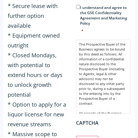
Consent
*
* Secure lease with
I understand and agree to
the GSE Confidentiality
further option
Agreement and Marketing
Policy
available
*
* Equipment owned
outright
The Prospective Buyer of the
Business agrees to be bound
* Closed Mondays,
by this deed as follows: All
information of a confidential
with potential to
nature disclosed to the
Prospective Buyer (including
extend hours or days
to Agents, legal & other
advisors) may not be
to unlock growth
disclosed to any other party
prior to, during a subsequent
potential
to the entering into by the
Prospective Buyer of a
* Option to apply for a
contract.
liquor license for new
All records of the Business,
financial, intellectual or
CAPTCHA
revenue streams
otherwise are confidential and
must remain so. This deed
* Massive scope to
does not prevent any party