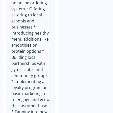
link that allows you to
on online ordering
manage your preferences and
system * Offering
cease receiving such
communications. We respect
catering to local
your privacy and strive to
schools and
provide you with a seamless
and flexible experience
businesses *
tailored to your needs.
Introducing healthy
menu additions like
smoothies or
protein options *
Building local
partnerships with
gyms, clubs, and
community groups
* Implementing a
loyalty program or
basic marketing to
re-engage and grow
the customer base
* Tapping into new