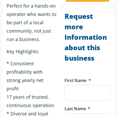
Perfect for a hands-on
operator who wants to
Request
be part of a local
more
community, not just
Information
run a business.
about this
Key Highlights:
business
* Consistent
profitability with
strong yearly net
First Name
*
profit
17 years of trusted,
continuous operation
Last Name
*
* Diverse and loyal