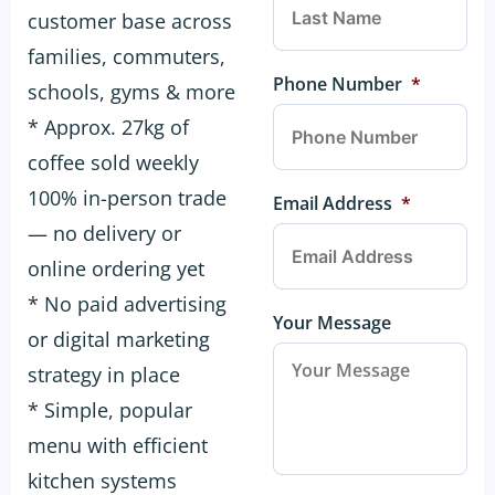
customer base across
families, commuters,
Phone Number
*
schools, gyms & more
* Approx. 27kg of
coffee sold weekly
100% in-person trade
Email Address
*
— no delivery or
online ordering yet
* No paid advertising
Your Message
or digital marketing
strategy in place
* Simple, popular
menu with efficient
kitchen systems