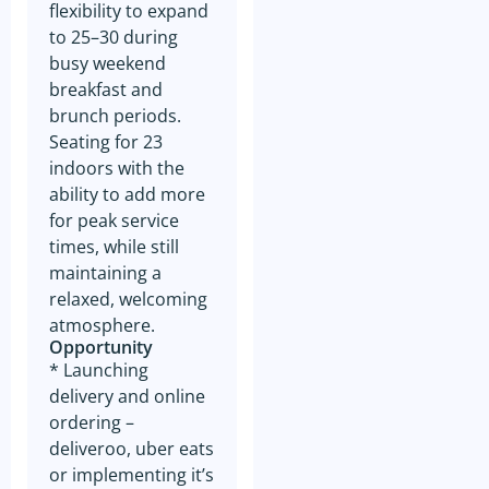
communications from GSE
flexibility to expand
related to similar business
to 25–30 during
opportunities. Your contact
information may be shared
busy weekend
with the seller of any business
breakfast and
in which you express interest,
as well as with GSE for the
brunch periods.
purpose of facilitating such
Seating for 23
transactions. Rest assured
that GSE will not share your
indoors with the
contact information with any
ability to add more
third parties outside of our
organization, except as
for peak service
mentioned above in relation to
times, while still
the business owner. Thank
you for your understanding
maintaining a
and cooperation in this
relaxed, welcoming
matter.
atmosphere.
Furthermore, we want to
Opportunity
emphasize that your consent
* Launching
to receive marketing
communications from GSE is
delivery and online
entirely voluntary, and you
ordering –
have the option to opt-out at
any time. In every marketing
deliveroo, uber eats
email sent by GSE, you will
or implementing it’s
find a convenient unsubscribe