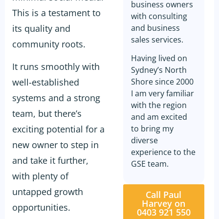
business owners
This is a testament to
with consulting
its quality and
and business
sales services.
community roots.
Having lived on
It runs smoothly with
Sydney’s North
well-established
Shore since 2000
I am very familiar
systems and a strong
with the region
team, but there’s
and am excited
exciting potential for a
to bring my
diverse
new owner to step in
experience to the
and take it further,
GSE team.
with plenty of
untapped growth
Call Paul
Harvey on
opportunities.
0403 921 550