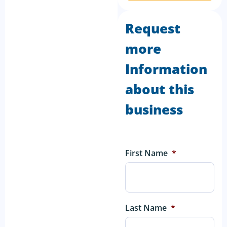
Request
more
Information
about this
business
First Name
*
Last Name
*