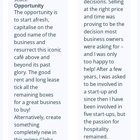
decisions. Selling
Opportunity
at the right price
The opportunity is
and time was
to start afresh,
proving to be the
capitalise on the
decision most
good name of the
business owners
business and
were asking for –
resurrect this iconic
and I was only
café above and
too happy to
beyond its past
help! After a few
glory. The good
years, I was asked
rent and long lease
to be involved in
tick all the
a start-up and
remaining boxes
since then I have
for a great business
been involved in
to buy!
five start-ups, but
Alternatively, create
the passion for
something
hospitality
completely new in
remained.
this prime Glebe