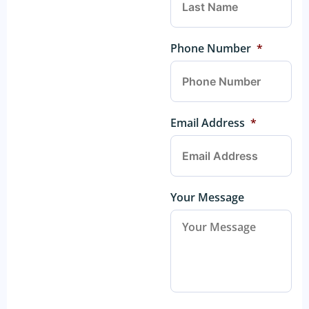
Phone Number
*
Email Address
*
Your Message