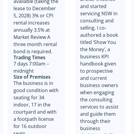
available (taking the
and started
lease to December
servicing NSW in
5, 2028) 3% or CPI
consulting and
rental increases
selling. I co-
annually 3.5% at
authored a book
Market Review A
titled ‘Show You
three month rental
the Money’, a
bond is required.
business KPI
Trading Times
handbook given
7 days 7:00am –
to prospective
midnight
Size of Premises
and current
The business is in
business owners
good condition with
when engaging
seating for 34
the consulting
indoor, 17 in the
services to assist
courtyard and with
and guide them
a footpath license
through their
for 16 outdoor
business
seats.