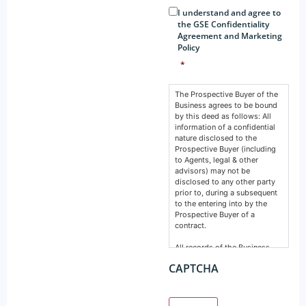
Consent
*
I understand and agree to
the GSE Confidentiality
Agreement and Marketing
Policy
*
The Prospective Buyer of the
Business agrees to be bound
by this deed as follows: All
information of a confidential
nature disclosed to the
Prospective Buyer (including
to Agents, legal & other
advisors) may not be
disclosed to any other party
prior to, during a subsequent
to the entering into by the
Prospective Buyer of a
contract.
All records of the Business,
financial, intellectual or
CAPTCHA
otherwise are confidential and
must remain so. This deed
does not prevent any party
from making a disclosure