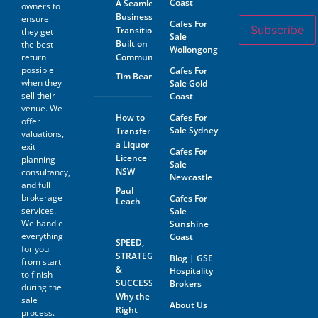
Coast
A Seamless
owners to
contained therein and the
Business
ensure
Prospective Buyer will not
Cafes For
Subscribe
Transition
hold GSE Business
they get
Sale
Consultants liable for any loss
Built on
the best
Wollongong
or damage sustained with
return
Community
respect to reliance on such
possible
Cafes For
Tim Beard
information.
when they
Sale Gold
sell their
Coast
The prospective buyer hereby
venue. We
agrees not to approach the
How to
Cafes For
offer
landlord, property managing
Sale Sydney
Transfer
agent, any staff member or
valuations,
a Liquor
the business owner either
exit
Cafes For
directly or indirectly. When
Licence
planning
Sale
visiting the venue as a
NSW
consultancy,
Newcastle
customer this must be done
and full
with absolute discretion..
Paul
brokerage
Cafes For
Leach
Furthermore, the prospective
services.
Sale
buyer agrees not to discuss
We handle
Sunshine
the sale of the business with
anyone without first
everything
Coast
SPEED,
disclosing that person’s
for you
STRATEGY
Blog | GSE
contact information to GSE.
from start
&
Hospitality
to finish
All information and material
SUCCESS:
Brokers
during the
provided under this deed will
Why the
sale
be returned, destroyed or
About Us
Right
process.
otherwise dealt with in