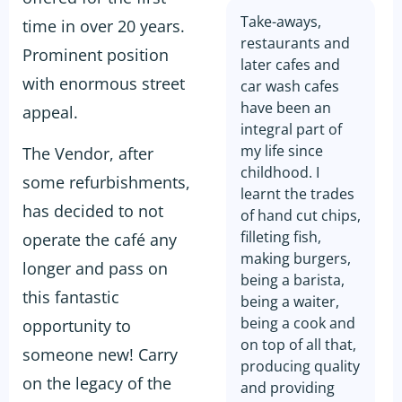
Take-aways,
time in over 20 years.
restaurants and
Prominent position
later cafes and
with enormous street
car wash cafes
have been an
appeal.
integral part of
my life since
The Vendor, after
childhood. I
some refurbishments,
learnt the trades
has decided to not
of hand cut chips,
filleting fish,
operate the café any
making burgers,
longer and pass on
being a barista,
this fantastic
being a waiter,
being a cook and
opportunity to
on top of all that,
someone new! Carry
producing quality
on the legacy of the
and providing