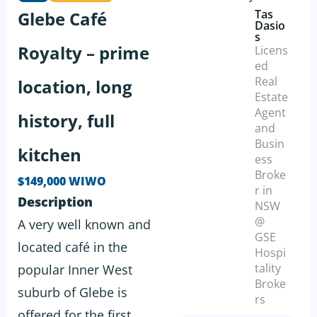
Tas
Glebe Café
Dasio
s
Royalty – prime
Licens
ed
Real
location, long
Estate
Agent
history, full
and
Busin
kitchen
ess
Broke
$149,000 WIWO
r in
Description
NSW
@
A very well known and
GSE
located café in the
Hospi
tality
popular Inner West
Broke
suburb of Glebe is
rs
offered for the first