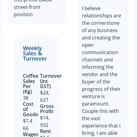
street-front
I believe
position
relationships are
the cornerstone
of any business
and creating the
open
Weekly
communication
Sales &
Turnover
channels and
informing the
vendor and the
Coffee
Turnover
Sales
(inc
buyer of the
Per
GST)
progress of their
(Kg)
$24,
venture is
38
637
paramount.
Cost
Gross
of
Couple this with
Profit​
Goods​
$14,
the vast
$7,4
932
experience that I
66
Rent
bring, I am able
Wages