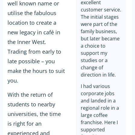
excellent
well known name or
customer service.
utilise the fabulous
The initial stages
location to create a
were part of the
family business,
new legacy in café in
but later became
the Inner West.
a choice to
Trading from early to
support my
studies or a
late possible – you
change of
make the hours to suit
direction in life.
you.
I had various
corporate jobs
With the return of
and landed in a
students to nearby
regional role in a
universities, the time
large coffee
franchise. Here I
is right for an
supported
experienced and