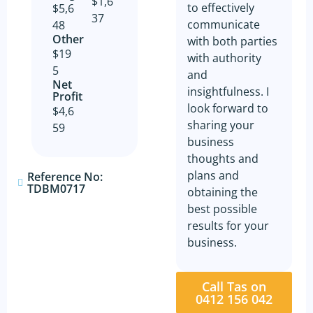
$1,6
to effectively
$5,6
37
communicate
48
Other​
with both parties
$19
with authority
5
and
Net
insightfulness. I
Profit​
look forward to
$4,6
sharing your
59
business
thoughts and
plans and
Reference No:
TDBM0717
obtaining the
best possible
results for your
business.
Call Tas on
0412 156 042