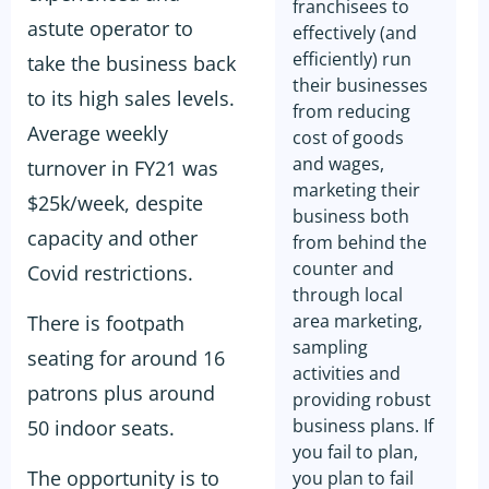
franchisees to
astute operator to
effectively (and
efficiently) run
take the business back
their businesses
to its high sales levels.
from reducing
Average weekly
cost of goods
and wages,
turnover in FY21 was
marketing their
$25k/week, despite
business both
capacity and other
from behind the
counter and
Covid restrictions.
through local
area marketing,
There is footpath
sampling
seating for around 16
activities and
patrons plus around
providing robust
business plans. If
50 indoor seats.
you fail to plan,
The opportunity is to
you plan to fail