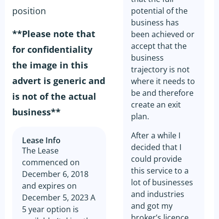
position
potential of the
business has
**Please note that
been achieved or
accept that the
for confidentiality
business
the image in this
trajectory is not
advert is generic and
where it needs to
be and therefore
is not of the actual
create an exit
business**
plan.
After a while I
Lease Info
decided that I
The Lease
could provide
commenced on
this service to a
December 6, 2018
lot of businesses
and expires on
and industries
December 5, 2023 A
and got my
5 year option is
broker’s licence