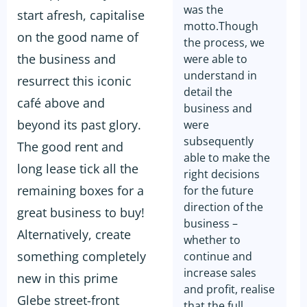
was the
start afresh, capitalise
motto.Though
on the good name of
the process, we
the business and
were able to
understand in
resurrect this iconic
detail the
café above and
business and
beyond its past glory.
were
subsequently
The good rent and
able to make the
long lease tick all the
right decisions
remaining boxes for a
for the future
direction of the
great business to buy!
business –
Alternatively, create
whether to
something completely
continue and
increase sales
new in this prime
and profit, realise
Glebe street-front
that the full