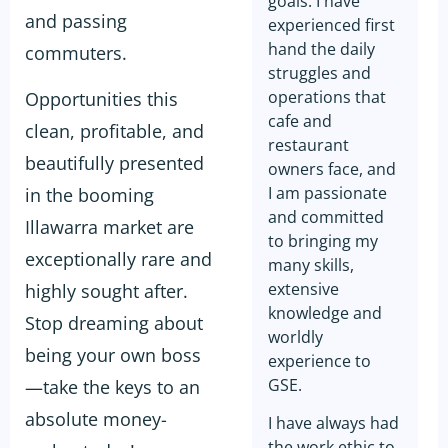
goals. I have
and passing
experienced first
hand the daily
commuters.
struggles and
operations that
Opportunities this
cafe and
clean, profitable, and
restaurant
beautifully presented
owners face, and
I am passionate
in the booming
and committed
Illawarra market are
to bringing my
exceptionally rare and
many skills,
extensive
highly sought after.
knowledge and
Stop dreaming about
worldly
being your own boss
experience to
GSE.
—take the keys to an
absolute money-
I have always had
the work ethic to