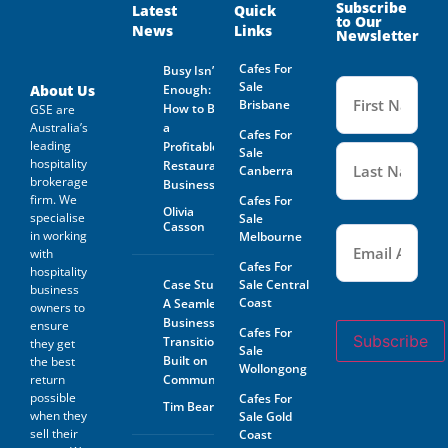
Owner. Is not guaranteed by
Subscribe
Latest
Quick
to Our
GSE Business Consultants and
News
Links
Newsletter
it shall be the responsibility
of the Prospective Buyer to
Cafes For
Busy Isn’t
do whatever is reasonably
Name
Sale
necessary at its own expense
(Required
About Us
Enough:
to verify such information
Brisbane
How to Buy
GSE are
GSE Business Consultants are
Australia’s
a
Cafes For
not acting as an investment or
leading
Profitable
financial advisor.
Sale
hospitality
Restaurant
Canberra
brokerage
The Prospective Buyer
Business
confirms GSE Business
firm. We
Cafes For
Olivia
Consultants, having supplied
specialise
Sale
Casson
Email
the material requested by the
(Required)
in working
Melbourne
Prospective Buyer does so as
with
agent only and as such bears
Cafes For
hospitality
no responsibility for the
Case Study:
Sale Central
business
accuracy thereof or any errors
Coast
A Seamless
owners to
contained therein and the
Business
ensure
Prospective Buyer will not
Cafes For
Subscribe
Transition
hold GSE Business
they get
Sale
Consultants liable for any loss
Built on
the best
Wollongong
or damage sustained with
return
Community
respect to reliance on such
possible
Cafes For
Tim Beard
information.
when they
Sale Gold
sell their
Coast
The prospective buyer hereby