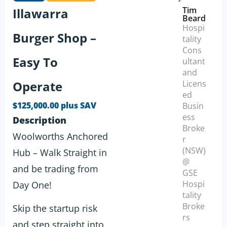
Tim
Illawarra
Beard
Hospi
Burger Shop –
tality
Cons
Easy To
ultant
and
Operate
Licens
ed
$125,000.00 plus SAV
Busin
ess
Description
Broke
Woolworths Anchored
r
(NSW)
Hub – Walk Straight in
@
and be trading from
GSE
Hospi
Day One!
tality
Broke
Skip the startup risk
rs
and step straight into