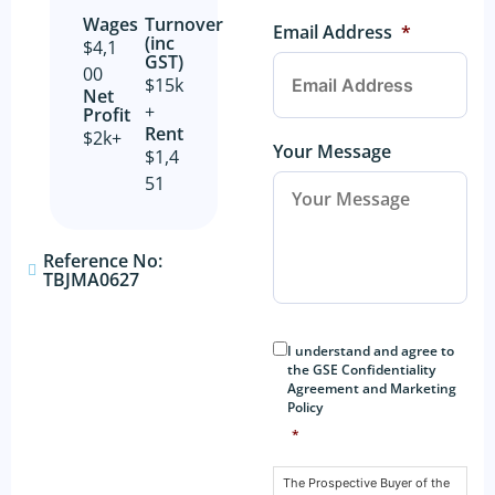
Wages
Turnover
Email Address
*
(inc
$4,1
GST)
00
$15k
Net
+
Profit​
Rent
$2k+
Your Message
$1,4
51
Reference No:
TBJMA0627
Consent
*
I understand and agree to
the GSE Confidentiality
Agreement and Marketing
Policy
*
The Prospective Buyer of the