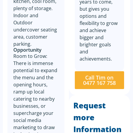
kitchen, cool room,
years to come,
plenty of storage.
but gives you
Indoor and
options and
Outdoor
flexibility to grow
undercover seating
and achieve
area, customer
bigger and
parking.
brighter goals
Opportunity
and
Room to Grow:
achievements.
There is immense
potential to expand
Call Tim on
the menu and the
0477 167 758
opening hours,
ramp up local
catering to nearby
Request
businesses, or
supercharge your
more
social media
Information
marketing to draw