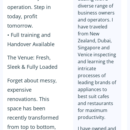
diverse range of
operation. Step in
business owners
today, profit
and operators. I
tomorrow.
have traveled
from New
• Full training and
Zealand, Dubai,
Handover Available
Singapore and
Venice inspecting
The Venue: Fresh,
and learning the
Sleek & Fully Loaded
intricate
processes of
Forget about messy,
leading brands of
expensive
appliances to
best suit cafes
renovations. This
and restaurants
space has been
for maximum
recently transformed
productivity.
from top to bottom,
I have owned and