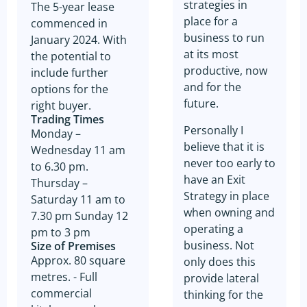
strategies in
The 5-year lease
place for a
commenced in
business to run
January 2024. With
at its most
the potential to
productive, now
include further
and for the
options for the
future.
right buyer.
Trading Times
Personally I
Monday –
believe that it is
Wednesday 11 am
never too early to
to 6.30 pm.
have an Exit
Thursday –
Strategy in place
Saturday 11 am to
when owning and
7.30 pm Sunday 12
operating a
pm to 3 pm
business. Not
Size of Premises
Approx. 80 square
only does this
metres. - Full
provide lateral
commercial
thinking for the