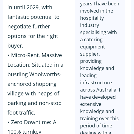
years I have been
in until 2029, with
involved in the
fantastic potential to
hospitality
industry
negotiate further
specialising with
options for the right
a catering
buyer.
equipment
supplier,
• Micro-Rent, Massive
providing
Location: Situated in a
knowledge and
bustling Woolworths-
leading
infrastructure
anchored shopping
across Australia. I
village with heaps of
have developed
parking and non-stop
extensive
knowledge and
foot traffic.
training over this
• Zero Downtime: A
period of time
100% turnkey
dealing with a