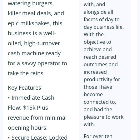
watering burgers,
with, and
alongside all
killer meal deals, and
facets of day to
epic milkshakes, this
day business life.
business is a well-
With the
objective to
oiled, high-turnover
achieve and
cash machine ready
reach desired
for a savvy operator to
outcomes and
increased
take the reins.
productivity for
those I have
Key Features
become
• Immediate Cash
connected to,
Flow: $15k Plus
and had the
pleasure to work
revenue from minimal
with.
opening hours.
For over ten
• Secure Lease: Locked