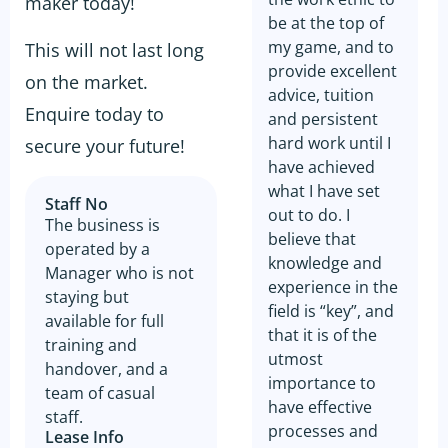
maker today!
be at the top of
my game, and to
This will not last long
provide excellent
on the market.
advice, tuition
Enquire today to
and persistent
hard work until I
secure your future!
have achieved
what I have set
Staff No
out to do. I
The business is
believe that
operated by a
knowledge and
Manager who is not
experience in the
staying but
field is “key”, and
available for full
that it is of the
training and
utmost
handover, and a
importance to
team of casual
have effective
staff.
processes and
Lease Info