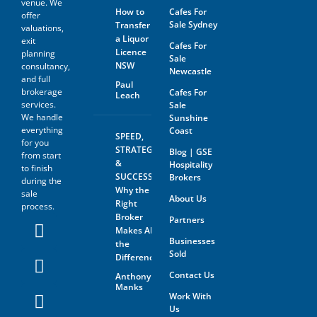
venue. We
agrees not to approach the
How to
Cafes For
offer
landlord, property managing
Sale Sydney
Transfer
agent, any staff member or
valuations,
a Liquor
the business owner either
exit
Cafes For
directly or indirectly. When
Licence
planning
Sale
visiting the venue as a
NSW
consultancy,
Newcastle
customer this must be done
and full
with absolute discretion..
Paul
brokerage
Cafes For
Leach
Furthermore, the prospective
services.
Sale
buyer agrees not to discuss
We handle
Sunshine
the sale of the business with
anyone without first
everything
Coast
SPEED,
disclosing that person’s
for you
STRATEGY
Blog | GSE
contact information to GSE.
from start
&
Hospitality
to finish
All information and material
SUCCESS:
Brokers
during the
provided under this deed will
Why the
sale
be returned, destroyed or
About Us
Right
process.
otherwise dealt with in
Broker
Partners
accordance with the Business
Makes All
Owner’s instructions if no
Businesses
contract is entered into. All
the
Sold
contact with the business
Difference
owner must be organised
Contact Us
Anthony
through GSE unless the
Manks
business owner is advertising
Work With
through The Six Steps to Sale
Us
Program offered by GSE.