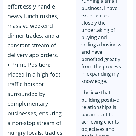
running a small
effortlessly handle
business. I have
experienced
heavy lunch rushes,
closely the
massive weekend
undertaking of
dinner trades, and a
buying and
selling a business
constant stream of
and have
delivery app orders.
benefited greatly
• Prime Position:
from the process
in expanding my
Placed in a high-foot-
knowledge.
traffic hotspot
I believe that
surrounded by
building positive
complementary
relationships is
businesses, ensuring
paramount to
achieving clients
a non-stop stream of
objectives and
hungry locals, tradies,