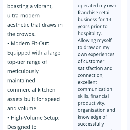
operated my own
boasting a vibrant,
franchise retail
ultra-modern
business for 13
aesthetic that draws in
years prior to
hospitality.
the crowds.
Allowing myself
• Modern Fit-Out:
to draw on my
Equipped with a large,
own experiences
of customer
top-tier range of
satisfaction and
meticulously
connection,
maintained
excellent
communication
commercial kitchen
skills, financial
assets built for speed
productivity,
and volume.
organisation and
knowledge of
• High-Volume Setup:
successfully
Designed to