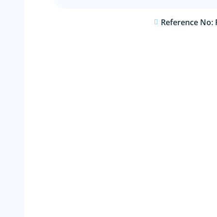
Reference No: