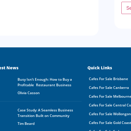
supp
S
agen
any 
Busi
resp
The 
prop
dire
done
agre
disc
All 
est News
Quick Links
dest
Owne
Cafes For Sale Brisbane
busi
Busy Isn’t Enough: How to Buy a
owne
Profitable Restaurant Business
Cafes For Sale Canberra
GSE
Olivia Casson
Cafes For Sale Melbourn
The 
be s
Cafes For Sale Central C
made
Case Study: A Seamless Business
buye
Cafes For Sale Wollongo
Transition Built on Community
owne
In a
Cafes For Sale Gold Coas
Tim Beard
by a
rece