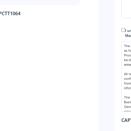
 PCTT1064
Con
I u
Mar
The 
as f
Pros
be d
ente
All 
conf
from
info
The 
Busi
Owne
resp
nece
CAP
Cons
The 