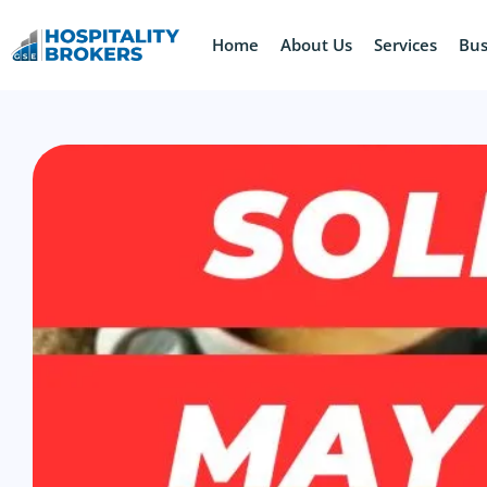
Home
About Us
Services
Bus