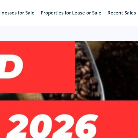
inesses for Sale
Properties for Lease or Sale
Recent Sales