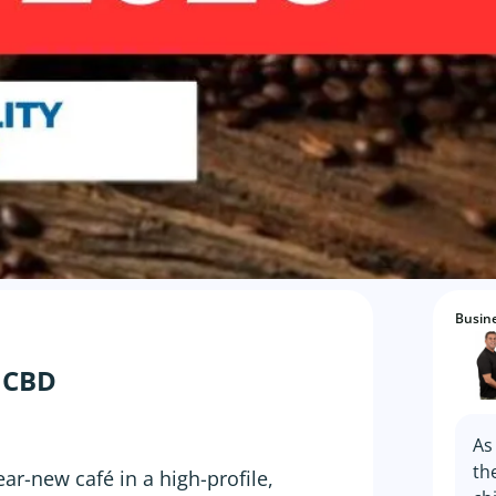
Busine
o CBD
As
th
ar-new café in a high-profile,