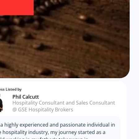
ss Listed by
Phil Calcutt
Hospitality Consultant and Sales Consultant
@ GSE Hospitality Brokers
 a highly experienced and passionate individual in
e hospitality industry, my journey started as a