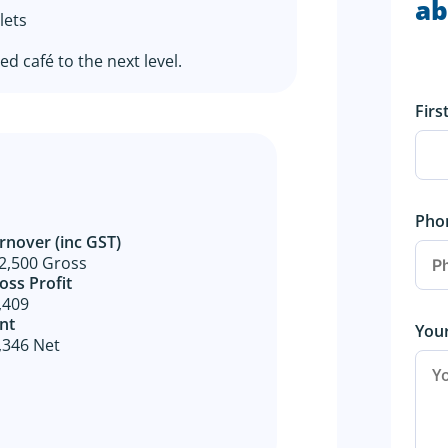
ab
lets
d café to the next level.
Fir
Pho
rnover (inc GST)
2,500 Gross
oss Profit​
,409
nt
You
,346 Net