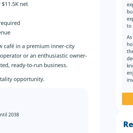
y $11.5K net
ex
bu
ex
required
to
venue
As
ho
w café in a premium inner-city
th
d operator or an enthusiastic owner-
de
nted, ready-to-run business.
kn
en
tality opportunity.
in
ntil 2038
Re