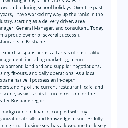
ild working in my father’s takeaways in
owoomba during school holidays. Over the past
 years, I have worked my way up the ranks in the
dustry, starting as a delivery driver, area
nager, General Manager, and consultant. Today,
am a proud owner of several successful
staurants in Brisbane.
 expertise spans across all areas of hospitality
nagement, including marketing, menu
velopment, landlord and supplier negotiations,
sing, fit-outs, and daily operations. As a local
isbane native, I possess an in-depth
derstanding of the current restaurant, cafe, and
r scene, as well as its future direction for the
eater Brisbane region.
 background in finance, coupled with my
ganizational skills and knowledge of successfully
nning small businesses, has allowed me to closely