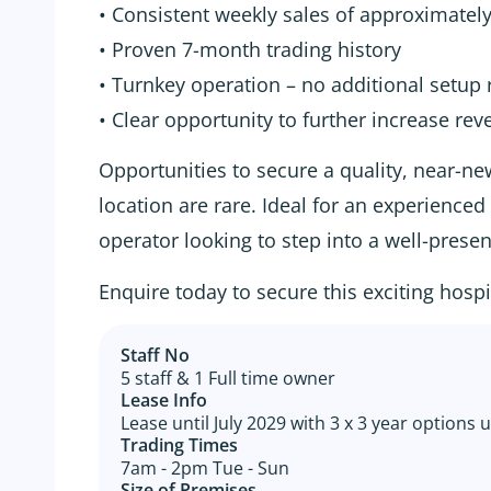
• Consistent weekly sales of approximatel
• Proven 7-month trading history
• Turnkey operation – no additional setup 
• Clear opportunity to further increase re
Opportunities to secure a quality, near-ne
location are rare. Ideal for an experience
operator looking to step into a well-prese
Enquire today to secure this exciting hospi
Staff No
5 staff & 1 Full time owner
Lease Info
Lease until July 2029 with 3 x 3 year options u
Trading Times
7am - 2pm Tue - Sun
Size of Premises