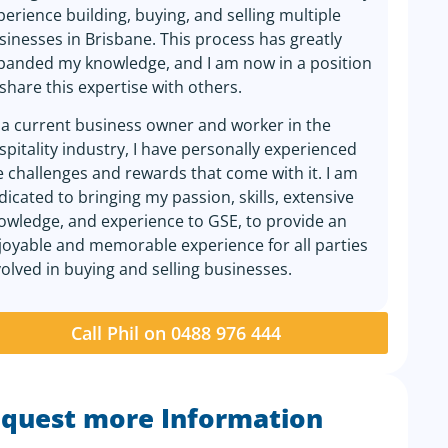
perience building, buying, and selling multiple
sinesses in Brisbane. This process has greatly
panded my knowledge, and I am now in a position
 share this expertise with others.
 a current business owner and worker in the
spitality industry, I have personally experienced
e challenges and rewards that come with it. I am
dicated to bringing my passion, skills, extensive
owledge, and experience to GSE, to provide an
joyable and memorable experience for all parties
volved in buying and selling businesses.
Call Phil on 0488 976 444
quest more Information