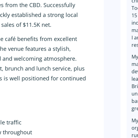
ch
tes from the CBD. Successfully
To
ckly established a strong local
15
in
sales of $11.5K net.
ma
I 
e café benefits from excellent
re
The venue features a stylish,
My
xed and welcoming atmosphere.
ma
st, brunch and lunch service, plus
de
 is well positioned for continued
lea
Br
un
ba
gr
My
e traffic
or
ew throughout
ru