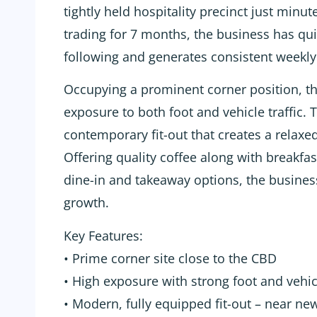
tightly held hospitality precinct just minu
trading for 7 months, the business has qui
following and generates consistent weekly 
Occupying a prominent corner position, th
exposure to both foot and vehicle traffic. 
contemporary fit-out that creates a rela
Offering quality coffee along with breakfa
dine-in and takeaway options, the business
growth.
Key Features:
• Prime corner site close to the CBD
• High exposure with strong foot and vehicl
• Modern, fully equipped fit-out – near n