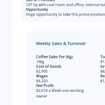
147 Sq with cool room and office, internal toi
Opportunity
Huge opportunity to take this prime positione
Weekly Sales & Turnover
Coffee Sales Per (Kg)
Tu
19kg
$1
Cost of Goods​
Gr
$2,995
$8
Wages
Re
$4,320
$1
Net Profit​
$2,014 a Week one working
owner