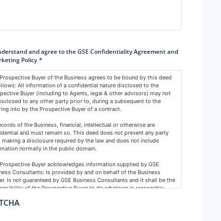
sent
*
nderstand and agree to the GSE Confidentiality Agreement and
keting Policy
*
Prospective Buyer of the Business agrees to be bound by this deed
ollows: All information of a confidential nature disclosed to the
pective Buyer (including to Agents, legal & other advisors) may not
isclosed to any other party prior to, during a subsequent to the
ring into by the Prospective Buyer of a contract.
records of the Business, financial, intellectual or otherwise are
idential and must remain so. This deed does not prevent any party
 making a disclosure required by the law and does not include
rmation normally in the public domain.
Prospective Buyer acknowledges information supplied by GSE
ness Consultants: Is provided by and on behalf of the Business
r. Is not guaranteed by GSE Business Consultants and it shall be the
onsibility of the Prospective Buyer to do whatever is reasonably
ssary at its own expense to verify such information GSE Business
TCHA
ultants are not acting as an investment or financial advisor.
Prospective Buyer confirms GSE Business Consultants, having