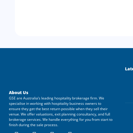
Lat
About Us
GSE are Australia’s leading hospitality brokerage firm. We
specialise in working with hospitality business owners to
ensure they get the best return possible when they sell their
venue. We offer valuations, exit planning consultancy, and full
brokerage services. We handle everything for you from start to
finish during the sale process.