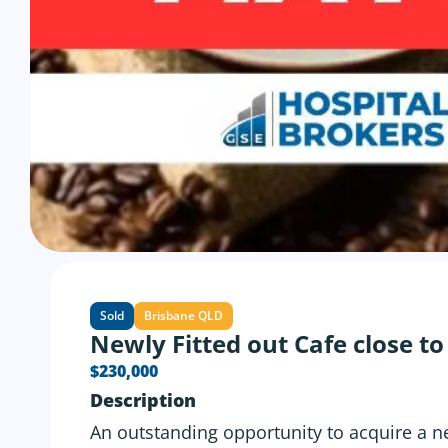
Sold
Brisbane QLD
Newly Fitted out Cafe close t
$230,000
Description
An outstanding opportunity to acquire a ne