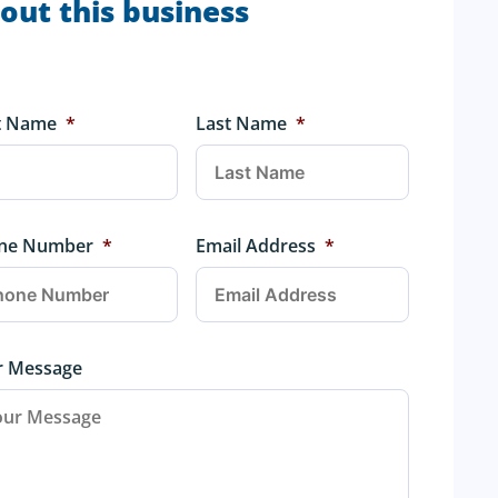
out this business
st Name
*
Last Name
*
ne Number
*
Email Address
*
r Message