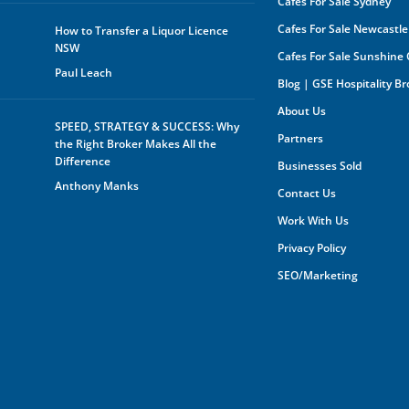
Cafes For Sale Sydney
oppo
any 
Cafes For Sale Newcastle
How to Transfer a Liquor Licence
purp
NSW
Cafes For Sale Sunshine
shar
orga
Paul Leach
Blog | GSE Hospitality B
owne
About Us
Furt
SPEED, STRATEGY & SUCCESS: Why
mark
Partners
the Right Broker Makes All the
the 
you 
Difference
Businesses Sold
your
Anthony Manks
your
Contact Us
expe
Work With Us
Privacy Policy
SEO/Marketing