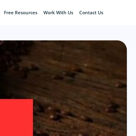
Free Resources
Work With Us
Contact Us