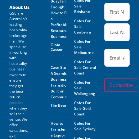
Cafes For
Busy Isn’t
Name
Sale
(Required
About Us
Enough:
Brisbane
How to Buy
GSE are
Australia’s
a
Cafes For
leading
Profitable
Sale
hospitality
Restaurant
Canberra
brokerage
Business
firm. We
Cafes For
Olivia
specialise
Sale
Casson
Email
(Required)
in working
Melbourne
with
Cafes For
hospitality
Case Study:
Sale Central
business
Coast
A Seamless
owners to
Business
ensure
Cafes For
Subscribe
Transition
they get
Sale
Built on
the best
Wollongong
return
Community
possible
Cafes For
Tim Beard
when they
Sale Gold
sell their
Coast
venue. We
How to
Cafes For
offer
Sale Sydney
Transfer
valuations,
a Liquor
exit
Cafes For