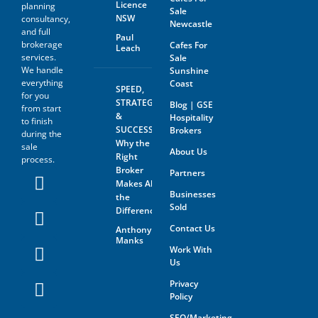
Licence
planning
Sale
NSW
consultancy,
Newcastle
and full
Paul
brokerage
Cafes For
Leach
services.
Sale
We handle
Sunshine
everything
Coast
SPEED,
for you
STRATEGY
Blog | GSE
from start
&
Hospitality
to finish
SUCCESS:
Brokers
during the
Why the
sale
About Us
Right
process.
Broker
Partners
Makes All
Businesses
the
Sold
Difference
Contact Us
Anthony
Manks
Work With
Us
Privacy
Policy
SEO/Marketing