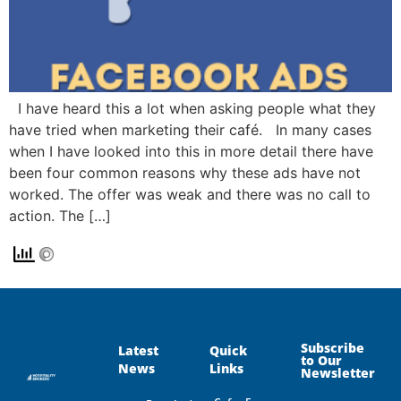
I have heard this a lot when asking people what they
have tried when marketing their café. In many cases
when I have looked into this in more detail there have
been four common reasons why these ads have not
worked. The offer was weak and there was no call to
action. The […]
Subscribe
Latest
Quick
to Our
News
Links
Newsletter