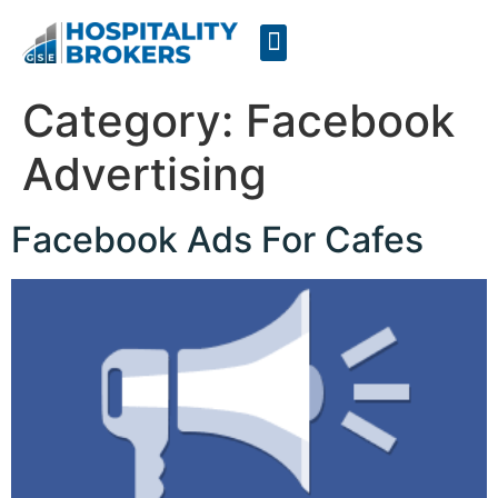
Businesses for Sale
Cafes For Lease
Free Resources
GSE Confidentiality Agreement
Category:
Facebook
Advertising
Facebook Ads For Cafes