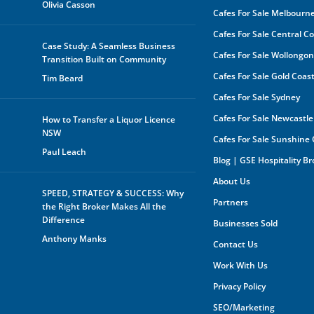
Olivia Casson
Cafes For Sale Melbourn
The 
be s
Cafes For Sale Central C
made
Case Study: A Seamless Business
buye
Cafes For Sale Wollongo
Transition Built on Community
owne
In a
Cafes For Sale Gold Coas
Tim Beard
by a
rece
Cafes For Sale Sydney
oppo
any 
Cafes For Sale Newcastle
How to Transfer a Liquor Licence
purp
NSW
Cafes For Sale Sunshine
shar
orga
Paul Leach
Blog | GSE Hospitality B
owne
About Us
Furt
SPEED, STRATEGY & SUCCESS: Why
mark
Partners
the Right Broker Makes All the
the 
you 
Difference
Businesses Sold
your
Anthony Manks
your
Contact Us
expe
Work With Us
Privacy Policy
SEO/Marketing