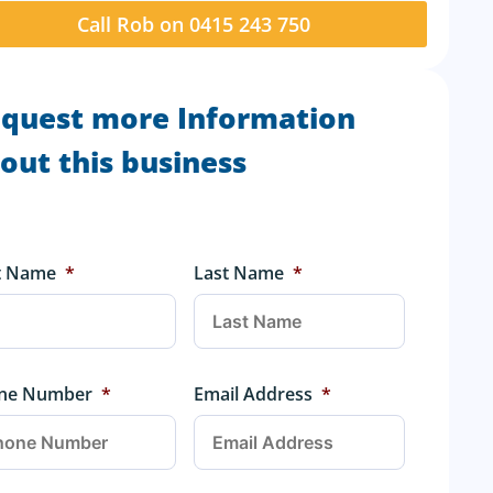
Call Rob on 0415 243 750
quest more Information
out this business
st Name
*
Last Name
*
ne Number
*
Email Address
*