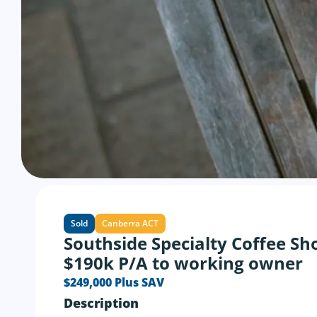
Sold
Canberra ACT
Southside Specialty Coffee Sh
$190k P/A to working owner
$249,000 Plus SAV
Description