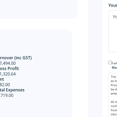
You
rnover (inc GST)
Con
7,494.00
I u
Mar
oss Profit​
1,320.64
The 
nt
as f
82.00
Pros
tal Expenses
be d
ente
,719.00
All 
conf
from
info