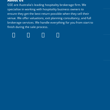
About Us
GSE are Australia’s leading hospitality brokerage firm. We
specialise in working with hospitality business owners to
ensure they get the best return possible when they sell their
venue. We offer valuations, exit planning consultancy, and full
brokerage services. We handle everything for you from start to
finish during the sale process.