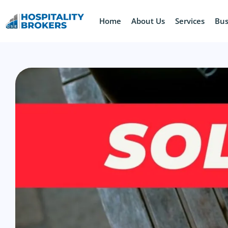
Home
About Us
Services
Bus