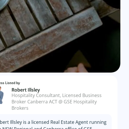
ss Listed by
Robert Illsley
Hospitality Consultant, Licensed Business
Broker Canberra ACT @ GSE Hospitality
Brokers
bert Illsley is a licensed Real Estate Agent running