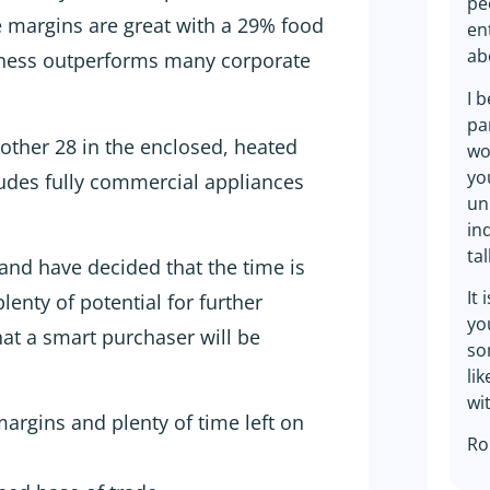
pe
e margins are great with a 29% food
en
ab
ness outperforms many corporate
I 
pa
other 28 in the enclosed, heated
wo
yo
ludes fully commercial appliances
un
in
ta
and have decided that the time is
It 
 plenty of potential for further
yo
hat a smart purchaser will be
so
li
wi
argins and plenty of time left on
Ro