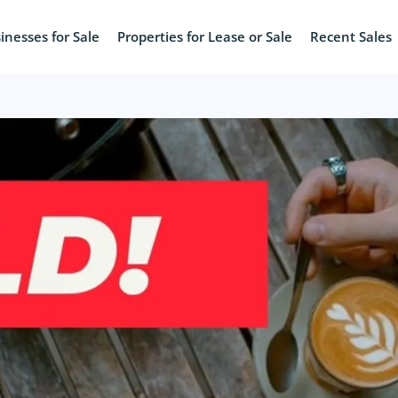
inesses for Sale
Properties for Lease or Sale
Recent Sales