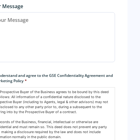
r Message
sent
*
nderstand and agree to the GSE Confidentiality Agreement and
keting Policy
*
Prospective Buyer of the Business agrees to be bound by this deed
ollows: All information of a confidential nature disclosed to the
pective Buyer (including to Agents, legal & other advisors) may not
isclosed to any other party prior to, during a subsequent to the
ring into by the Prospective Buyer of a contract.
records of the Business, financial, intellectual or otherwise are
idential and must remain so. This deed does not prevent any party
 making a disclosure required by the law and does not include
rmation normally in the public domain.