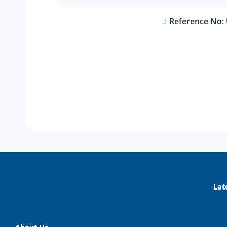
Reference No:
Lat