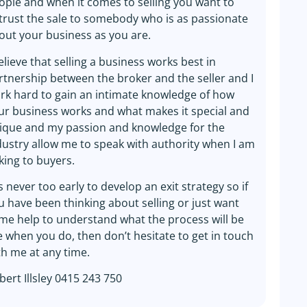
ople and when it comes to selling you want to
trust the sale to somebody who is as passionate
out your business as you are.
believe that selling a business works best in
rtnership between the broker and the seller and I
rk hard to gain an intimate knowledge of how
ur business works and what makes it special and
ique and my passion and knowledge for the
dustry allow me to speak with authority when I am
lking to buyers.
is never too early to develop an exit strategy so if
u have been thinking about selling or just want
me help to understand what the process will be
ke when you do, then don’t hesitate to get in touch
th me at any time.
bert Illsley 0415 243 750