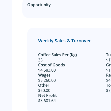
Opportunity
Weekly Sales & Turnover
Coffee Sales Per (Kg)
Tu
35
$1
Cost of Goods​
Gr
$4,583.00
$1
Wages
Re
$5,260.00
$4
Other​
To
$60.00
$7
Net Profit​
$3,601.64