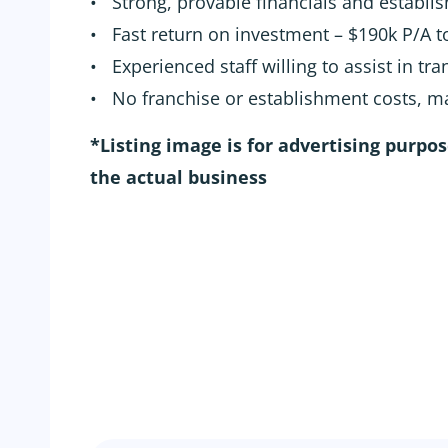
• Strong, provable financials and establis
• Fast return on investment – $190k P/A 
• Experienced staff willing to assist in tra
• No franchise or establishment costs, 
*Listing image is for advertising purpo
the actual business