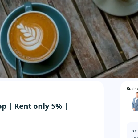
Busine
op | Rent only 5% |
Ro