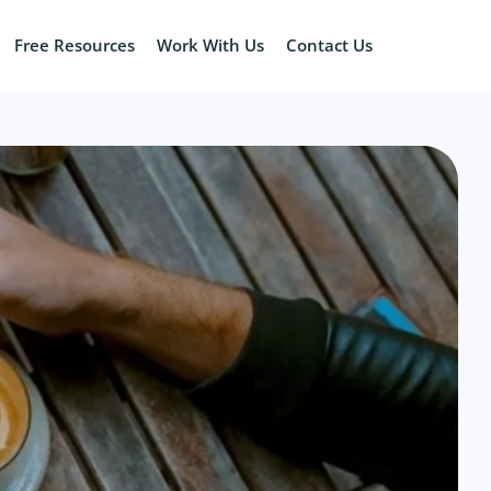
Free Resources
Work With Us
Contact Us