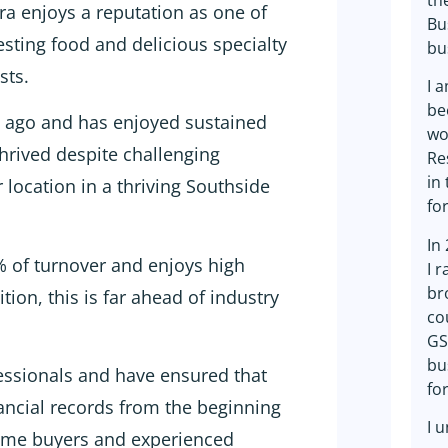
th
ra enjoys a reputation as one of
Bu
esting food and delicious specialty
bu
sts.
I 
be
s ago and has enjoyed sustained
wo
hrived despite challenging
Re
in
 location in a thriving Southside
fo
In
% of turnover and enjoys high
I 
br
ion, this is far ahead of industry
co
GS
bu
essionals and have ensured that
fo
ancial records from the beginning
I 
 time buyers and experienced