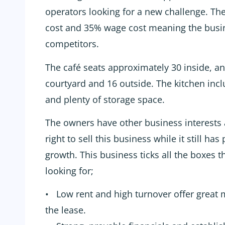
operators looking for a new challenge. Th
cost and 35% wage cost meaning the busi
competitors.
The café seats approximately 30 inside, an
courtyard and 16 outside. The kitchen inc
and plenty of storage space.
The owners have other business interests 
right to sell this business while it still has
growth. This business ticks all the boxes t
looking for;
• Low rent and high turnover offer great m
the lease.