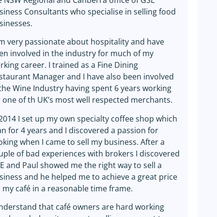
e NSW Regional and Canberra office of GSE
siness Consultants who specialise in selling food
sinesses.
am very passionate about hospitality and have
en involved in the industry for much of my
rking career. I trained as a Fine Dining
staurant Manager and I have also been involved
 the Wine Industry having spent 6 years working
r one of th UK’s most well respected merchants.
 2014 I set up my own specialty coffee shop which
ran for 4 years and I discovered a passion for
oking when I came to sell my business. After a
uple of bad experiences with brokers I discovered
E and Paul showed me the right way to sell a
siness and he helped me to achieve a great price
r my café in a reasonable time frame.
understand that café owners are hard working