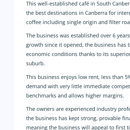
This well-established café in South Canber
the best destinations in Canberra for inter
coffee including single origin and filter roa
The business was established over 6 year
growth since it opened, the business has t
economic conditions thanks to its superior
suburb.
This business enjoys low rent, less than 5
demand with very little immediate competit
benchmarks and allows higher margins.
The owners are experienced industry prof
the business has kept strong, provable fin
meaning the business will appeal to first