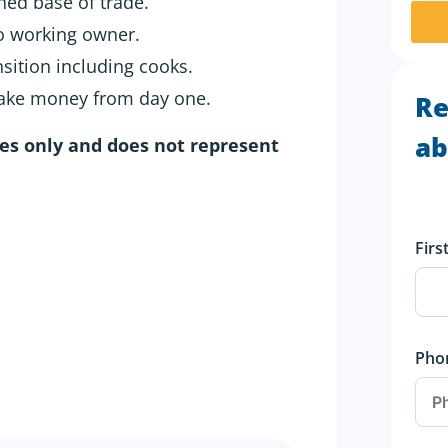
hed base of trade.
to working owner.
nsition including cooks.
make money from day one.
Re
ab
ses only and does not represent
Fir
Pho