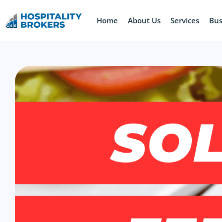
Home
About Us
Services
Bus