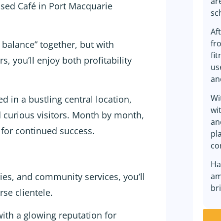
ar
sed Café in Port Macquarie
sc
Af
fr
e balance” together, but with
fi
, you’ll enjoy both profitability
us
an
Wi
d in a bustling central location,
wi
nd curious visitors. Month by month,
an
 for continued success.
pl
co
Ha
ries, and community services, you’ll
am
br
rse clientele.
ith a glowing reputation for