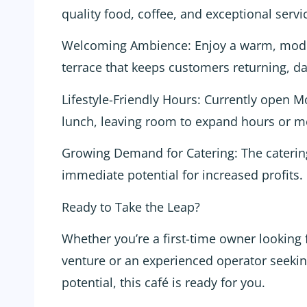
quality food, coffee, and exceptional serv
Welcoming Ambience: Enjoy a warm, moder
terrace that keeps customers returning, da
Lifestyle-Friendly Hours: Currently open M
lunch, leaving room to expand hours or m
Growing Demand for Catering: The catering 
immediate potential for increased profits.
Ready to Take the Leap?
Whether you’re a first-time owner looking 
venture or an experienced operator seeki
potential, this café is ready for you.