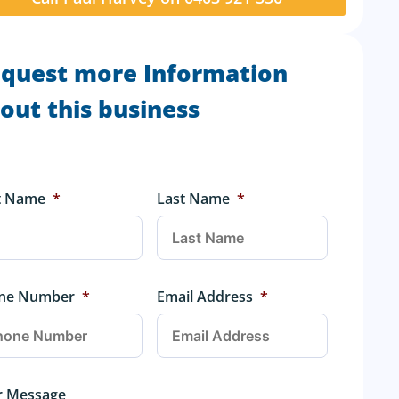
quest more Information
out this business
st Name
*
Last Name
*
ne Number
*
Email Address
*
r Message