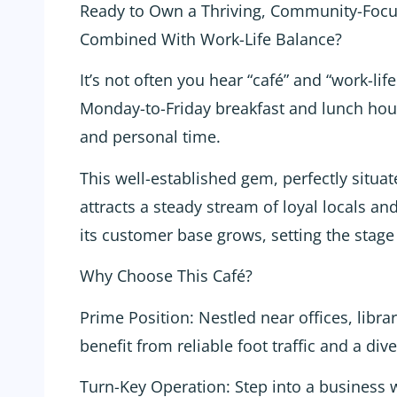
Ready to Own a Thriving, Community-Focu
Combined With Work-Life Balance?
It’s not often you hear “café” and “work-lif
Monday-to-Friday breakfast and lunch hours
and personal time.
This well-established gem, perfectly situate
attracts a steady stream of loyal locals a
its customer base grows, setting the stage
Why Choose This Café?
Prime Position: Nestled near offices, libra
benefit from reliable foot traffic and a dive
Turn-Key Operation: Step into a business w