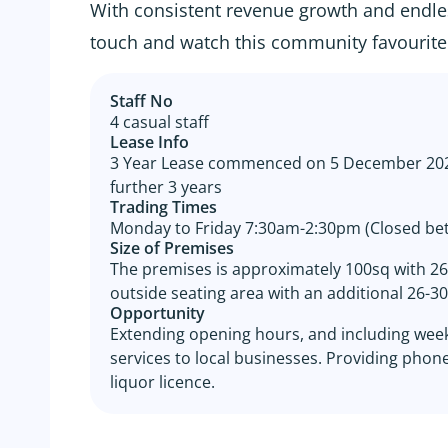
With consistent revenue growth and endles
touch and watch this community favourite 
Staff No
4 casual staff
Lease Info
3 Year Lease commenced on 5 December 2022
further 3 years
Trading Times
Monday to Friday 7:30am-2:30pm (Closed be
Size of Premises
The premises is approximately 100sq with 26-
outside seating area with an additional 26-30 
Opportunity
Extending opening hours, and including week
services to local businesses. Providing phon
liquor licence.