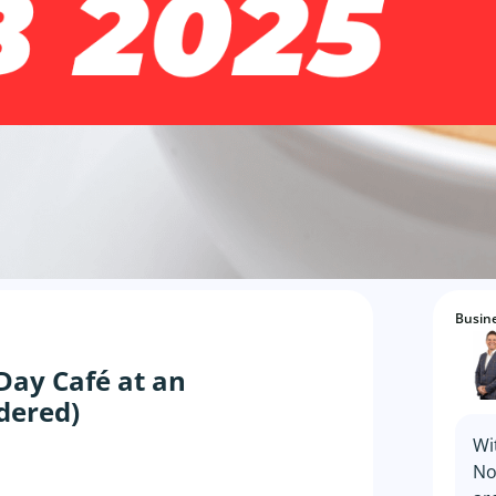
Busine
Day Café at an
idered)
Wi
No