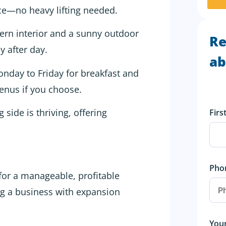
ice—no heavy lifting needed.
n interior and a sunny outdoor
Re
y after day.
ab
onday to Friday for breakfast and
enus if you choose.
side is thriving, offering
Fir
Pho
for a manageable, profitable
ng a business with expansion
You