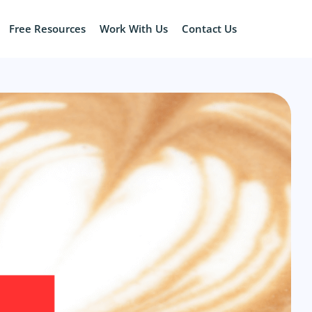
Free Resources
Work With Us
Contact Us