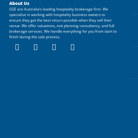
About Us
GSE are Australia’s leading hospitality brokerage firm. We
specialise in working with hospitality business owners to
ensure they get the best return possible when they sell their
venue. We offer valuations, exit planning consultancy, and full
brokerage services. We handle everything for you from start to
finish during the sale process.