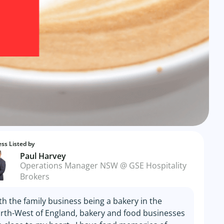
ss Listed by
Paul Harvey
Operations Manager NSW @ GSE Hospitality
Brokers
th the family business being a bakery in the
rth-West of England, bakery and food businesses