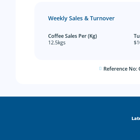
Weekly Sales & Turnover
Coffee Sales Per (Kg)
Tu
12.5kgs
$1
Reference No:
Lat