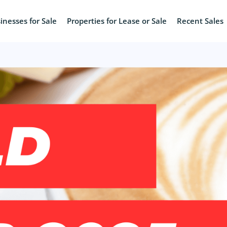
inesses for Sale
Properties for Lease or Sale
Recent Sales