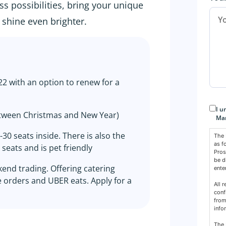
s possibilities, bring your unique
shine even brighter.
 with an option to renew for a
Con
I u
tween Christmas and New Year)
Mar
30 seats inside. There is also the
The 
as f
seats and is pet friendly
Pros
be d
end trading. Offering catering
ente
e orders and UBER eats. Apply for a
All 
conf
from
info
The 