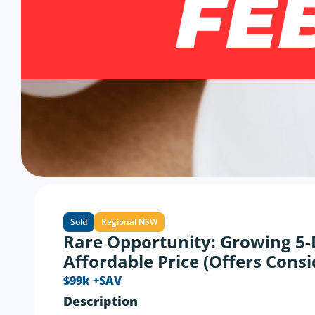
Sold
Regional NSW
Rare Opportunity: Growing 5-
Affordable Price (Offers Cons
$99k +SAV
Description