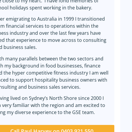
e close to my heart. I have fond memories of
hool holidays spent working in the bakery.
ter emigrating to Australia in 1999 I transitioned
om financial services to operations within the
tness industry and over the last few years have
ed that experience to move across to consulting
d business sales.
th many parallels between the two sectors and
th my background in food businesses, finance
d the hyper competitive fitness industry I am well
aced to support hospitality business owners with
nsulting and business sales services.
ving lived on Sydney’s North Shore since 2000 I
 very familiar with the region and am excited to
ing my diverse experience to the GSE team.
Call Paul Harvey on 0403 921 550