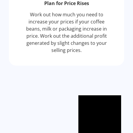
Plan for Price Rises
Work out how much you need to
increase your prices if your coffee
beans, milk or packaging increase in
price. Work out the additional profit
generated by slight changes to your
selling prices.