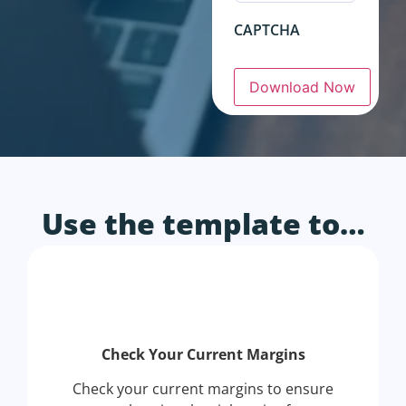
CAPTCHA
Download Now
Use the template to…
Check Your Current Margins
Check your current margins to ensure