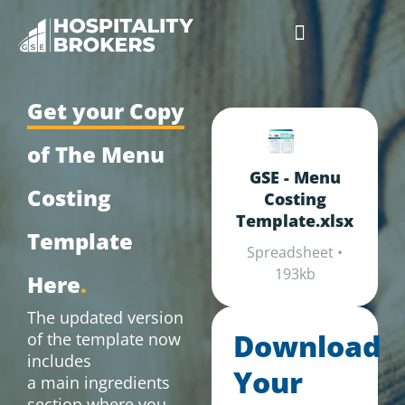
Businesses for Sale
Cafes For Lease
Free Resources
GSE Confidentiality Agreement
Get your Copy
of The Menu
GSE - Menu
Costing
Costing
Template.xlsx
Template
Spreadsheet •
193kb
Here
.
The updated version
Download
of the template now
includes
Your
a main ingredients
section where you