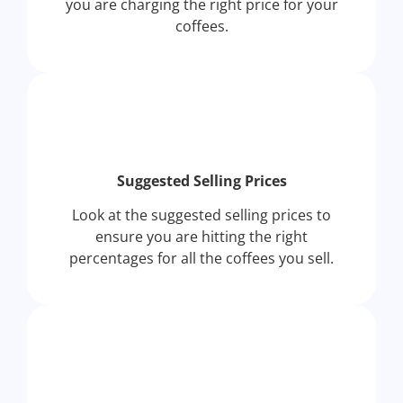
you are charging the right price for your
coffees.
Suggested Selling Prices
Look at the suggested selling prices to
ensure you are hitting the right
percentages for all the coffees you sell.