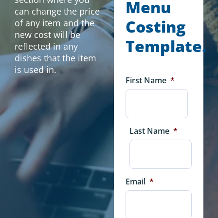
Menu
can change the price
Costing
of any item and the
new cost will be
Template.
reflected in any
dishes that the item
is used in.
First Name
*
Last Name
*
Email
*