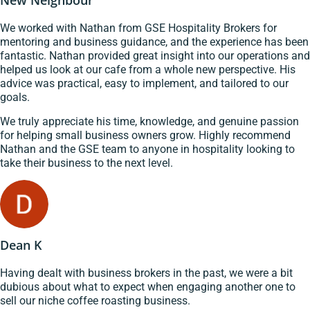
New Neighbour
We worked with Nathan from GSE Hospitality Brokers for
mentoring and business guidance, and the experience has been
fantastic. Nathan provided great insight into our operations and
helped us look at our cafe from a whole new perspective. His
advice was practical, easy to implement, and tailored to our
goals.
We truly appreciate his time, knowledge, and genuine passion
for helping small business owners grow. Highly recommend
Nathan and the GSE team to anyone in hospitality looking to
take their business to the next level.
Dean K
Having dealt with business brokers in the past, we were a bit
dubious about what to expect when engaging another one to
sell our niche coffee roasting business.