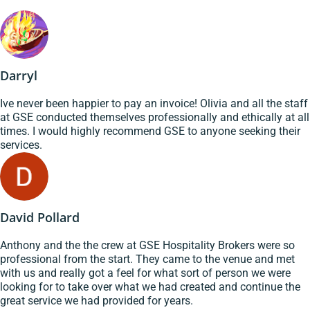
Darryl
Ive never been happier to pay an invoice! Olivia and all the staff
at GSE conducted themselves professionally and ethically at all
times. I would highly recommend GSE to anyone seeking their
services.
David Pollard
Anthony and the the crew at GSE Hospitality Brokers were so
professional from the start. They came to the venue and met
with us and really got a feel for what sort of person we were
looking for to take over what we had created and continue the
great service we had provided for years.