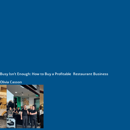
Busy Isn’t Enough: How to Buy a Profitable Restaurant Business
Olivia Casson