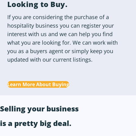
Looking to
Buy
.
If you are considering the purchase of a
hospitality business you can register your
interest with us and we can help you find
what you are looking for. We can work with
you as a buyers agent or simply keep you
updated with our current listings.
Learn More About Buying
Selling your business
is a
pretty big deal
.