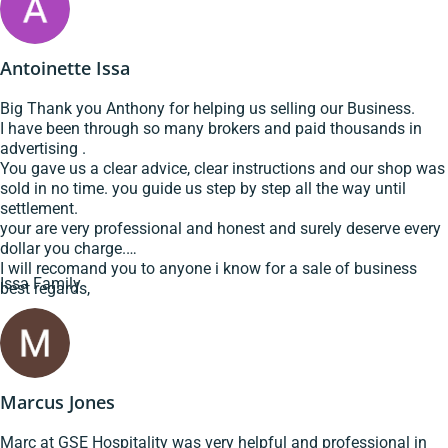
Antoinette Issa
Big Thank you Anthony for helping us selling our Business.
I have been through so many brokers and paid thousands in
advertising .
You gave us a clear advice, clear instructions and our shop was
sold in no time. you guide us step by step all the way until
settlement.
your are very professional and honest and surely deserve every
dollar you charge.
I will recomand you to anyone i know for a sale of business
Issa Family
best regards,
Marcus Jones
Marc at GSE Hospitality was very helpful and professional in