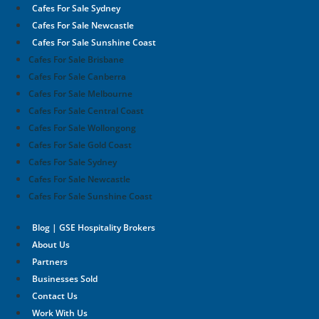
Cafes For Sale Sydney
Cafes For Sale Newcastle
Cafes For Sale Sunshine Coast
Cafes For Sale Brisbane
Cafes For Sale Canberra
Cafes For Sale Melbourne
Cafes For Sale Central Coast
Cafes For Sale Wollongong
Cafes For Sale Gold Coast
Cafes For Sale Sydney
Cafes For Sale Newcastle
Cafes For Sale Sunshine Coast
Blog | GSE Hospitality Brokers
About Us
Partners
Businesses Sold
Contact Us
Work With Us