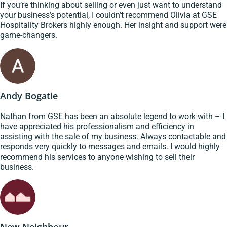
If you’re thinking about selling or even just want to understand
your business’s potential, I couldn’t recommend Olivia at GSE
Hospitality Brokers highly enough. Her insight and support were
game-changers.
Andy Bogatie
Nathan from GSE has been an absolute legend to work with – I
have appreciated his professionalism and efficiency in
assisting with the sale of my business. Always contactable and
responds very quickly to messages and emails. I would highly
recommend his services to anyone wishing to sell their
business.