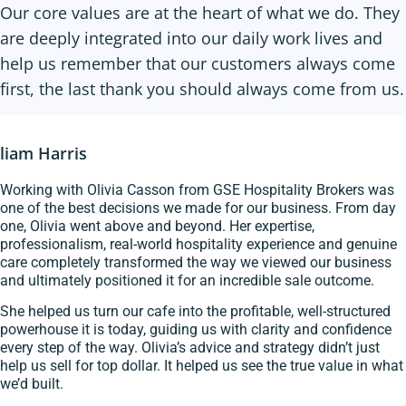
Our core values are at the heart of what we do. They
are deeply integrated into our daily work lives and
help us remember that our customers always come
first, the last thank you should always come from us.
liam Harris
Working with Olivia Casson from GSE Hospitality Brokers was
one of the best decisions we made for our business. From day
one, Olivia went above and beyond. Her expertise,
professionalism, real-world hospitality experience and genuine
care completely transformed the way we viewed our business
and ultimately positioned it for an incredible sale outcome.
She helped us turn our cafe into the profitable, well-structured
powerhouse it is today, guiding us with clarity and confidence
every step of the way. Olivia’s advice and strategy didn’t just
help us sell for top dollar. It helped us see the true value in what
we’d built.