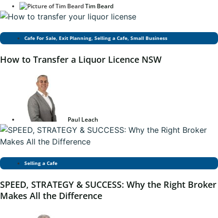
Tim Beard
Cafe For Sale
,
Exit Planning
,
Selling a Cafe
,
Small Business
How to Transfer a Liquor Licence NSW
Paul Leach
Selling a Cafe
SPEED, STRATEGY & SUCCESS: Why the Right Broker
Makes All the Difference