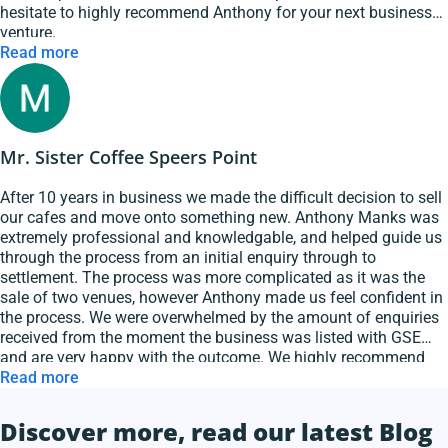
hesitate to highly recommend Anthony for your next business
venture.
Read more
Mr. Sister Coffee Speers Point
After 10 years in business we made the difficult decision to sell
our cafes and move onto something new. Anthony Manks was
extremely professional and knowledgable, and helped guide us
through the process from an initial enquiry through to
settlement. The process was more complicated as it was the
sale of two venues, however Anthony made us feel confident in
the process. We were overwhelmed by the amount of enquiries
received from the moment the business was listed with GSE
and are very happy with the outcome. We highly recommend
Anthony and GSE Hospitality Brokers.
Read more
Discover more, read our latest Blog