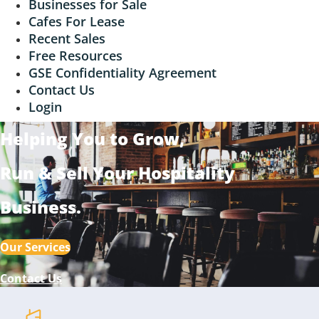
Businesses for Sale
Cafes For Lease
Recent Sales
Free Resources
GSE Confidentiality Agreement
Contact Us
Login
Helping You to Grow,
Run & Sell
Your Hospitality
Business
.
Our Services
Contact Us