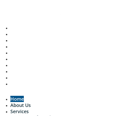
Home
About Us
Services
Businesses for Sale
Cafes For Lease
Recent Sales
Free Resources
GSE Confidentiality Agreement
Contact Us
Login
Home
About Us
Services