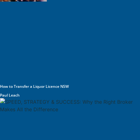
How to Transfer a Liquor Licence NSW
Paul Leach