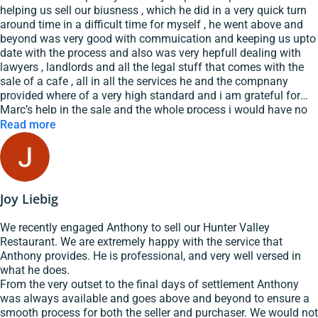
helping us sell our biusness , which he did in a very quick turn
around time in a difficult time for myself , he went above and
beyond was very good with commuication and keeping us upto
date with the process and also was very hepfull dealing with
lawyers , landlords and all the legal stuff that comes with the
sale of a cafe , all in all the services he and the compnany
provided where of a very high standard and i am grateful for
Marc’s help in the sale and the whole process i would have no
worries in recommending Marc and GSE hospitality to any one
Read more
looking for help in selling their buisness
Joy Liebig
We recently engaged Anthony to sell our Hunter Valley
Restaurant. We are extremely happy with the service that
Anthony provides. He is professional, and very well versed in
what he does.
From the very outset to the final days of settlement Anthony
was always available and goes above and beyond to ensure a
smooth process for both the seller and purchaser. We would not