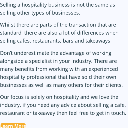
Selling a hospitality business is not the same as
selling other types of businesses.
Whilst there are parts of the transaction that are
standard, there are also a lot of differences when
selling cafes, restaurants, bars and takeaways
Don’t underestimate the advantage of working
alongside a specialist in your industry. There are
many benefits from working with an experienced
hospitality professional that have sold their own
businesses as well as many others for their clients.
Our focus is solely on hospitality and we love the
industry, if you need any advice about selling a cafe,
restaurant or takeaway then feel free to get in touch.
Learn More