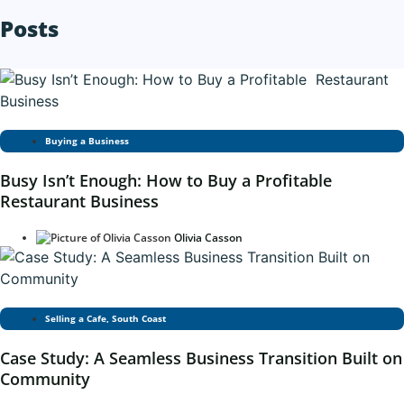
Posts
Buying a Business
Busy Isn’t Enough: How to Buy a Profitable
Restaurant Business
Olivia Casson
Selling a Cafe
,
South Coast
Case Study: A Seamless Business Transition Built on
Community