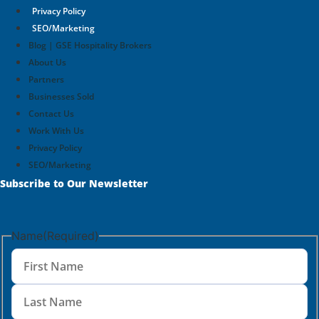
Privacy Policy
SEO/Marketing
Blog | GSE Hospitality Brokers
About Us
Partners
Businesses Sold
Contact Us
Work With Us
Privacy Policy
SEO/Marketing
Subscribe to Our Newsletter
Name
(Required)
First
Name