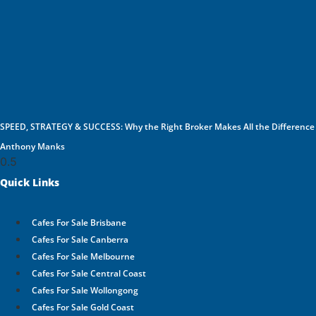
SPEED, STRATEGY & SUCCESS: Why the Right Broker Makes All the Difference
Anthony Manks
Quick Links
Cafes For Sale Brisbane
Cafes For Sale Canberra
Cafes For Sale Melbourne
Cafes For Sale Central Coast
Cafes For Sale Wollongong
Cafes For Sale Gold Coast