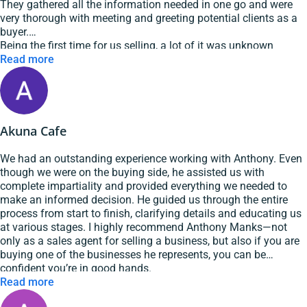
They gathered all the information needed in one go and were
very thorough with meeting and greeting potential clients as a
buyer.
Being the first time for us selling, a lot of it was unknown
territory and Anthony was very patient and explained things
Read more
well.
We got the sale and are very pleased that we chose GSE
Hospitality Brokers as our broker.
Highly recommended them for your next sale or purchase.
Akuna Cafe
We had an outstanding experience working with Anthony. Even
though we were on the buying side, he assisted us with
complete impartiality and provided everything we needed to
make an informed decision. He guided us through the entire
process from start to finish, clarifying details and educating us
at various stages. I highly recommend Anthony Manks—not
only as a sales agent for selling a business, but also if you are
buying one of the businesses he represents, you can be
confident you’re in good hands.
Read more