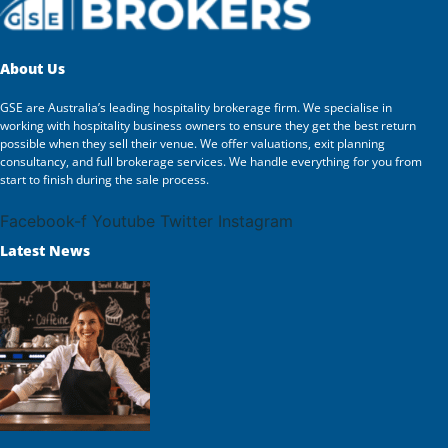
About Us
GSE are Australia’s leading hospitality brokerage firm. We specialise in
working with hospitality business owners to ensure they get the best return
possible when they sell their venue. We offer valuations, exit planning
consultancy, and full brokerage services. We handle everything for you from
start to finish during the sale process.
Facebook-f
Youtube
Twitter
Instagram
Latest News