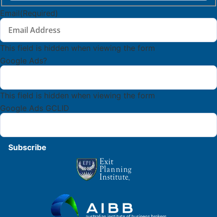
Last
Name
Email
(Required)
This field is hidden when viewing the form
Google Ads?
This field is hidden when viewing the form
Google Ads GCLID
Subscribe