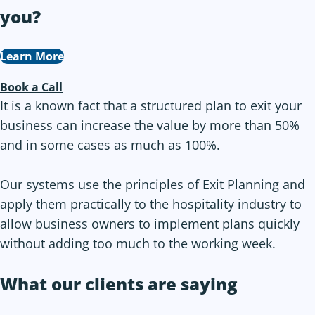
you
?
Learn More
Book a Call
It is a known fact that a structured plan to exit your
business can increase the value by more than 50%
and in some cases as much as 100%.
Our systems use the principles of Exit Planning and
apply them practically to the hospitality industry to
allow business owners to implement plans quickly
without adding too much to the working week.
What our clients are saying