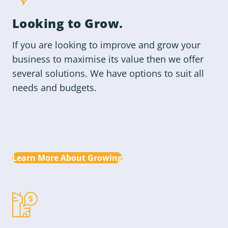
Looking to
Grow
.
If you are looking to improve and grow your
business to maximise its value then we offer
several solutions. We have options to suit all
needs and budgets.
Learn More About Growing