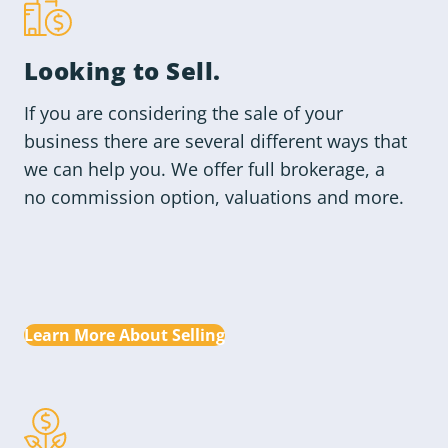
Looking to
Sell
.
If you are considering the sale of your
business there are several different ways that
we can help you. We offer full brokerage, a
no commission option, valuations and more.
Learn More About Selling