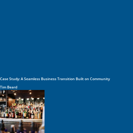
Case Study: A Seamless Business Transition Built on Community
Tim Beard