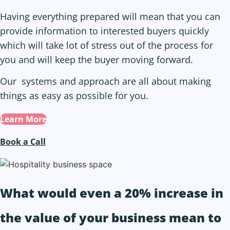
Having everything prepared will mean that you can
provide information to interested buyers quickly
which will take lot of stress out of the process for
you and will keep the buyer moving forward.
Our systems and approach are all about making
things as easy as possible for you.
Learn More
Book a Call
What would even a 20% increase in
the value of
your business
mean to