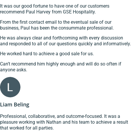
It was our good fortune to have one of our customers
recommend Paul Harvey from GSE Hospitality.
From the first contact email to the eventual sale of our
business, Paul has been the consummate professional.
He was always clear and forthcoming with every discussion
and responded to all of our questions quickly and informatively.
He worked hard to achieve a good sale for us.
Can’t recommend him highly enough and will do so often if
anyone asks.
Liam Beling
Professional, collaborative, and outcome-focused. It was a
pleasure working with Nathan and his team to achieve a result
that worked for all parties.