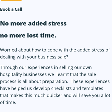
Book a Call
No more added stress
no more
lost time
.
Worried about how to cope with the added stress of
dealing with your business sale?
Through our experiences in selling our own
hospitality businesses we learnt that the sale
process is all about preparation. These experiences
have helped us develop checklists and templates
that makes this much quicker and will save you a lot
of time.