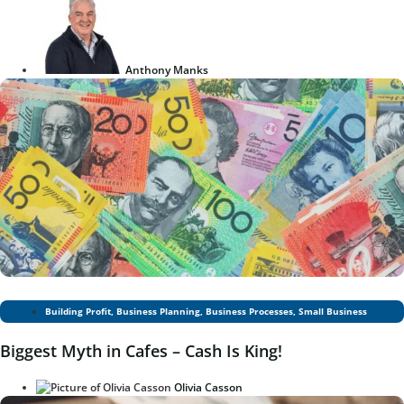
Anthony Manks
Building Profit
,
Business Planning
,
Business Processes
,
Small Business
Biggest Myth in Cafes – Cash Is King!
Olivia Casson