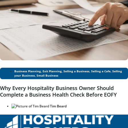
Business Planning
,
Exit Planning
,
Selling a Business
,
Selling a Cafe
,
Selling
your Business
,
Small Business
Why Every Hospitality Business Owner Should
Complete a Business Health Check Before EOFY
Tim Beard