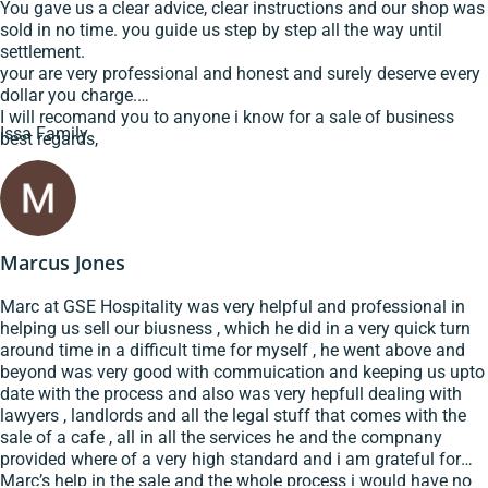
You gave us a clear advice, clear instructions and our shop was
sold in no time. you guide us step by step all the way until
settlement.
your are very professional and honest and surely deserve every
dollar you charge.
I will recomand you to anyone i know for a sale of business
Issa Family
best regards,
Marcus Jones
Marc at GSE Hospitality was very helpful and professional in
helping us sell our biusness , which he did in a very quick turn
around time in a difficult time for myself , he went above and
beyond was very good with commuication and keeping us upto
date with the process and also was very hepfull dealing with
lawyers , landlords and all the legal stuff that comes with the
sale of a cafe , all in all the services he and the compnany
provided where of a very high standard and i am grateful for
Marc’s help in the sale and the whole process i would have no