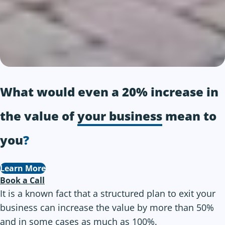
What would even a 20% increase in
the value of
your business
mean to
you
?
Learn More
Book a Call
It is a known fact that a structured plan to exit your
business can increase the value by more than 50%
and in some cases as much as 100%.