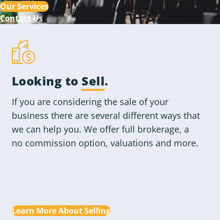
Our Services
Contact Us
Looking to
Sell
.
If you are considering the sale of your
business there are several different ways that
we can help you. We offer full brokerage, a
no commission option, valuations and more.
Learn More About Selling