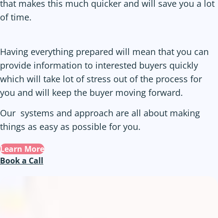
that makes this much quicker and will save you a lot
of time.
Having everything prepared will mean that you can
provide information to interested buyers quickly
which will take lot of stress out of the process for
you and will keep the buyer moving forward.
Our systems and approach are all about making
things as easy as possible for you.
Learn More
Book a Call