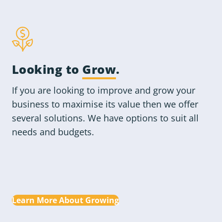
Looking to
Grow
.
If you are looking to improve and grow your
business to maximise its value then we offer
several solutions. We have options to suit all
needs and budgets.
Learn More About Growing