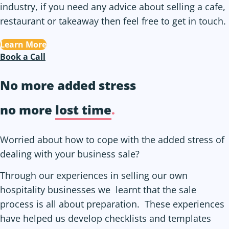
industry, if you need any advice about selling a cafe,
restaurant or takeaway then feel free to get in touch.
Learn More
Book a Call
No more added stress
no more
lost time
.
Worried about how to cope with the added stress of
dealing with your business sale?
Through our experiences in selling our own
hospitality businesses we learnt that the sale
process is all about preparation. These experiences
have helped us develop checklists and templates