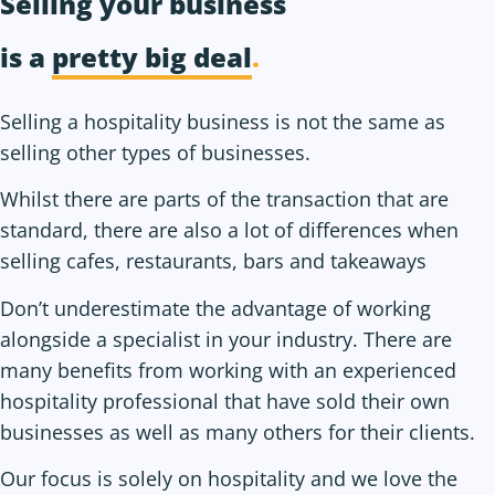
Selling your business
is a
pretty big deal
.
Selling a hospitality business is not the same as
selling other types of businesses.
Whilst there are parts of the transaction that are
standard, there are also a lot of differences when
selling cafes, restaurants, bars and takeaways
Don’t underestimate the advantage of working
alongside a specialist in your industry. There are
many benefits from working with an experienced
hospitality professional that have sold their own
businesses as well as many others for their clients.
Our focus is solely on hospitality and we love the