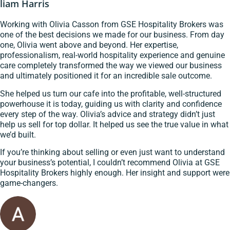
liam Harris
Working with Olivia Casson from GSE Hospitality Brokers was
one of the best decisions we made for our business. From day
one, Olivia went above and beyond. Her expertise,
professionalism, real-world hospitality experience and genuine
care completely transformed the way we viewed our business
and ultimately positioned it for an incredible sale outcome.
She helped us turn our cafe into the profitable, well-structured
powerhouse it is today, guiding us with clarity and confidence
every step of the way. Olivia’s advice and strategy didn’t just
help us sell for top dollar. It helped us see the true value in what
we’d built.
If you’re thinking about selling or even just want to understand
your business’s potential, I couldn’t recommend Olivia at GSE
Hospitality Brokers highly enough. Her insight and support were
game-changers.