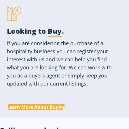
Looking to
Buy
.
If you are considering the purchase of a
hospitality business you can register your
interest with us and we can help you find
what you are looking for. We can work with
you as a buyers agent or simply keep you
updated with our current listings.
Learn More About Buying