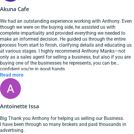
Highly recommended them for your next sale or purchase.
Akuna Cafe
We had an outstanding experience working with Anthony. Even
though we were on the buying side, he assisted us with
complete impartiality and provided everything we needed to
make an informed decision. He guided us through the entire
process from start to finish, clarifying details and educating us
at various stages. I highly recommend Anthony Manks—not
only as a sales agent for selling a business, but also if you are
buying one of the businesses he represents, you can be
confident you’re in good hands.
Read more
Antoinette Issa
Big Thank you Anthony for helping us selling our Business.
I have been through so many brokers and paid thousands in
advertising .