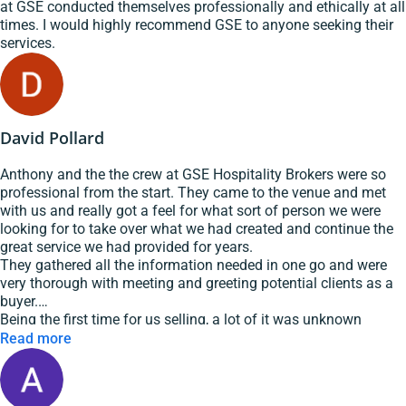
at GSE conducted themselves professionally and ethically at all
times. I would highly recommend GSE to anyone seeking their
services.
David Pollard
Anthony and the the crew at GSE Hospitality Brokers were so
professional from the start. They came to the venue and met
with us and really got a feel for what sort of person we were
looking for to take over what we had created and continue the
great service we had provided for years.
They gathered all the information needed in one go and were
very thorough with meeting and greeting potential clients as a
buyer.
Being the first time for us selling, a lot of it was unknown
territory and Anthony was very patient and explained things
Read more
well.
We got the sale and are very pleased that we chose GSE
Hospitality Brokers as our broker.