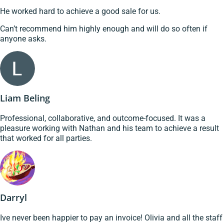
He worked hard to achieve a good sale for us.
Can’t recommend him highly enough and will do so often if
anyone asks.
Liam Beling
Professional, collaborative, and outcome-focused. It was a
pleasure working with Nathan and his team to achieve a result
that worked for all parties.
Darryl
Ive never been happier to pay an invoice! Olivia and all the staff