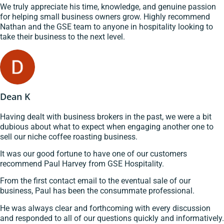
We truly appreciate his time, knowledge, and genuine passion
for helping small business owners grow. Highly recommend
Nathan and the GSE team to anyone in hospitality looking to
take their business to the next level.
Dean K
Having dealt with business brokers in the past, we were a bit
dubious about what to expect when engaging another one to
sell our niche coffee roasting business.
It was our good fortune to have one of our customers
recommend Paul Harvey from GSE Hospitality.
From the first contact email to the eventual sale of our
business, Paul has been the consummate professional.
He was always clear and forthcoming with every discussion
and responded to all of our questions quickly and informatively.