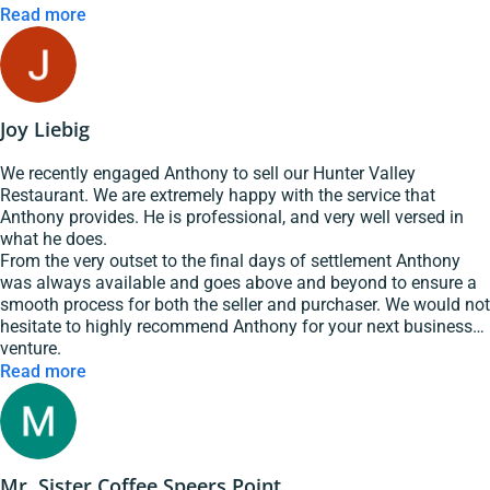
worries in recommending Marc and GSE hospitality to any one
Read more
looking for help in selling their buisness
Joy Liebig
We recently engaged Anthony to sell our Hunter Valley
Restaurant. We are extremely happy with the service that
Anthony provides. He is professional, and very well versed in
what he does.
From the very outset to the final days of settlement Anthony
was always available and goes above and beyond to ensure a
smooth process for both the seller and purchaser. We would not
hesitate to highly recommend Anthony for your next business
venture.
Read more
Mr. Sister Coffee Speers Point