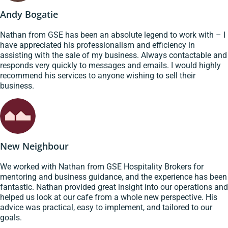
Andy Bogatie
Nathan from GSE has been an absolute legend to work with – I
have appreciated his professionalism and efficiency in
assisting with the sale of my business. Always contactable and
responds very quickly to messages and emails. I would highly
recommend his services to anyone wishing to sell their
business.
New Neighbour
We worked with Nathan from GSE Hospitality Brokers for
mentoring and business guidance, and the experience has been
fantastic. Nathan provided great insight into our operations and
helped us look at our cafe from a whole new perspective. His
advice was practical, easy to implement, and tailored to our
goals.