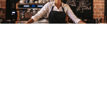
Buying a Business
Busy Isn’t Enough: How to Buy a Profitable
Restaurant Business
Olivia Casson