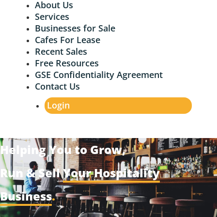
About Us
Services
Businesses for Sale
Cafes For Lease
Recent Sales
Free Resources
GSE Confidentiality Agreement
Contact Us
Login
Helping You to Grow,
Run & Sell
Your Hospitality
Business
.