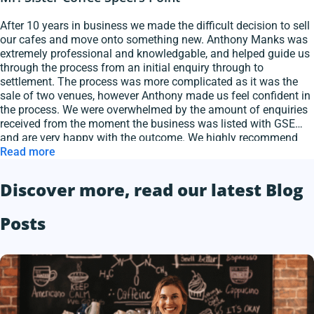
After 10 years in business we made the difficult decision to sell
our cafes and move onto something new. Anthony Manks was
extremely professional and knowledgable, and helped guide us
through the process from an initial enquiry through to
settlement. The process was more complicated as it was the
sale of two venues, however Anthony made us feel confident in
the process. We were overwhelmed by the amount of enquiries
received from the moment the business was listed with GSE
and are very happy with the outcome. We highly recommend
Anthony and GSE Hospitality Brokers.
Read more
Discover more, read our latest Blog
Posts