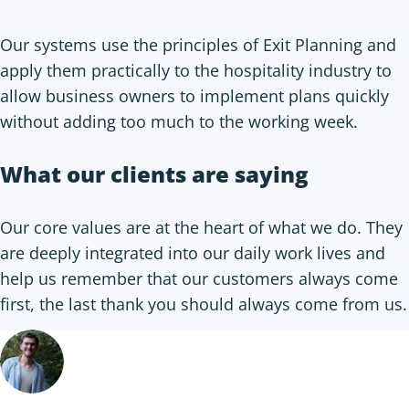
Our systems use the principles of Exit Planning and
apply them practically to the hospitality industry to
allow business owners to implement plans quickly
without adding too much to the working week.
What our clients are saying
Our core values are at the heart of what we do. They
are deeply integrated into our daily work lives and
help us remember that our customers always come
first, the last thank you should always come from us.